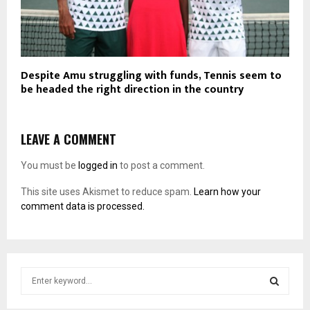
Despite Amu struggling with funds, Tennis seem to
be headed the right direction in the country
LEAVE A COMMENT
You must be
logged in
to post a comment.
This site uses Akismet to reduce spam.
Learn how your
comment data is processed.
S
e
a
S