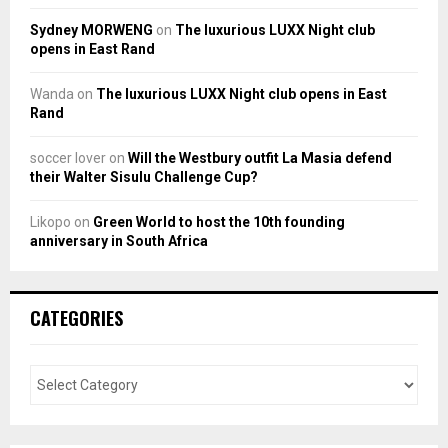
Sydney MORWENG
on
The luxurious LUXX Night club
opens in East Rand
Wanda
on
The luxurious LUXX Night club opens in East
Rand
soccer lover
on
Will the Westbury outfit La Masia defend
their Walter Sisulu Challenge Cup?
Likopo
on
Green World to host the 10th founding
anniversary in South Africa
CATEGORIES