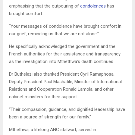
emphasising that the outpouring of
condolences
has
brought comfort.
“Your messages of condolence have brought comfort in
our grief, reminding us that we are not alone.”
He specifically acknowledged the government and the
French authorities for their assistance and transparency
as the investigation into Mthethwa’s death continues.
Dr Buthelezi also thanked President Cyril Ramaphosa,
Deputy President Paul Mashatile, Minister of International
Relations and Cooperation Ronald Lamola, and other
cabinet ministers for their support.
“Their compassion, guidance, and dignified leadership have
been a source of strength for our family.”
Mthethwa, a lifelong ANC stalwart, served in