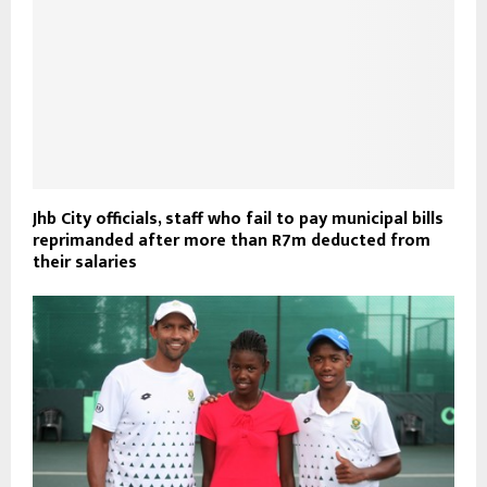
Jhb City officials, staff who fail to pay municipal bills
reprimanded after more than R7m deducted from
their salaries