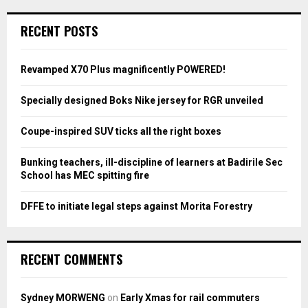
r
c
E
RECENT POSTS
h
f
A
o
Revamped X70 Plus magnificently POWERED!
r
R
:
Specially designed Boks Nike jersey for RGR unveiled
C
Coupe-inspired SUV ticks all the right boxes
H
Bunking teachers, ill-discipline of learners at Badirile Sec
School has MEC spitting fire
DFFE to initiate legal steps against Morita Forestry
RECENT COMMENTS
Sydney MORWENG
on
Early Xmas for rail commuters