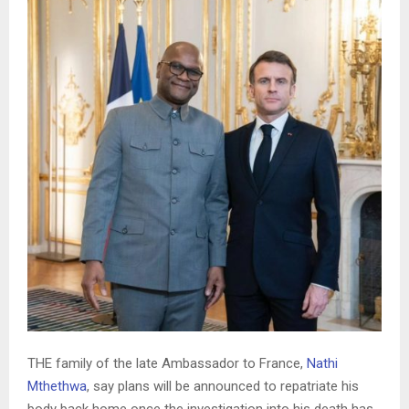
THE family of the late Ambassador to France,
Nathi
Mthethwa
, say plans will be announced to repatriate his
body back home once the investigation into his death has