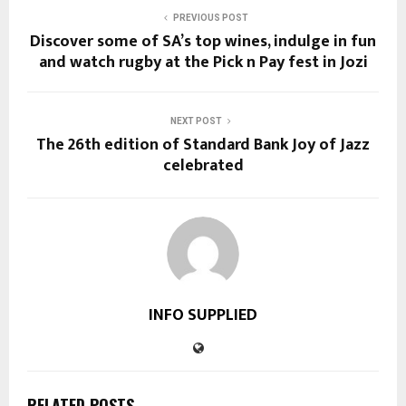
PREVIOUS POST
Discover some of SA’s top wines, indulge in fun
and watch rugby at the Pick n Pay fest in Jozi
NEXT POST
The 26th edition of Standard Bank Joy of Jazz
celebrated
INFO SUPPLIED
RELATED POSTS