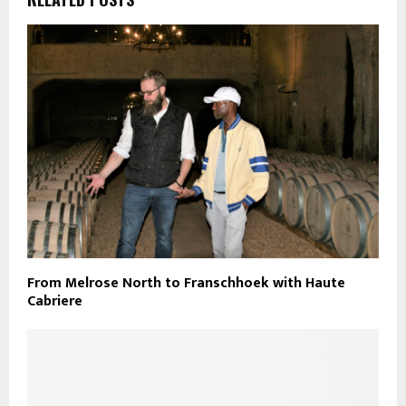
From Melrose North to Franschhoek with Haute
Cabriere