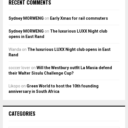
RECENT COMMENTS
Sydney MORWENG
on
Early Xmas for rail commuters
Sydney MORWENG
on
The luxurious LUXX Night club
opens in East Rand
Wanda
on
The luxurious LUXX Night club opens in East
Rand
soccer lover
on
Will the Westbury outfit La Masia defend
their Walter Sisulu Challenge Cup?
Likopo
on
Green World to host the 10th founding
anniversary in South Africa
CATEGORIES