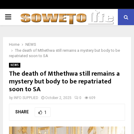
PRIMARY
MENU
Home
NEWS
The death of Mthethwa still remains a mystery but body to be
repatriated soon to SA
NEWS
The death of Mthethwa still remains a
mystery but body to be repatriated
soon to SA
by
INFO SUPPLIED
October 2, 2025
0
609
SHARE
1