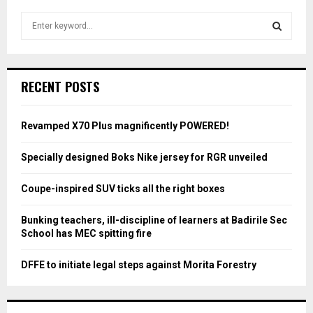
S
e
a
S
r
c
E
RECENT POSTS
h
f
A
o
Revamped X70 Plus magnificently POWERED!
r
R
:
Specially designed Boks Nike jersey for RGR unveiled
C
Coupe-inspired SUV ticks all the right boxes
H
Bunking teachers, ill-discipline of learners at Badirile Sec
School has MEC spitting fire
DFFE to initiate legal steps against Morita Forestry