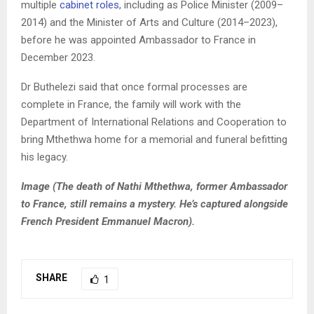
multiple
cabinet roles
, including as Police Minister (2009–
2014) and the Minister of Arts and Culture (2014–2023),
before he was appointed Ambassador to France in
December 2023.
Dr Buthelezi said that once formal processes are
complete in France, the family will work with the
Department of International Relations and Cooperation to
bring Mthethwa home for a memorial and funeral befitting
his legacy.
Image (The death of Nathi Mthethwa, former A
mbassador
to France, still remains a mystery. He’s captured alongside
French President Emmanuel Macron).
SHARE
1