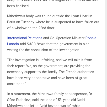
been finalised.
Mthethwa’s body was found outside the Hyatt Hotel in
Paris on Tuesday, where he is suspected to have fallen out
of a window on the 22nd floor.
International Relations
and Co-Operation Minister
Ronald
Lamola
told
SABC News
that the government is also
waiting for the conclusion of the investigation.
“The investigation is unfolding, and we will take it from
their report. We, as the government, are providing the
necessary support to the family. The French authorities
have been very cooperative and have been of great
assistance.”
In a statement, the Mthethwa family spokesperson, Dr
Sfiso Buthelezi, said the loss of 58-year-old Nathi
Mthethwa has left a “void beyond words” while