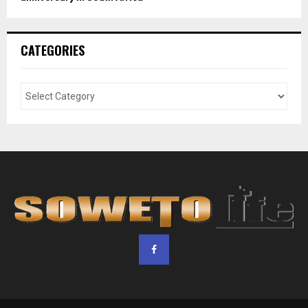
CATEGORIES