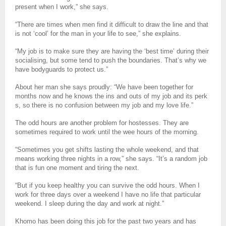
present when I work,” she says.
“There are times when men find it difficult to draw the line and that
is not ‘cool’ for the man in your life to see,” she explains.
“My job is to make sure they are having the ‘best time’ during their
socialising, but some tend to push the boundaries. That’s why we
have bodyguards to protect us.”
About her man she says proudly: “We have been together for
months now and he knows the ins and outs of my job and its perk
s, so there is no confusion between my job and my love life.”
The odd hours are another problem for hostesses. They are
sometimes required to work until the wee hours of the morning.
“Sometimes you get shifts lasting the whole weekend, and that
means working three nights in a row,” she says. “It’s a random job
that is fun one moment and tiring the next.
“But if you keep healthy you can survive the odd hours. When I
work for three days over a weekend I have no life that particular
weekend. I sleep during the day and work at night.”
Khomo has been doing this job for the past two years and has