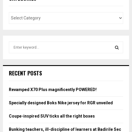
S
e
a
S
r
c
E
RECENT POSTS
h
f
A
o
Revamped X70 Plus magnificently POWERED!
r
R
:
Specially designed Boks Nike jersey for RGR unveiled
C
Coupe-inspired SUV ticks all the right boxes
H
Bunking teachers, ill-discipline of learners at Badirile Sec