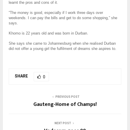
learnt the pros and cons of it.
“The money is good, especially if I work three days over
weekends. I can pay the bills and get to do some shopping,” she
says.
Khomo is 22 years old and was born in Durban.
She says she came to Johannesburg when she realised Durban
did not offer a young girl the fulfilment of dreams she aspires to.
SHARE
0
PREVIOUS POST
Gauteng-Home of Champs!
NEXT POST