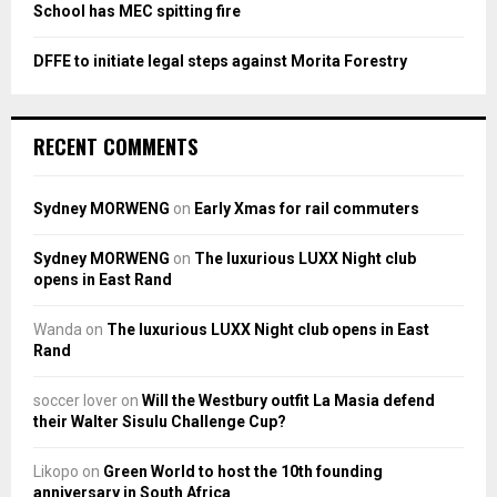
School has MEC spitting fire
DFFE to initiate legal steps against Morita Forestry
RECENT COMMENTS
Sydney MORWENG
on
Early Xmas for rail commuters
Sydney MORWENG
on
The luxurious LUXX Night club
opens in East Rand
Wanda
on
The luxurious LUXX Night club opens in East
Rand
soccer lover
on
Will the Westbury outfit La Masia defend
their Walter Sisulu Challenge Cup?
Likopo
on
Green World to host the 10th founding
anniversary in South Africa