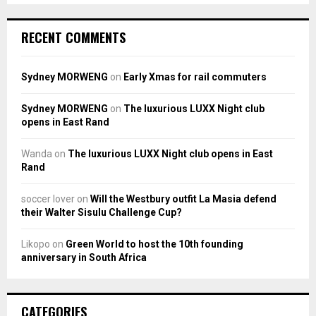
RECENT COMMENTS
Sydney MORWENG
on
Early Xmas for rail commuters
Sydney MORWENG
on
The luxurious LUXX Night club
opens in East Rand
Wanda
on
The luxurious LUXX Night club opens in East
Rand
soccer lover
on
Will the Westbury outfit La Masia defend
their Walter Sisulu Challenge Cup?
Likopo
on
Green World to host the 10th founding
anniversary in South Africa
CATEGORIES