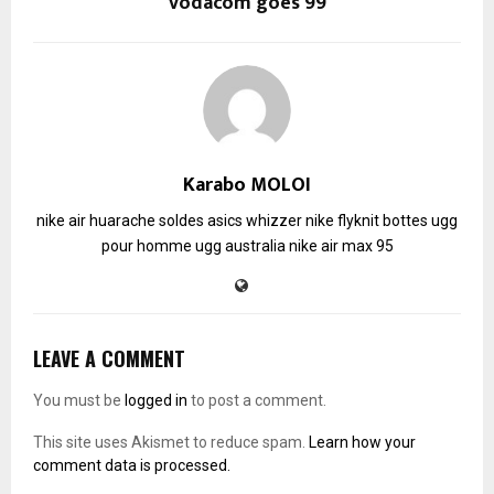
Vodacom goes 99
Karabo MOLOI
nike air huarache soldes
asics whizzer
nike flyknit
bottes ugg
pour homme
ugg australia
nike air max 95
LEAVE A COMMENT
You must be
logged in
to post a comment.
This site uses Akismet to reduce spam.
Learn how your
comment data is processed.