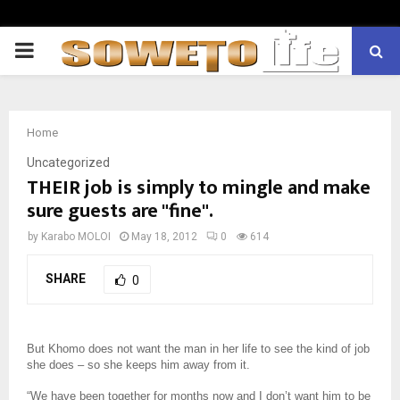
PRIMARY
MENU
Home
Uncategorized
THEIR job is simply to mingle and make
sure guests are "fine".
by
Karabo MOLOI
May 18, 2012
0
614
SHARE
0
But Khomo does not want the man in her life to see the kind of job
she does – so she keeps him away from it.
“We have been together for months now and I don’t want him to be