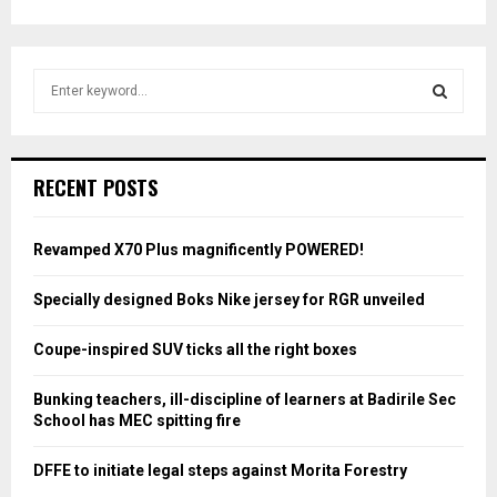
S
e
a
S
r
c
E
RECENT POSTS
h
f
A
o
Revamped X70 Plus magnificently POWERED!
r
R
:
Specially designed Boks Nike jersey for RGR unveiled
C
Coupe-inspired SUV ticks all the right boxes
H
Bunking teachers, ill-discipline of learners at Badirile Sec
School has MEC spitting fire
DFFE to initiate legal steps against Morita Forestry