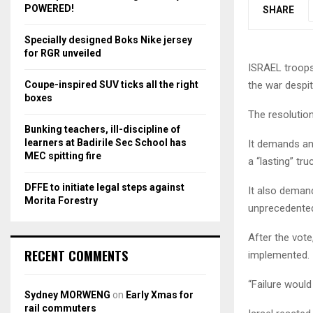
r
R
POWERED!
SHARE
:
C
Specially designed Boks Nike jersey
for RGR unveiled
H
ISRAEL troops 
Coupe-inspired SUV ticks all the right
the war despi
boxes
The resolution
Bunking teachers, ill-discipline of
learners at Badirile Sec School has
It demands an
MEC spitting fire
a “lasting” tru
DFFE to initiate legal steps against
It also deman
Morita Forestry
unprecedented 
After the vote
RECENT COMMENTS
implemented.
“Failure would
Sydney MORWENG
on
Early Xmas for
rail commuters