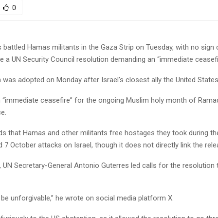
0
battled Hamas militants in the Gaza Strip on Tuesday, with no sign o
te a UN Security Council resolution demanding an “immediate ceasefi
 was adopted on Monday after Israel’s closest ally the United States
 “immediate ceasefire” for the ongoing Muslim holy month of Ramad
ce.
ds that Hamas and other militants free hostages they took during th
7 October attacks on Israel, though it does not directly link the rele
, UN Secretary-General Antonio Guterres led calls for the resolution 
 be unforgivable,” he wrote on social media platform X.