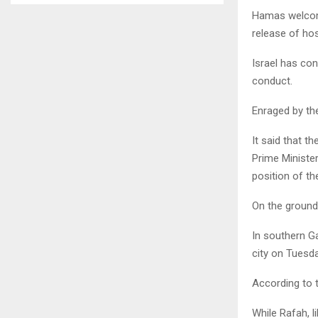
Hamas welcome
release of hos
Israel has con
conduct.
Enraged by the
It said that t
Prime Minister
position of th
On the ground,
In southern Ga
city on Tuesda
According to t
While Rafah, l