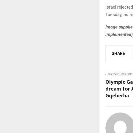
Israel rejecte
Tuesday, as an
Image supplie
implemented)
SHARE
PREVIOUS POST
Olympic Gam
dream for 
Gqeberha