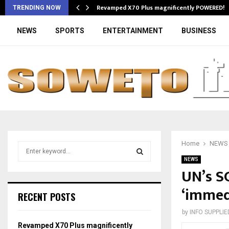
Revamped X70 Plus magnificently POWERED!
TRENDING NOW
NEWS
SPORTS
ENTERTAINMENT
BUSINESS
Home
NEWS
S
e
NEWS
a
UN’s SG
S
r
‘immedi
c
E
RECENT POSTS
h
f
A
by
INFO SUPPLIE
o
Revamped X70 Plus magnificently