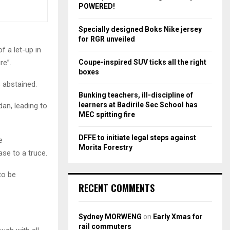
r
R
POWERED!
:
C
Specially designed Boks Nike jersey
for RGR unveiled
H
f a let-up in
Coupe-inspired SUV ticks all the right
re”.
boxes
 abstained.
Bunking teachers, ill-discipline of
learners at Badirile Sec School has
an, leading to
MEC spitting fire
DFFE to initiate legal steps against
e
Morita Forestry
ase to a truce.
to be
RECENT COMMENTS
Sydney MORWENG
on
Early Xmas for
rail commuters