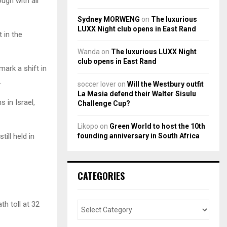
ough with all
Sydney MORWENG
on
The luxurious
LUXX Night club opens in East Rand
 in the
Wanda
on
The luxurious LUXX Night
club opens in East Rand
ark a shift in
.
soccer lover
on
Will the Westbury outfit
La Masia defend their Walter Sisulu
 in Israel,
Challenge Cup?
Likopo
on
Green World to host the 10th
founding anniversary in South Africa
ill held in
CATEGORIES
h toll at 32