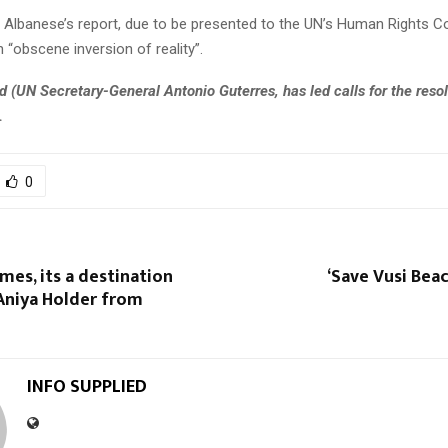
d Albanese’s report, due to be presented to the UN’s Human Rights C
 “obscene inversion of reality”.
d (
UN Secretary-General Antonio Guterres, has led calls for the resol
.
0
es, its a destination
‘Save Vusi Beac
Aniya Holder from
INFO SUPPLIED