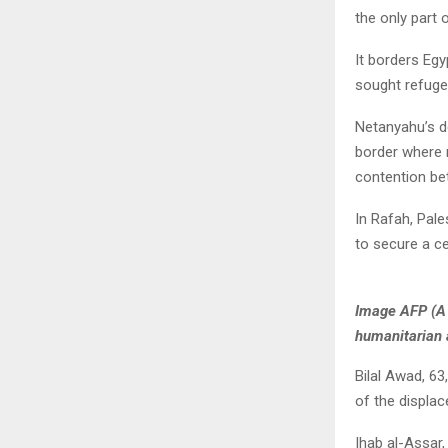
the only part 
It borders Egy
sought refuge
Netanyahu’s d
border where m
contention be
In Rafah, Pale
to secure a ce
Image AFP (A 
humanitarian 
Bilal Awad, 63
of the displace
Ihab al-Assar,