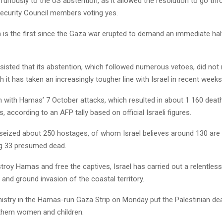
 furiously to the US abstention, as it allowed the resolution to go thr
Security Council members voting yes.
 is the first since the Gaza war erupted to demand an immediate halt
isted that its abstention, which followed numerous vetoes, did not m
gh it has taken an increasingly tougher line with Israel in recent weeks
with Hamas’ 7 October attacks, which resulted in about 1 160 deaths
s, according to an AFP tally based on official Israeli figures.
 seized about 250 hostages, of whom Israel believes around 130 are st
ng 33 presumed dead.
roy Hamas and free the captives, Israel has carried out a relentless
nd ground invasion of the coastal territory.
istry in the Hamas-run Gaza Strip on Monday put the Palestinian deat
them women and children.