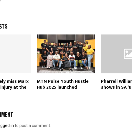
STS
rely miss Marx
MTN Pulse Youth Hustle
Pharrell Willi
injury at the
Hub 2025 launched
shows in SA ‘u
MMENT
ogged in
to post a comment.