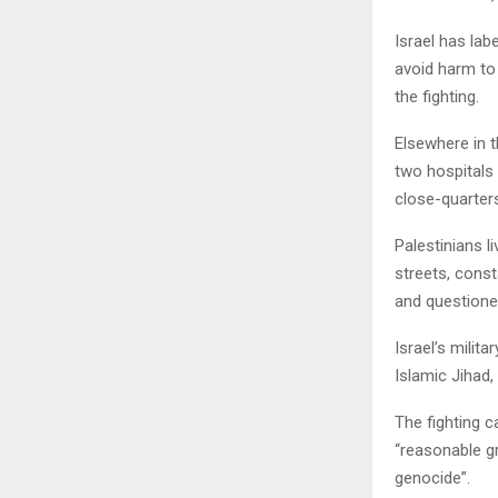
Israel has lab
avoid harm to
the fighting.
Elsewhere in t
two hospitals 
close-quarters
Palestinians l
streets, cons
and questione
Israel’s milit
Islamic Jihad,
The fighting 
“reasonable gr
genocide”.