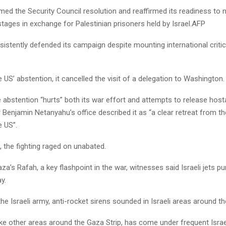
d the Security Council resolution and reaffirmed its readiness to n
tages in exchange for Palestinian prisoners held by Israel.AFP
sistently defended its campaign despite mounting international criti
 US’ abstention, it cancelled the visit of a delegation to Washington.
he abstention “hurts” both its war effort and attempts to release host
 Benjamin Netanyahu’s office described it as “a clear retreat from t
e US”.
 the fighting raged on unabated.
za’s Rafah, a key flashpoint in the war, witnesses said Israeli jets 
y.
he Israeli army, anti-rocket sirens sounded in Israeli areas around th
ike other areas around the Gaza Strip, has come under frequent Israeli 