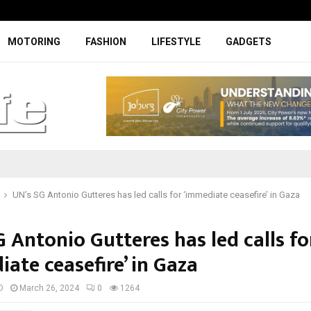
Specially designed Boks Nike jerse
MOTORING
FASHION
LIFESTYLE
GADGETS
UN’s SG Antonio Gutteres has led calls for ‘immediate ceasefire’ in Gaza
 Antonio Gutteres has led calls fo
ate ceasefire’ in Gaza
D
March 26, 2024
0
1264