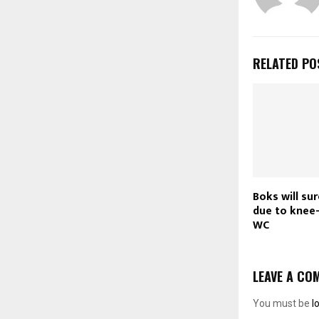
RELATED PO
Boks will su
due to knee-
WC
LEAVE A CO
You must be
l