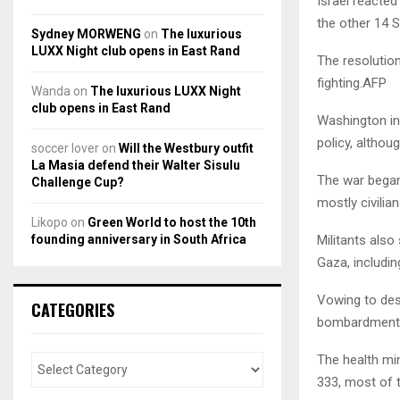
Israel reacted
the other 14 
Sydney MORWENG
on
The luxurious
LUXX Night club opens in East Rand
The resolution
fighting.AFP
Wanda
on
The luxurious LUXX Night
club opens in East Rand
Washington ins
policy, althou
soccer lover
on
Will the Westbury outfit
La Masia defend their Walter Sisulu
The war began 
Challenge Cup?
mostly civilian
Likopo
on
Green World to host the 10th
founding anniversary in South Africa
Militants also
Gaza, includi
Vowing to dest
CATEGORIES
bombardment a
The health min
333, most of 