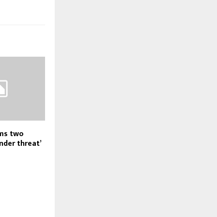
ams two
nder threat’