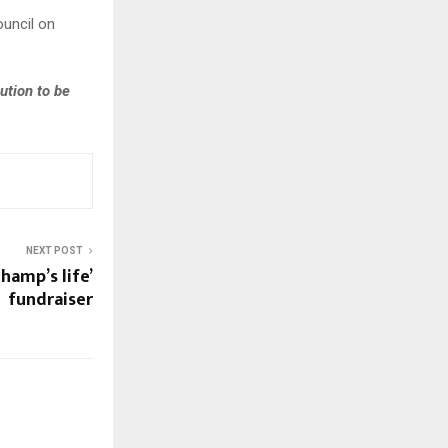
ouncil on
ution to be
NEXT POST
hamp’s life’
fundraiser