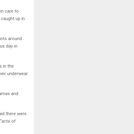
ken care to
 caught up in
tants around
us day in
s in the
heir underwear
 Hamas and
id there were
 “acts of