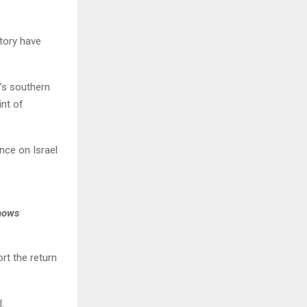
itory have
’s southern
int of
nce on Israel
shows
rt the return
.