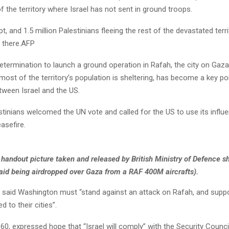
of the territory where Israel has not sent in ground troops.
pt, and 1.5 million Palestinians fleeing the rest of the devastated terr
 there.AFP
etermination to launch a ground operation in Rafah, the city on Gaza
ost of the territory’s population is sheltering, has become a key po
tween Israel and the US.
stinians welcomed the UN vote and called for the US to use its influe
asefire.
handout picture taken and released by British Ministry of Defence 
aid being airdropped over Gaza from a RAF 400M aircrafts).
, said Washington must “stand against an attack on Rafah, and suppo
d to their cities”.
 60, expressed hope that “Israel will comply” with the Security Council