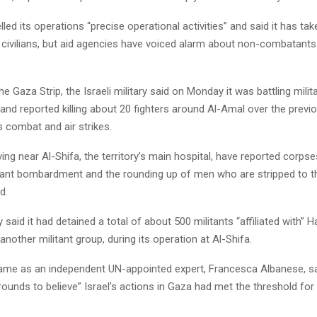
elled its operations “precise operational activities” and said it has ta
 civilians, but aid agencies have voiced alarm about non-combatants
he Gaza Strip, the Israeli military said on Monday it was battling mili
and reported killing about 20 fighters around Al-Amal over the previo
 combat and air strikes.
iving near Al-Shifa, the territory’s main hospital, have reported corpse
tant bombardment and the rounding up of men who are stripped to t
d.
ary said it had detained a total of about 500 militants “affiliated with”
 another militant group, during its operation at Al-Shifa.
came as an independent UN-appointed expert, Francesca Albanese, sa
ounds to believe” Israel’s actions in Gaza had met the threshold for