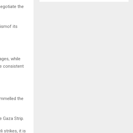
egotiate the
cismof its
ages, while
he consistent
pummelled the
e Gaza Strip.
strikes, it is