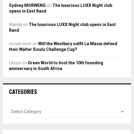
Sydney MORWENG
on
The luxurious LUXX Night club
opens in East Rand
Wanda
on
The luxurious LUXX Night club opens in East
Rand
soccer lover
on
Will the Westbury outfit La Masia defend
their Walter Sisulu Challenge Cup?
Likopo
on
Green World to host the 10th founding
anniversary in South Africa
CATEGORIES