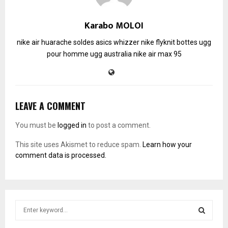
Karabo MOLOI
nike air huarache soldes
asics whizzer
nike flyknit
bottes ugg
pour homme
ugg australia
nike air max 95
LEAVE A COMMENT
You must be
logged in
to post a comment.
This site uses Akismet to reduce spam.
Learn how your
comment data is processed.
S
e
a