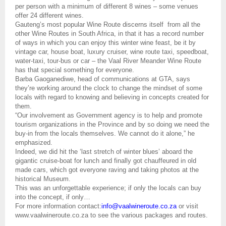
per person with a minimum of different 8 wines – some venues
offer 24 different wines.
Gauteng’s most popular Wine Route discerns itself
from all the
other Wine Routes in South Africa, in that it has a record number
of ways in which you can enjoy this winter wine feast, be it by
vintage car, house boat, luxury cruiser, wine route taxi, speedboat,
water-taxi, tour-bus or car – the Vaal River Meander Wine Route
has that special something for everyone.
Barba Gaoganediwe, head of communications at GTA, says
they’re working around the clock to change the mindset of some
locals with regard to knowing and believing in concepts created for
them.
“Our involvement as Government agency is to help and promote
tourism organizations in the Province and by so doing we need the
buy-in from the locals themselves. We cannot do it alone,” he
emphasized.
Indeed, we did hit the ‘last stretch of winter blues’ aboard the
gigantic cruise-boat for lunch and finally got chauffeured in old
made cars, which got everyone raving and taking photos at the
historical Museum.
This was an unforgettable experience; if only the locals can buy
into the concept, if only…
For more information contact:
info@vaalwineroute.co.za
or visit
www.vaalwineroute.co.za to see the various packages and routes.