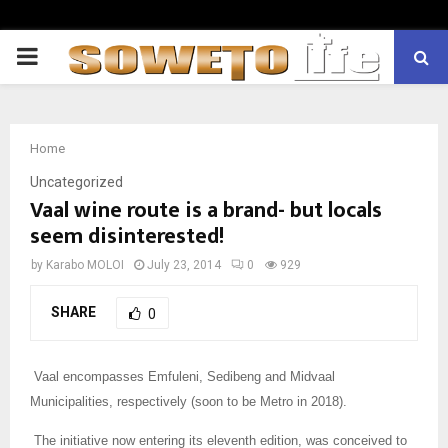
PRIMARY
MENU
Home
Uncategorized
Vaal wine route is a brand- but locals
seem disinterested!
by
Karabo MOLOI
July 23, 2014
0
929
SHARE
0
Vaal encompasses Emfuleni, Sedibeng and Midvaal
Municipalities, respectively (soon to be Metro in 2018).
The initiative now entering its eleventh edition, was conceived to