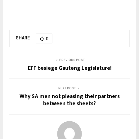
SHARE
0
PREVIOUS POST
EFF besiege Gauteng Legislature!
NEXT POST
Why SA men not pleasing their partners
between the sheets?