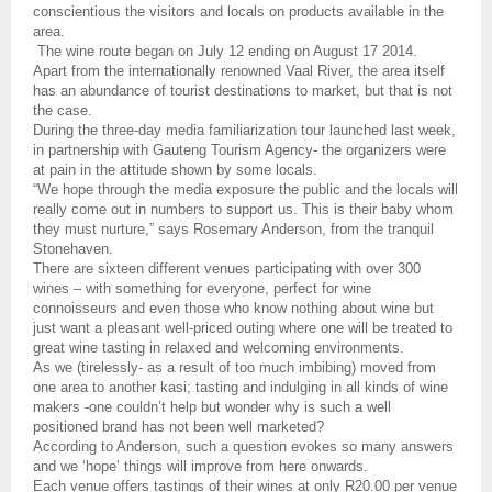
conscientious the visitors and locals on products available in the
area.
The wine route began on July 12 ending on August 17 2014.
Apart from the internationally renowned Vaal River, the area itself
has an abundance of tourist destinations to market, but that is not
the case.
During the three-day media familiarization tour launched last week,
in partnership with Gauteng Tourism Agency- the organizers were
at pain in the attitude shown by some locals.
“We hope through the media exposure the public and the locals will
really come out in numbers to support us. This is their baby whom
they must nurture,” says Rosemary Anderson, from the tranquil
Stonehaven.
There are sixteen different venues participating with over 300
wines – with something for everyone, perfect for wine
connoisseurs and even those who know
nothing about wine but
just want a pleasant well-priced outing where one will be treated to
great wine tasting in relaxed and welcoming environments.
As we (tirelessly- as a result of too much imbibing) moved from
one area to another kasi; tasting and indulging in all kinds of wine
makers -one couldn’t help but wonder why is such a well
positioned brand has not been well marketed?
According to Anderson, such a question evokes so many answers
and we ‘hope’ things will improve from here onwards.
Each venue offers tastings of their wines at only R20.00 per venue