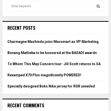
S
e
a
S
r
c
E
RECENT POSTS
h
f
A
o
Charmagne Mazhindu joins Massmart as VP Marketing
r
R
:
Bonang Matheba to be honoured at the BASADI awards
C
To Whom This May Concern tour- Jill Scott returns to SA
H
Revamped X70 Plus magnificently POWERED!
Specially designed Boks Nike jersey for RGR unveiled
RECENT COMMENTS