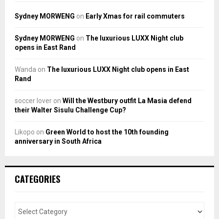
Sydney MORWENG
on
Early Xmas for rail commuters
Sydney MORWENG
on
The luxurious LUXX Night club
opens in East Rand
Wanda
on
The luxurious LUXX Night club opens in East
Rand
soccer lover
on
Will the Westbury outfit La Masia defend
their Walter Sisulu Challenge Cup?
Likopo
on
Green World to host the 10th founding
anniversary in South Africa
CATEGORIES