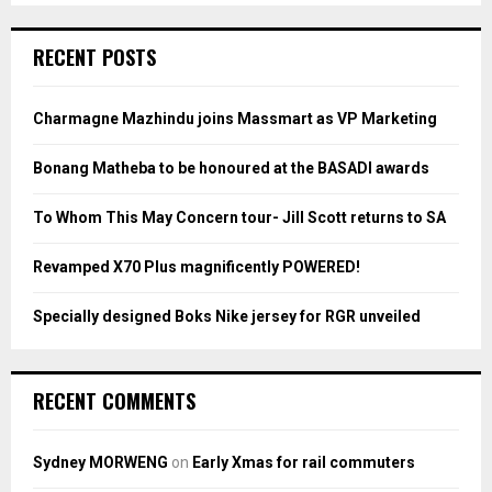
S
r
c
E
RECENT POSTS
h
f
A
o
Charmagne Mazhindu joins Massmart as VP Marketing
r
R
:
Bonang Matheba to be honoured at the BASADI awards
C
To Whom This May Concern tour- Jill Scott returns to SA
H
Revamped X70 Plus magnificently POWERED!
Specially designed Boks Nike jersey for RGR unveiled
RECENT COMMENTS
Sydney MORWENG
on
Early Xmas for rail commuters