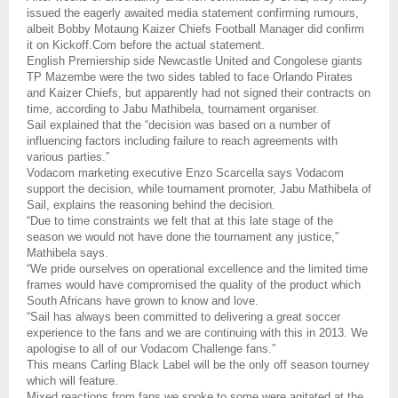
issued the eagerly awaited media statement confirming rumours,
albeit Bobby Motaung Kaizer Chiefs Football Manager did confirm
it on Kickoff.Com before the actual statement.
English Premiership side Newcastle United and Congolese giants
TP Mazembe were the two sides tabled to face Orlando Pirates
and Kaizer Chiefs, but apparently had not signed their contracts on
time, according to Jabu Mathibela, tournament organiser.
Sail explained that the “decision was based on a number of
influencing factors including failure to reach agreements with
various parties.”
Vodacom marketing executive Enzo Scarcella says Vodacom
support the decision, while tournament promoter, Jabu Mathibela of
Sail, explains the reasoning behind the decision.
“Due to time constraints we felt that at this late stage of the
season we would not have done the tournament any justice,”
Mathibela says.
“We pride ourselves on operational excellence and the limited time
frames would have compromised the quality of the product which
South Africans have grown to know and love.
“Sail has always been committed to delivering a great soccer
experience to the fans and we are continuing with this in 2013. We
apologise to all of our Vodacom Challenge fans.”
This means Carling Black Label will be the only off season tourney
which will feature.
Mixed reactions from fans we spoke to some were agitated at the