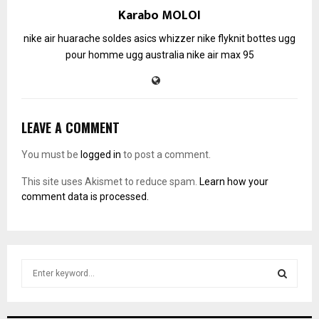
Karabo MOLOI
nike air huarache soldes
asics whizzer
nike flyknit
bottes ugg
pour homme
ugg australia
nike air max 95
LEAVE A COMMENT
You must be
logged in
to post a comment.
This site uses Akismet to reduce spam.
Learn how your
comment data is processed.
S
e
a
S
r