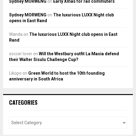
Sydney MORWENG
on
Early Xmas for rail commuters
Sydney MORWENG
on
The luxurious LUXX Night club
opens in East Rand
Wanda
on
The luxurious LUXX Night club opens in East
Rand
soccer lover
on
Will the Westbury outfit La Masia defend
their Walter Sisulu Challenge Cup?
Likopo
on
Green World to host the 10th founding
anniversary in South Africa
CATEGORIES