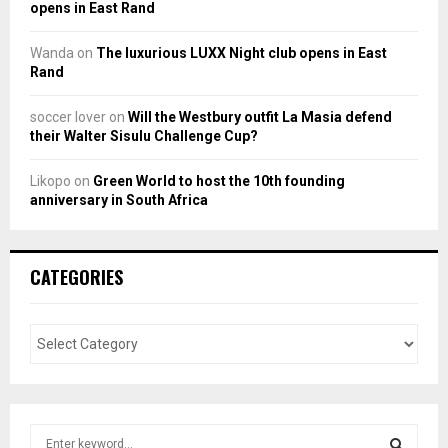
opens in East Rand
Wanda
on
The luxurious LUXX Night club opens in East
Rand
soccer lover
on
Will the Westbury outfit La Masia defend
their Walter Sisulu Challenge Cup?
Likopo
on
Green World to host the 10th founding
anniversary in South Africa
CATEGORIES
S