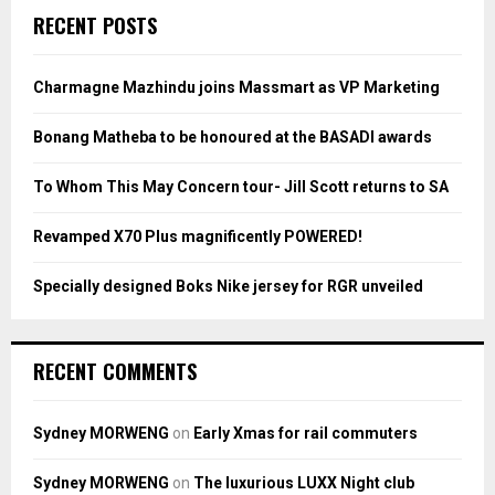
c
E
RECENT POSTS
h
f
A
o
Charmagne Mazhindu joins Massmart as VP Marketing
r
R
:
Bonang Matheba to be honoured at the BASADI awards
C
To Whom This May Concern tour- Jill Scott returns to SA
H
Revamped X70 Plus magnificently POWERED!
Specially designed Boks Nike jersey for RGR unveiled
RECENT COMMENTS
Sydney MORWENG
on
Early Xmas for rail commuters
Sydney MORWENG
on
The luxurious LUXX Night club