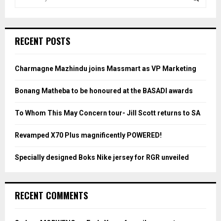
e
a
S
r
c
E
RECENT POSTS
h
f
A
o
Charmagne Mazhindu joins Massmart as VP Marketing
r
R
:
Bonang Matheba to be honoured at the BASADI awards
C
To Whom This May Concern tour- Jill Scott returns to SA
H
Revamped X70 Plus magnificently POWERED!
Specially designed Boks Nike jersey for RGR unveiled
RECENT COMMENTS