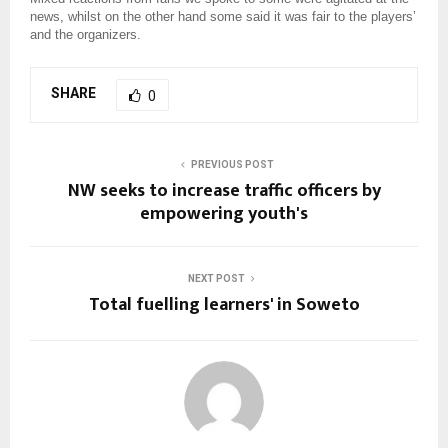
news, whilst on the other hand some said it was fair to the players’
and the organizers.
SHARE
0
PREVIOUS POST
NW seeks to increase traffic officers by
empowering youth's
NEXT POST
Total fuelling learners' in Soweto