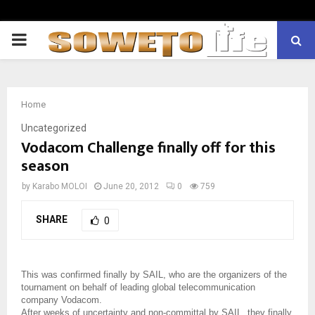
PRIMARY
MENU
Home
Uncategorized
Vodacom Challenge finally off for this
season
by
Karabo MOLOI
June 20, 2012
0
759
SHARE
0
This was confirmed finally by SAIL, who are the organizers of the
tournament on behalf of leading global telecommunication
company Vodacom.
After weeks of uncertainty and non-committal by SAIL, they finally