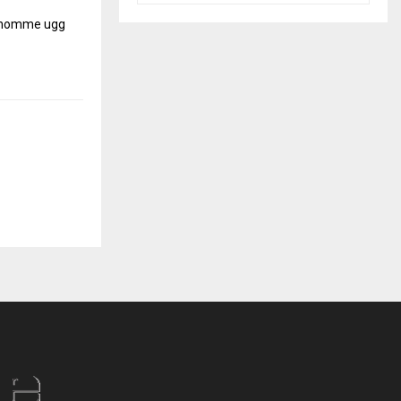
r homme
ugg