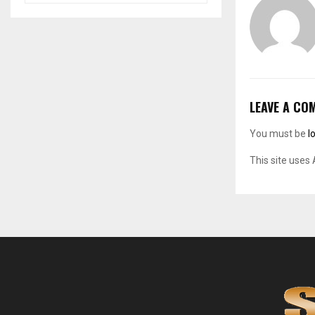
LEAVE A CO
You must be
l
This site uses