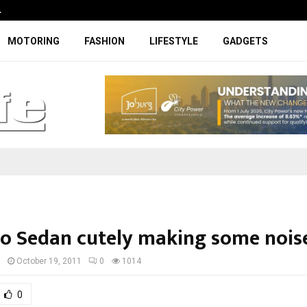
…
Coupe-inspired SUV ticks all the rig
MOTORING
FASHION
LIFESTYLE
GADGETS
o Sedan cutely making some nois
I
October 19, 2011
0
1014
0