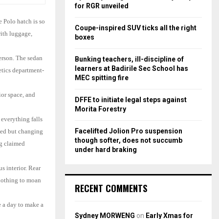
r
R
for RGR unveiled
:
e Polo hatch is so
C
Coupe-inspired SUV ticks all the right
with luggage,
boxes
H
person. The sedan
Bunking teachers, ill-discipline of
learners at Badirile Sec School has
etics department-
MEC spitting fire
ior space, and
DFFE to initiate legal steps against
Morita Forestry
 everything falls
Facelifted Jolion Pro suspension
ased but changing
though softer, does not succumb
ng claimed
under hard braking
s interior. Rear
 nothing to moan
RECENT COMMENTS
 a day to make a
Sydney MORWENG
on
Early Xmas for