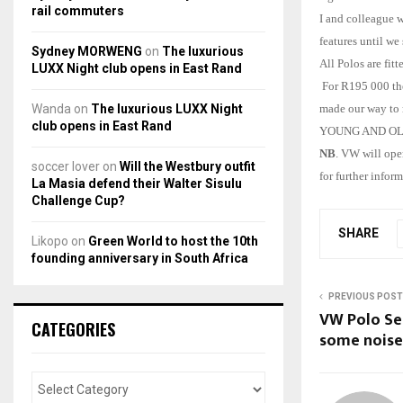
rail commuters
I and colleague w
features until we
Sydney MORWENG
on
The luxurious
All Polos are fit
LUXX Night club opens in East Rand
For R195 000 the
Wanda
on
The luxurious LUXX Night
made our way to m
club opens in East Rand
YOUNG AND OLD…Th
NB
. VW will ope
soccer lover
on
Will the Westbury outfit
for further inform
La Masia defend their Walter Sisulu
Challenge Cup?
SHARE
Likopo
on
Green World to host the 10th
founding anniversary in South Africa
PREVIOUS POST
VW Polo Se
CATEGORIES
some noise