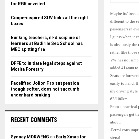
r
R
for RGR unveiled
:
Maybe its’ becaus
C
Coupe-inspired SUV ticks all the right
different to the 
boxes
H
passengers in eve
I guess when it c
Bunking teachers, ill-discipline of
learners at Badirile Sec School has
is obviously the 
MEC spitting fire
rather like those
VW has not simpl
DFFE to initiate legal steps against
added 414mm to t
Morita Forestry
Seats are forever
Facelifted Jolion Pro suspension
easily to hand. I
though softer, does not succumb
my driving style
under hard braking
62/100km.
From a practical 
passengers get t
RECENT COMMENTS
about.
Petrol consumpti
Sydney MORWENG
on
Early Xmas for
signal.