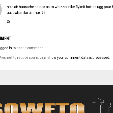
nike air huarache soldes
asics whizzer
nike flyknit
bottes ugg pou
australia
nike air max 95
MMENT
ogged in
to post a comment.
 Akismet to reduce spam.
Learn how your comment data is processed.