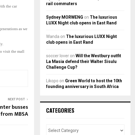
rail commuters
ith the car
Sydney MORWENG
on
The luxurious
LUXX Night club opens in East Rand
generations as we
Wanda
on
The luxurious LUXX Night
club opens in East Rand
y.
 visit the mall
soccer lover
on
Will the Westbury outfit
La Masia defend their Walter Sisulu
Challenge Cup?
Likopo
on
Green World to host the 10th
founding anniversary in South Africa
NEXT POST
inter busses
CATEGORIES
from MBSA