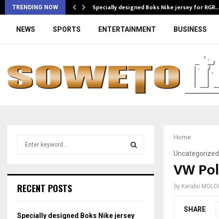
Specially designed Boks Nike jersey for RGR
TRENDING NOW
NEWS
SPORTS
ENTERTAINMENT
BUSINESS
Home
S
e
Uncategorized
a
VW Pol
S
r
c
E
RECENT POSTS
by
Karabo MOLO
h
f
A
SHARE
o
Specially designed Boks Nike jersey