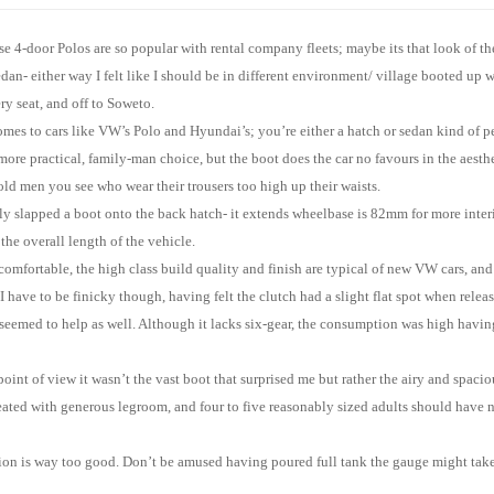
e 4-door Polos are so popular with rental company fleets; maybe its that look of th
sedan- either way I felt like I should be in different environment/ village booted up 
ry seat, and off to Soweto.
omes to cars like VW’s Polo and Hyundai’s; you’re either a hatch or sedan kind of 
more practical, family-man choice, but the boot does the car no favours in the aesth
 old men you see who wear their trousers too high up their waists.
y slapped a boot onto the back hatch- it extends wheelbase is 82mm for more inter
he overall length of the vehicle.
 comfortable, the high class build quality and finish are typical of new VW cars, and
f I have to be finicky though, having felt the clutch had a slight flat spot when rele
 seemed to help as well. Although it lacks six-gear, the consumption was high havi
point of view it wasn’t the vast boot that surprised me but rather the airy and spaciou
reated with generous legroom, and four to five reasonably sized adults should have
on is way too good. Don’t be amused having poured full tank the gauge might take