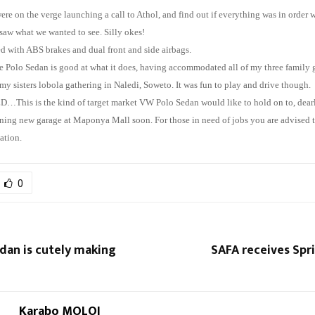
ere on the verge launching a call to Athol, and find out if everything was in order w
 saw what we wanted to see. Silly okes!
ted with ABS brakes and dual front and side airbags.
 Polo Sedan is good at what it does, having accommodated all of my three family 
y sisters lobola gathering in Naledi, Soweto. It was fun to play and drive though.
is is the kind of target market VW Polo Sedan would like to hold on to, dearl
ning new garage at Maponya Mall soon. For those in need of jobs you are advised to
ation.
0
dan is cutely making
SAFA receives Spr
Karabo MOLOI