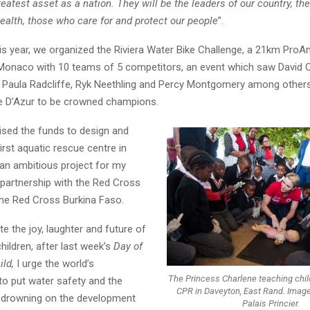
greatest asset as a nation. They will be the leaders of our country, th
ealth, those who care for and protect our people
”.
his year, we organized the Riviera Water Bike Challenge, a 21km ProA
Monaco with 10 teams of 5 competitors, an event which saw David C
 Paula Radcliffe, Ryk Neethling and Percy Montgomery among others 
e D’Azur to be crowned champions.
ised the funds to design and
first aquatic rescue centre in
 an ambitious project for my
 partnership with the Red Cross
he Red Cross Burkina Faso.
e the joy, laughter and future of
hildren, after last week’s
Day of
ild,
I urge the world’s
The Princess Charlene teaching child
o put water safety and the
CPR in Daveyton, East Rand. Image
f drowning on the development
Palais Princier.