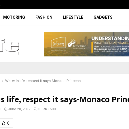
…
Coupe-inspired SUV ticks all the rig
MOTORING
FASHION
LIFESTYLE
GADGETS
Water is life, respect it says-Monaco Princess
s life, respect it says-Monaco Prin
D
June 20, 2017
0
1600
0