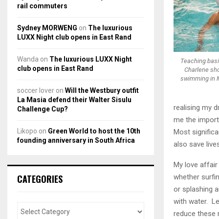
rail commuters
Sydney MORWENG
on
The luxurious
LUXX Night club opens in East Rand
Wanda
on
The luxurious LUXX Night
Teaching bas
club opens in East Rand
Charlene sho
swimming in 
soccer lover
on
Will the Westbury outfit
La Masia defend their Walter Sisulu
realising my 
Challenge Cup?
me the importa
Likopo
on
Green World to host the 10th
Most significa
founding anniversary in South Africa
also save lives
My love affair
CATEGORIES
whether surfin
or splashing a
with water. Le
reduce these 