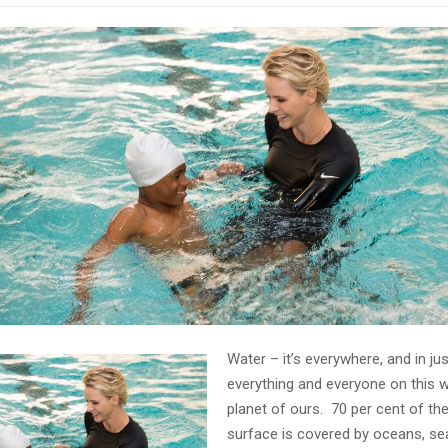
Water – it’s everywhere, and in ju
everything and everyone on this 
planet of ours. 70 per cent of the
surface is covered by oceans, seas