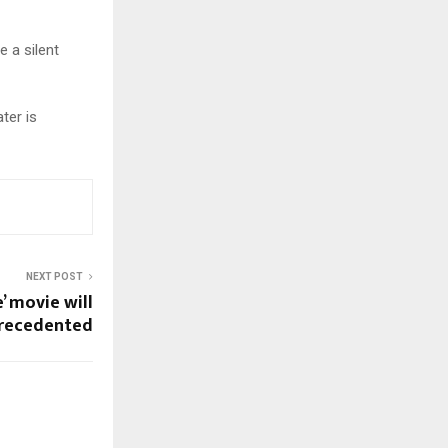
e a silent
ter is
NEXT POST
e’ movie will
recedented