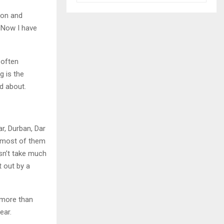
ion and
. Now I have
, often
g is the
d about.
ar, Durban, Dar
s most of them
esn’t take much
t out by a
 more than
ear.