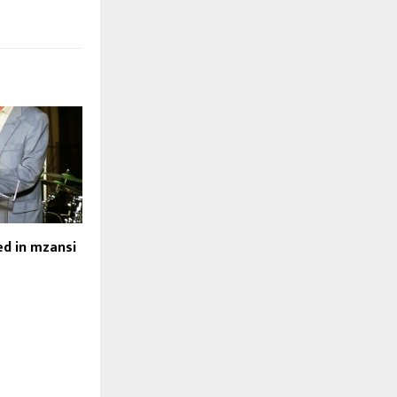
d in mzansi