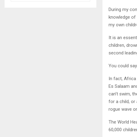
During my com
knowledge of 
my own childr
It is an essent
children, drow
second leading
You could say 
In fact, Afric
Es Salaam and
can’t swim, th
for a child, o
rogue wave or
The World Hea
60,000 childre