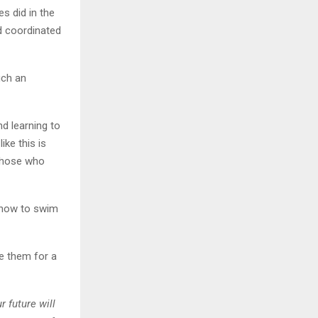
s did in the
d coordinated
uch an
d learning to
ike this is
 those who
d how to swim
are them for a
r future will