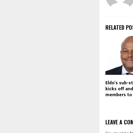
RELATED PO
Eldo’s sub-s
kicks off a
members to 
LEAVE A CO