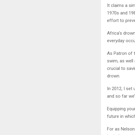
It claims a si
1970s and 198
effort to prev
Africa’s drown
everyday occur
As Patron of 
swim, as well a
crucial to sav
drown.
In 2012, I set
and so far we’
Equipping young
future in whic
For as Nelson