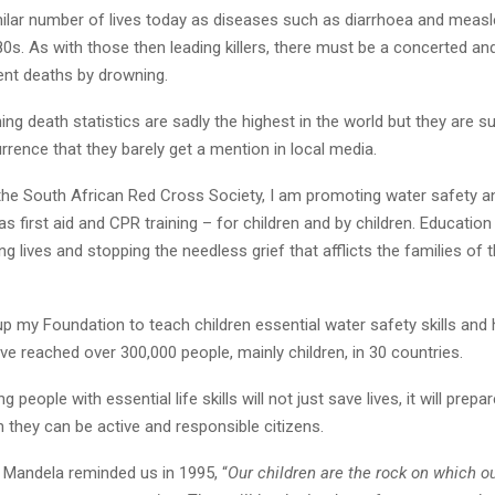
milar number of lives today as diseases such as diarrhoea and measle
0s. As with those then leading killers, there must be a concerted an
ent deaths by drowning.
ing death statistics are sadly the highest in the world but they are s
rence that they barely get a mention in local media.
the South African Red Cross Society, I am promoting water safety an
s first aid and CPR training – for children and by children. Education l
ing lives and stopping the needless grief that afflicts the families of
 up my Foundation to teach children essential water safety skills an
ve reached over 300,000 people, mainly children, in 30 countries.
 people with essential life skills will not just save lives, it will prep
h they can be active and responsible citizens.
 Mandela reminded us in 1995, “
Our children are the rock on which ou