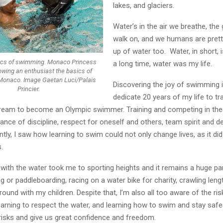
lakes, and glaciers.
Water’s in the air we breathe, th
walk on, and we humans are pre
up of water too. Water, in short, i
ics of swimming. Monaco Princess
a long time, water was my life.
wing an enthusiast the basics of
Monaco. Image Gaetan Luci/Palais
Discovering the joy of swimming 
Princier.
dedicate 20 years of my life to tr
dream to become an Olympic swimmer. Training and competing in the
nce of discipline, respect for oneself and others, team spirit and de
ntly, I saw how learning to swim could not only change lives, as it did
.
 with the water took me to sporting heights and it remains a huge par
g or paddleboarding, racing on a water bike for charity, crawling leng
round with my children. Despite that, I’m also all too aware of the ri
arning to respect the water, and learning how to swim and stay safe 
risks and give us great confidence and freedom.