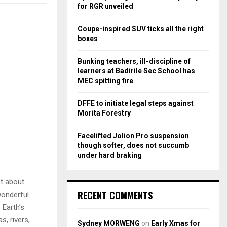
r
R
for RGR unveiled
:
C
Coupe-inspired SUV ticks all the right
boxes
H
Bunking teachers, ill-discipline of
learners at Badirile Sec School has
MEC spitting fire
DFFE to initiate legal steps against
Morita Forestry
Facelifted Jolion Pro suspension
though softer, does not succumb
under hard braking
st about
RECENT COMMENTS
wonderful
 Earth’s
, rivers,
Sydney MORWENG
on
Early Xmas for