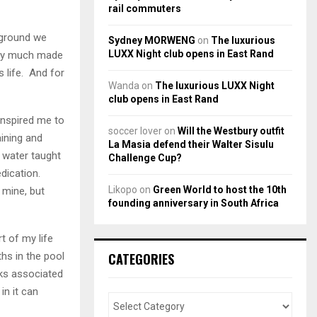
rail commuters
e ground we
Sydney MORWENG
on
The luxurious
LUXX Night club opens in East Rand
tty much made
s life. And for
Wanda
on
The luxurious LUXX Night
club opens in East Rand
inspired me to
soccer lover
on
Will the Westbury outfit
aining and
La Masia defend their Walter Sisulu
 water taught
Challenge Cup?
dication.
Likopo
on
Green World to host the 10th
 mine, but
founding anniversary in South Africa
t of my life
CATEGORIES
ths in the pool
sks associated
in it can