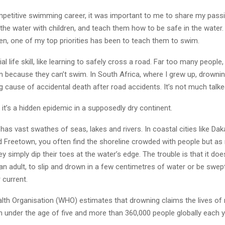
petitive swimming career, it was important to me to share my pass
the water with children, and teach them how to be safe in the water
en, one of my top priorities has been to teach them to swim.
ial life skill, like learning to safely cross a road. Far too many people
n because they can’t swim. In South Africa, where I grew up, drownin
 cause of accidental death after road accidents. It’s not much talke
it’s a hidden epidemic in a supposedly dry continent.
a has vast swathes of seas, lakes and rivers. In coastal cities like Dak
 Freetown, you often find the shoreline crowded with people but a
ey simply dip their toes at the water’s edge. The trouble is that it do
r an adult, to slip and drown in a few centimetres of water or be swep
 current.
lth Organisation (WHO) estimates that drowning claims the lives of
n under the age of five and more than 360,000 people globally each y