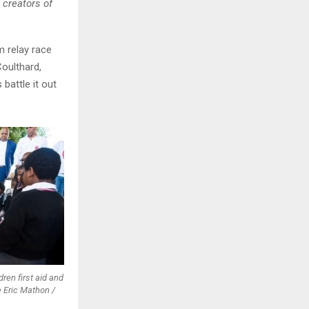
e creators of
m relay race
oulthard,
battle it out
ren first aid and
 Eric Mathon /