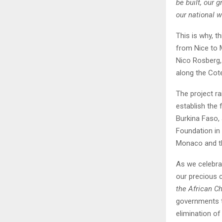
be built, our 
our national w
This is why, t
from Nice to 
Nico Rosberg,
along the Cot
The project ra
establish the 
Burkina Faso,
Foundation in
Monaco and t
As we celebrat
our precious c
the African Ch
governments t
elimination o