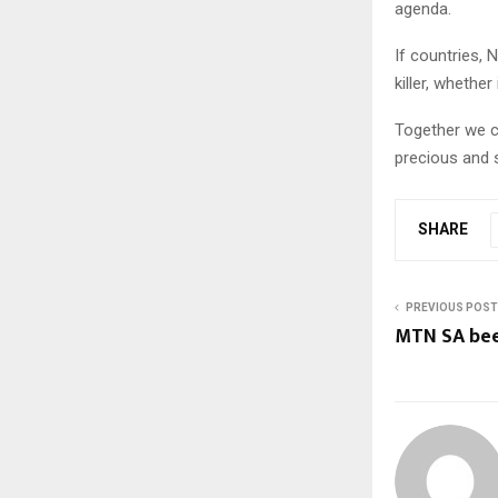
agenda.
If countries, 
killer, whether
Together we c
precious and s
SHARE
PREVIOUS POST
MTN SA bee