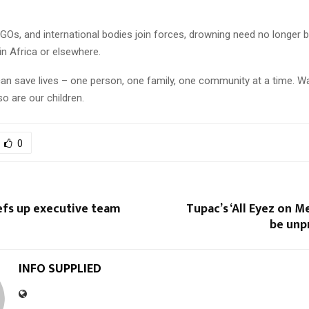
NGOs, and international bodies join forces, drowning need no longer b
 in Africa or elsewhere.
an save lives – one person, one family, one community at a time. Wa
o are our children.
0
fs up executive team
Tupac’s ‘All Eyez on M
be unp
INFO SUPPLIED