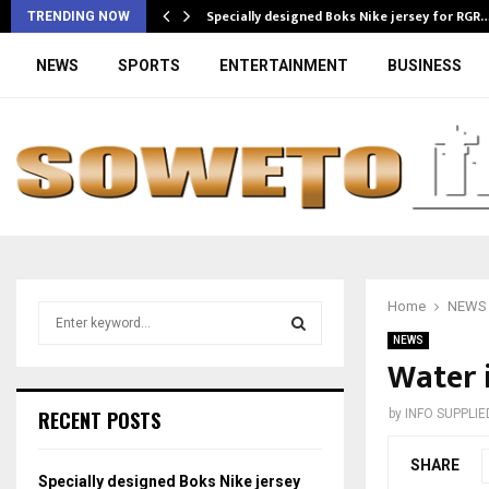
Specially designed Boks Nike jersey for RGR
TRENDING NOW
NEWS
SPORTS
ENTERTAINMENT
BUSINESS
Home
NEWS
S
e
NEWS
a
Water i
S
r
c
E
RECENT POSTS
by
INFO SUPPLIE
h
f
A
SHARE
o
Specially designed Boks Nike jersey