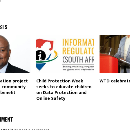
STS
tation project
Child Protection Week
WTD celebrate
nd community
seeks to educate children
benefit
on Data Protection and
Online Safety
MMENT