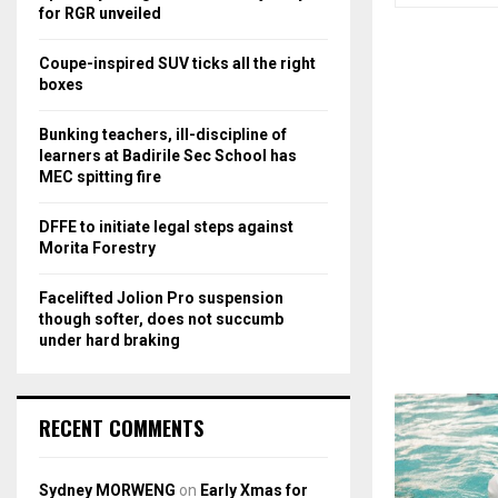
r
R
for RGR unveiled
:
C
Coupe-inspired SUV ticks all the right
boxes
H
Bunking teachers, ill-discipline of
learners at Badirile Sec School has
MEC spitting fire
DFFE to initiate legal steps against
Morita Forestry
Facelifted Jolion Pro suspension
though softer, does not succumb
under hard braking
RECENT COMMENTS
Sydney MORWENG
on
Early Xmas for