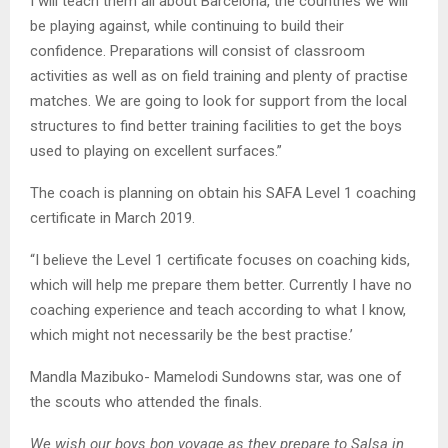
I will teach them all about Barcelona, the countries we will
be playing against, while continuing to build their
confidence. Preparations will consist of classroom
activities as well as on field training and plenty of practise
matches. We are going to look for support from the local
structures to find better training facilities to get the boys
used to playing on excellent surfaces.”
The coach is planning on obtain his SAFA Level 1 coaching
certificate in March 2019.
“I believe the Level 1 certificate focuses on coaching kids,
which will help me prepare them better. Currently I have no
coaching experience and teach according to what I know,
which might not necessarily be the best practise.’
Mandla Mazibuko- Mamelodi Sundowns star, was one of
the scouts who attended the finals.
We wish our boys bon voyage as they prepare to Salsa in