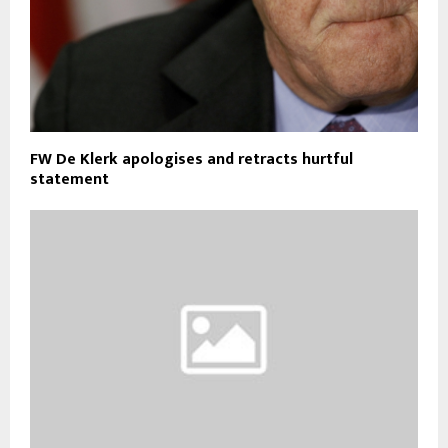
FW De Klerk apologises and retracts hurtful
statement