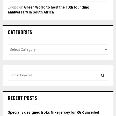
Likopo
on
Green World to host the 10th founding
anniversary in South Africa
CATEGORIES
S
e
a
S
r
c
E
RECENT POSTS
h
f
A
o
Specially designed Boks Nike jersey for RGR unveiled