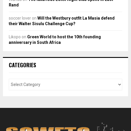
Rand
soccer lover
on
Will the Westbury outfit La Masia defend
their Walter Sisulu Challenge Cup?
Likopo
on
Green World to host the 10th founding
anniversary in South Africa
CATEGORIES