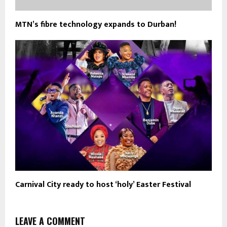
MTN’s fibre technology expands to Durban!
Carnival City ready to host ‘holy’ Easter Festival
LEAVE A COMMENT