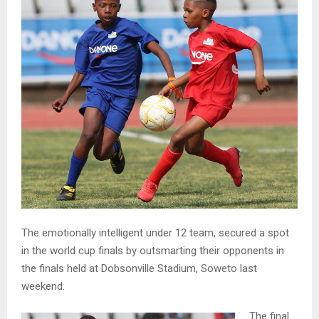
The emotionally intelligent under 12 team, secured a spot
in the world cup finals by outsmarting their opponents in
the finals held at Dobsonville Stadium, Soweto last
weekend.
The final