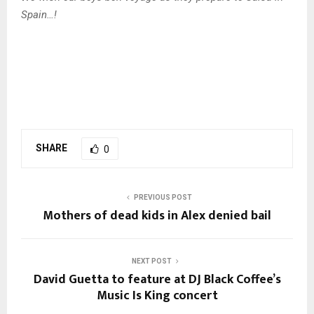
Spain…!
SHARE
0
PREVIOUS POST
Mothers of dead kids in Alex denied bail
NEXT POST
David Guetta to feature at DJ Black Coffee’s
Music Is King concert