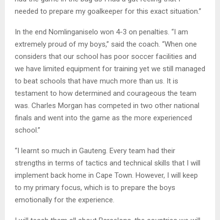
needed to prepare my goalkeeper for this exact situation.”
In the end Nomlinganiselo won 4-3 on penalties. “I am
extremely proud of my boys,” said the coach. “When one
considers that our school has poor soccer facilities and
we have limited equipment for training yet we still managed
to beat schools that have much more than us. It is
testament to how determined and courageous the team
was. Charles Morgan has competed in two other national
finals and went into the game as the more experienced
school.”
“I learnt so much in Gauteng. Every team had their
strengths in terms of tactics and technical skills that I will
implement back home in Cape Town. However, I will keep
to my primary focus, which is to prepare the boys
emotionally for the experience.