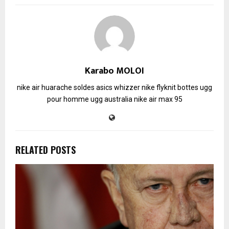
Karabo MOLOI
nike air huarache soldes
asics whizzer
nike flyknit
bottes ugg
pour homme
ugg australia
nike air max 95
RELATED POSTS