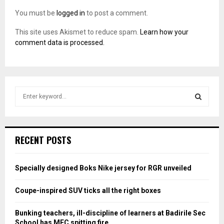
You must be
logged in
to post a comment.
This site uses Akismet to reduce spam.
Learn how your
comment data is processed.
S
e
a
S
r
c
E
RECENT POSTS
h
f
A
o
Specially designed Boks Nike jersey for RGR unveiled
r
R
:
Coupe-inspired SUV ticks all the right boxes
C
Bunking teachers, ill-discipline of learners at Badirile Sec
H
School has MEC spitting fire