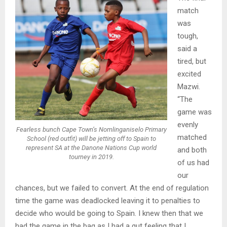
match
was
tough,
said a
tired, but
excited
Mazwi.
“The
game was
evenly
Fearless bunch Cape Town’s Nomlinganiselo Primary
matched
School (red outfit) will be jetting off to Spain to
represent SA at the Danone Nations Cup world
and both
tourney in 2019.
of us had
our
chances, but we failed to convert. At the end of regulation
time the game was deadlocked leaving it to penalties to
decide who would be going to Spain. I knew then that we
had the game in the bag as I had a gut feeling that I