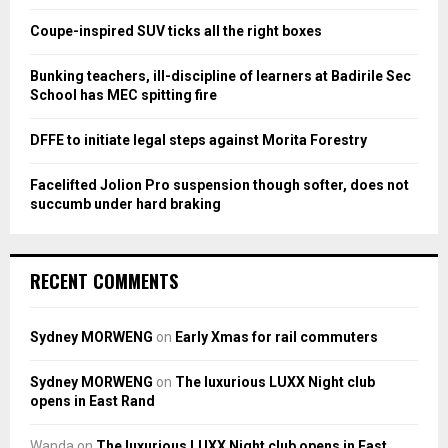
r
R
:
Coupe-inspired SUV ticks all the right boxes
C
Bunking teachers, ill-discipline of learners at Badirile Sec
H
School has MEC spitting fire
DFFE to initiate legal steps against Morita Forestry
Facelifted Jolion Pro suspension though softer, does not
succumb under hard braking
RECENT COMMENTS
Sydney MORWENG
on
Early Xmas for rail commuters
Sydney MORWENG
on
The luxurious LUXX Night club
opens in East Rand
Wanda
on
The luxurious LUXX Night club opens in East