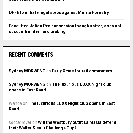
DFFE to initiate legal steps against Morita Forestry
Facelifted Jolion Pro suspension though softer, does not
succumb under hard braking
RECENT COMMENTS
Sydney MORWENG
on
Early Xmas for rail commuters
Sydney MORWENG
on
The luxurious LUXX Night club
opens in East Rand
Wanda
on
The luxurious LUXX Night club opens in East
Rand
soccer lover
on
Will the Westbury outfit La Masia defend
their Walter Sisulu Challenge Cup?