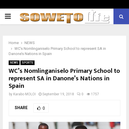
PRIMARY
MENU
Home
NEWS
WC’s Nomlinganiselo Primary School to represent SA in
Danone’s Nations in Spain
NEWS
SPORTS
WC’s Nomlinganiselo Primary School to
represent SA in Danone’s Nations in
Spain
by
Karabo MOLOI
September 19, 2018
0
1757
SHARE
0