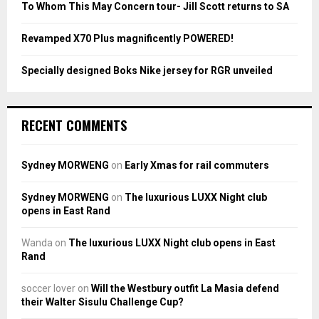
To Whom This May Concern tour- Jill Scott returns to SA
H
Revamped X70 Plus magnificently POWERED!
Specially designed Boks Nike jersey for RGR unveiled
RECENT COMMENTS
Sydney MORWENG
on
Early Xmas for rail commuters
Sydney MORWENG
on
The luxurious LUXX Night club
opens in East Rand
Wanda
on
The luxurious LUXX Night club opens in East
Rand
soccer lover
on
Will the Westbury outfit La Masia defend
their Walter Sisulu Challenge Cup?