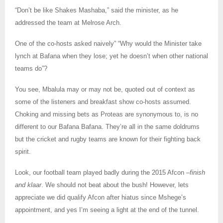
“Don’t be like Shakes Mashaba,” said the minister, as he
addressed the team at Melrose Arch.
One of the co-hosts asked naively” “Why would the Minister take
lynch at Bafana when they lose; yet he doesn’t when other national
teams do”?
You see, Mbalula may or may not be, quoted out of context as
some of the listeners and breakfast show co-hosts assumed.
Choking and missing bets as Proteas are synonymous to, is no
different to our Bafana Bafana. They’re all in the same doldrums
but the cricket and rugby teams are known for their fighting back
spirit.
Look, our football team played badly during the 2015 Afcon –
finish
and klaar
. We should not beat about the bush! However, lets
appreciate we did qualify Afcon after hiatus since Mshege’s
appointment, and yes I’m seeing a light at the end of the tunnel.