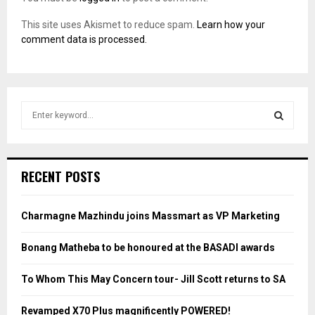
This site uses Akismet to reduce spam.
Learn how your
comment data is processed.
S
e
a
S
r
c
E
RECENT POSTS
h
f
A
o
Charmagne Mazhindu joins Massmart as VP Marketing
r
R
:
Bonang Matheba to be honoured at the BASADI awards
C
To Whom This May Concern tour- Jill Scott returns to SA
H
Revamped X70 Plus magnificently POWERED!