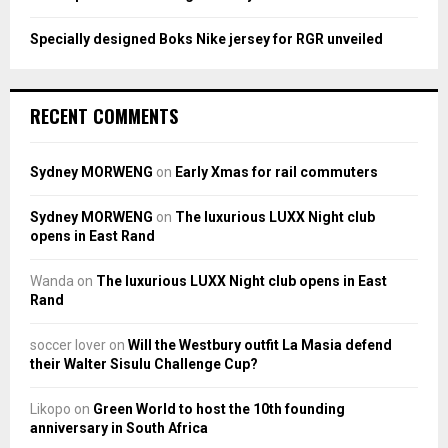
Specially designed Boks Nike jersey for RGR unveiled
RECENT COMMENTS
Sydney MORWENG
on
Early Xmas for rail commuters
Sydney MORWENG
on
The luxurious LUXX Night club
opens in East Rand
Wanda
on
The luxurious LUXX Night club opens in East
Rand
soccer lover
on
Will the Westbury outfit La Masia defend
their Walter Sisulu Challenge Cup?
Likopo
on
Green World to host the 10th founding
anniversary in South Africa