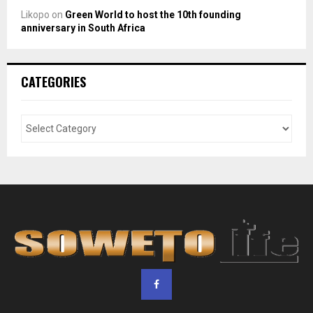
Likopo
on
Green World to host the 10th founding
anniversary in South Africa
CATEGORIES