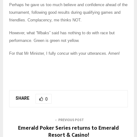
Perhaps he gave us too much believe and confidence ahead of the
tournament, following good results during qualifying games and
friendlies. Complacency, me thinks NOT.
However, what “Mbaks” said has nothing to do with race but
performance. Green is green not yellow.
For that Mr Minister, I fully concur with your utterances. Amen!
SHARE
0
PREVIOUS POST
Emerald Poker Series returns to Emerald
Resort & Casino!