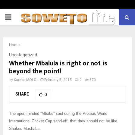
PRIMARY
MENU
Home
Uncategorized
Whether Mbalula is right or not is
beyond the point!
by
Karabo MOLOI
February 5, 2015
0
670
SHARE
0
The open-minded “Mbaks” said during the Proteas World
International Cricket Cup send-off, that they should not be like
Shakes Mashaba.