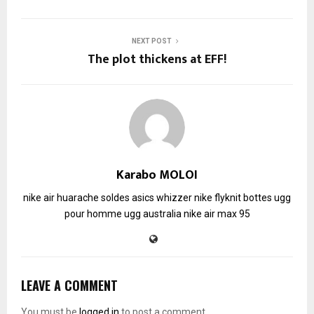
NEXT POST
The plot thickens at EFF!
Karabo MOLOI
nike air huarache soldes
asics whizzer
nike flyknit
bottes ugg
pour homme
ugg australia
nike air max 95
LEAVE A COMMENT
You must be
logged in
to post a comment.