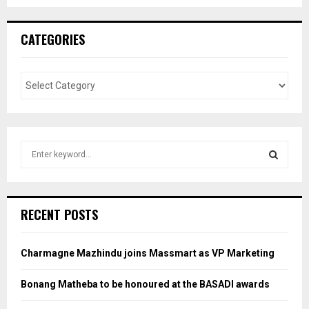
CATEGORIES
S
e
a
S
r
c
E
RECENT POSTS
h
f
A
o
Charmagne Mazhindu joins Massmart as VP Marketing
r
R
:
Bonang Matheba to be honoured at the BASADI awards
C