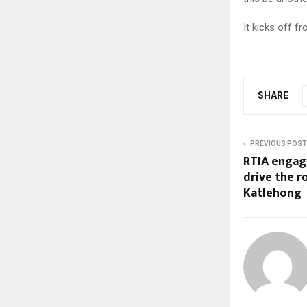
It kicks off f
SHARE
PREVIOUS POST
RTIA engage
drive the r
Katlehong