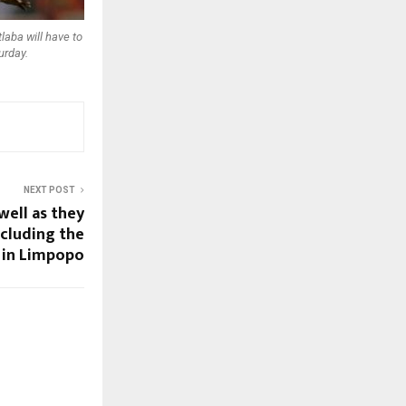
aba will have to
urday.
NEXT POST
well as they
including the
 in Limpopo