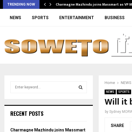
Charmagne Mazhindu joins Massmart as VP 
TRENDING NOW
NEWS
SPORTS
ENTERTAINMENT
BUSINESS
Home
NEWS
S
e
NEWS
SPORTS
a
Will it
S
r
c
E
RECENT POSTS
by
Sydney MOR
h
f
A
SHARE
o
Charmagne Mazhindu joins Massmart