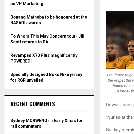
r
R
as VP Marketing
:
C
Bonang Matheba to be honoured at the
BASADI awards
H
To Whom This May Concern tour- Jill
Scott returns to SA
Revamped X70 Plus magnificently
POWERED!
Specially designed Boks Nike jersey
Let Peace reign
for RGR unveiled
the respectful pl
hopes of the
Saturday f
RECENT COMMENTS
Downs’, one go
Injuries at th
Sydney MORWENG
on
Early Xmas for
rail commuters
But key memb