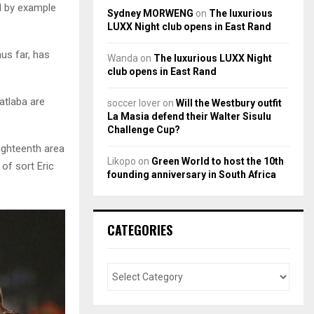
d by example
Sydney MORWENG
on
The luxurious
LUXX Night club opens in East Rand
hus far, has
Wanda
on
The luxurious LUXX Night
club opens in East Rand
atlaba are
soccer lover
on
Will the Westbury outfit
La Masia defend their Walter Sisulu
Challenge Cup?
ighteenth area
Likopo
on
Green World to host the 10th
 of sort Eric
founding anniversary in South Africa
CATEGORIES