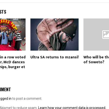
STS
in a row voted
Ultra SA returns to mzansi!
Who will be th
r, McD dances
of Soweto?
hips, burger et
MMENT
ogged in
to post a comment.
 Akismet to reduce spam.
Learn how your comment data is processed.