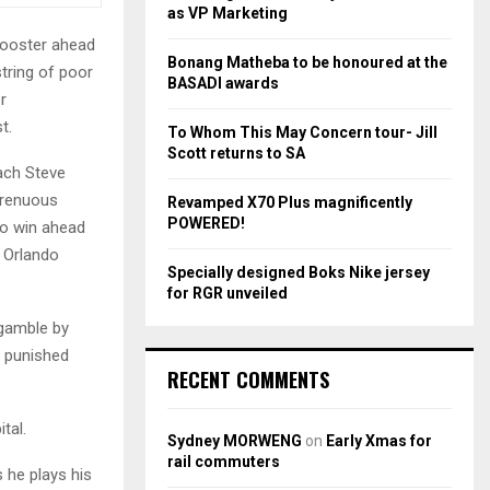
r
R
as VP Marketing
:
booster ahead
C
Bonang Matheba to be honoured at the
tring of poor
BASADI awards
H
r
t.
To Whom This May Concern tour- Jill
Scott returns to SA
oach Steve
trenuous
Revamped X70 Plus magnificently
POWERED!
to win ahead
t Orlando
Specially designed Boks Nike jersey
for RGR unveiled
gamble by
y punished
RECENT COMMENTS
tal.
Sydney MORWENG
on
Early Xmas for
rail commuters
 he plays his