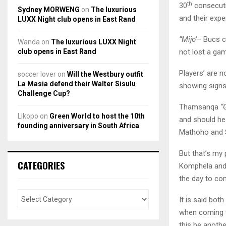
th
30
consecutiv
Sydney MORWENG
on
The luxurious
and their exp
LUXX Night club opens in East Rand
“Mijo’
– Bucs co
Wanda
on
The luxurious LUXX Night
club opens in East Rand
not lost a ga
Players’ are n
soccer lover
on
Will the Westbury outfit
La Masia defend their Walter Sisulu
showing signs
Challenge Cup?
Thamsanqa
“
Likopo
on
Green World to host the 10th
and should he 
founding anniversary in South Africa
Mathoho and S
But that’s my
CATEGORIES
Komphela and
the day to con
It is said bot
when coming to
this be anothe