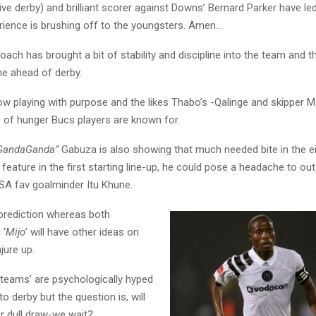
e derby) and brilliant scorer against Downs’ Bernard Parker have le
erience is brushing off to the youngsters. Amen…
ach has brought a bit of stability and discipline into the team and t
me ahead of derby.
ow playing with purpose and the likes Thabo’s -Qalinge and skipper M
 of hunger Bucs players are known for.
GandaGanda”
Gabuza is also showing that much needed bite in the e
feature in the first starting line-up, he could pose a headache to out
A fav goalminder Itu Khune.
 prediction whereas both
 ‘
Mijo
’ will have other ideas on
jure up.
h teams’ are psychologically hyped
 derby but the question is, will
r dull draw-we wait?