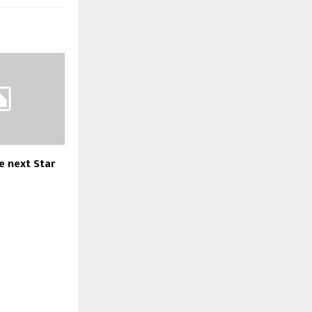
e next Star