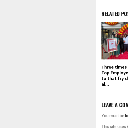
RELATED PO
Three times 
Top Employe
to that fry c
al…
LEAVE A CO
You must be
l
This site uses