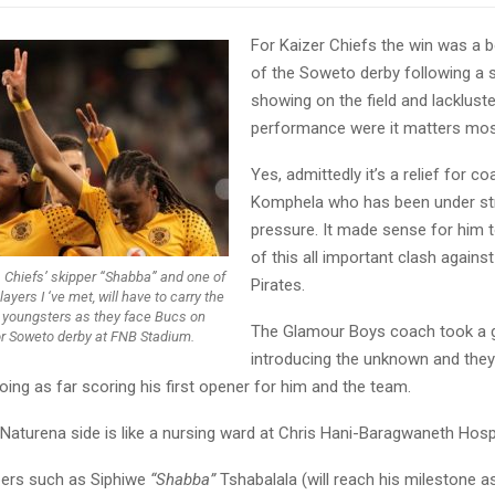
For Kaizer Chiefs the win was a 
of the Soweto derby following a s
showing on the field and lackluste
performance were it matters mos
Yes, admittedly it’s a relief for c
Komphela who has been under s
pressure. It made sense for him 
of this all important clash agains
. Chiefs’ skipper “Shabba” and one of
Pirates.
ayers I ‘ve met, will have to carry the
 youngsters as they face Bucs on
The Glamour Boys coach took a 
or Soweto derby at FNB Stadium.
introducing the unknown and the
ing as far scoring his first opener for him and the team.
e Naturena side is like a nursing ward at Chris Hani-Baragwaneth Hospi
ers such as Siphiwe
“Shabba”
Tshabalala (will reach his milestone as