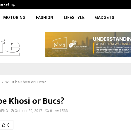
Marketing
Bonang Matheba to be honoured at
MOTORING
FASHION
LIFESTYLE
GADGETS
Will it be Khosi or Bucs?
 be Khosi or Bucs?
WENG
October 20, 2017
0
1533
0