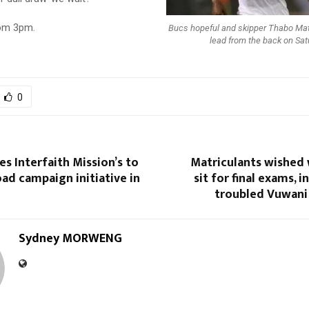
rom 3pm.
Bucs hopeful and skipper Thabo Matl
lead from the back on Sat
0
s Interfaith Mission’s to
Matriculants wished 
oad campaign initiative in
sit for final exams, 
troubled Vuwani
Sydney MORWENG