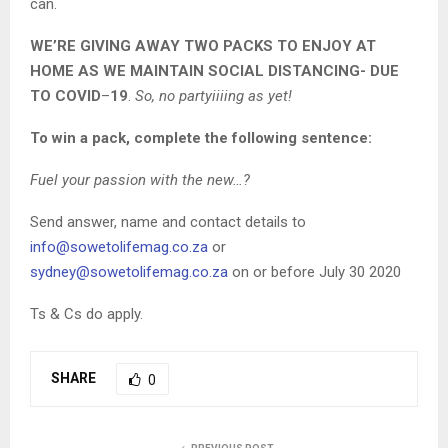
can.
WE’RE GIVING AWAY TWO PACKS TO ENJOY AT
HOME AS WE MAINTAIN SOCIAL DISTANCING- DUE
TO COVID
–
19
.
So, no partyiiiing as yet!
To win a pack, complete the following sentence:
Fuel your passion with the new…?
Send answer, name and contact details to
info@sowetolifemag.co.za
or
sydney@sowetolifemag.co.za
on or before July 30 2020
Ts & Cs do apply.
SHARE
0