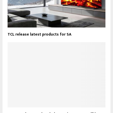
TCL release latest products for SA