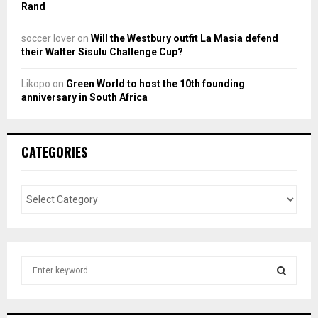
Rand
soccer lover
on
Will the Westbury outfit La Masia defend
their Walter Sisulu Challenge Cup?
Likopo
on
Green World to host the 10th founding
anniversary in South Africa
CATEGORIES
S
e
a
S
r