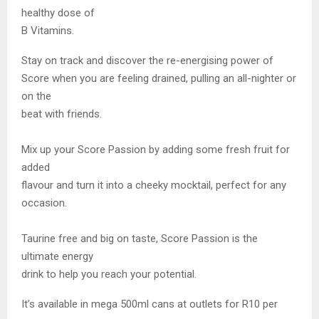
healthy dose of
B Vitamins.
Stay on track and discover the re-energising power of
Score when you are feeling drained, pulling an all-nighter or
on the
beat with friends.
Mix up your Score Passion by adding some fresh fruit for
added
flavour and turn it into a cheeky mocktail, perfect for any
occasion.
Taurine free and big on taste, Score Passion is the
ultimate energy
drink to help you reach your potential.
It’s available in mega 500ml cans at outlets for R10 per