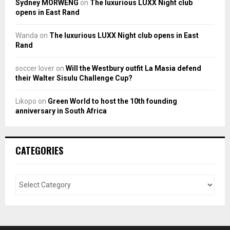
Sydney MORWENG
on
The luxurious LUXX Night club
opens in East Rand
Wanda
on
The luxurious LUXX Night club opens in East
Rand
soccer lover
on
Will the Westbury outfit La Masia defend
their Walter Sisulu Challenge Cup?
Likopo
on
Green World to host the 10th founding
anniversary in South Africa
CATEGORIES