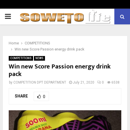
PRIMARY
MENU
Home
COMPETITIONS
Win new Score Passion energy drink pack
COMPETITIONS
NEWS
Win new Score Passion energy drink
pack
by
COMPETITION DPT DEPARTMENT
July 21, 2020
0
6538
SHARE
0