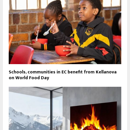
Schools, communities in EC benefit from Kellanova
on World Food Day