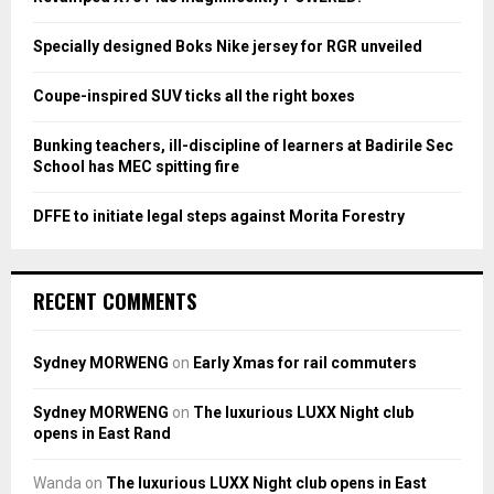
r
R
:
Specially designed Boks Nike jersey for RGR unveiled
C
Coupe-inspired SUV ticks all the right boxes
H
Bunking teachers, ill-discipline of learners at Badirile Sec
School has MEC spitting fire
DFFE to initiate legal steps against Morita Forestry
RECENT COMMENTS
Sydney MORWENG
on
Early Xmas for rail commuters
Sydney MORWENG
on
The luxurious LUXX Night club
opens in East Rand
Wanda
on
The luxurious LUXX Night club opens in East