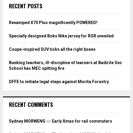
c
E
RECENT POSTS
h
f
A
o
Revamped X70 Plus magnificently POWERED!
r
R
:
Specially designed Boks Nike jersey for RGR unveiled
C
Coupe-inspired SUV ticks all the right boxes
H
Bunking teachers, ill-discipline of learners at Badirile Sec
School has MEC spitting fire
DFFE to initiate legal steps against Morita Forestry
RECENT COMMENTS
Sydney MORWENG
on
Early Xmas for rail commuters