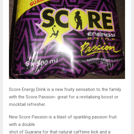
Score Energy Drink is a new fruity sensation to the family
with the Score Passion- great for a revitalising boost or
mocktail refresher.
New Score Passion is a blast of sparkling passion fruit
with a double
shot of Guarana for that natural caffeine kick and a