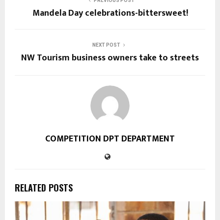
PREVIOUS POST
Mandela Day celebrations-bittersweet!
NEXT POST
NW Tourism business owners take to streets
COMPETITION DPT DEPARTMENT
RELATED POSTS