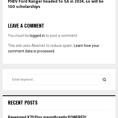
PHEV Ford Ranger headed to SA in 2024, so will be
100 scholarships
LEAVE A COMMENT
You must be
logged in
to post a comment.
This site uses Akismet to reduce spam.
Learn how your
comment data is processed.
S
e
a
S
r
c
E
RECENT POSTS
h
f
A
o
Revamped X70 Plus magnificently POWERED!