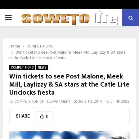
PRIMARY
MENU
Home
COMPETITIONS
Win tickets to see Post Malone, Meek Mill, Laylizzy & SA stars
at the Catle Lite Unclocks fiesta
COMPETITIONS
NEWS
Win tickets to see Post Malone, Meek
Mill, Laylizzy & SA stars at the Catle Lite
Unclocks fiesta
by
COMPETITION DPT DEPARTMENT
June 14, 2019
0
2922
SHARE
0