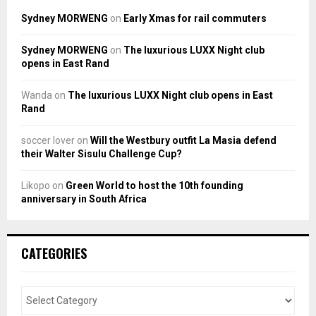
Sydney MORWENG
on
Early Xmas for rail commuters
Sydney MORWENG
on
The luxurious LUXX Night club
opens in East Rand
Wanda
on
The luxurious LUXX Night club opens in East
Rand
soccer lover
on
Will the Westbury outfit La Masia defend
their Walter Sisulu Challenge Cup?
Likopo
on
Green World to host the 10th founding
anniversary in South Africa
CATEGORIES