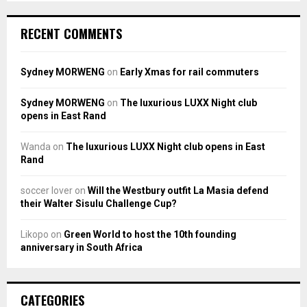
RECENT COMMENTS
Sydney MORWENG
on
Early Xmas for rail commuters
Sydney MORWENG
on
The luxurious LUXX Night club
opens in East Rand
Wanda
on
The luxurious LUXX Night club opens in East
Rand
soccer lover
on
Will the Westbury outfit La Masia defend
their Walter Sisulu Challenge Cup?
Likopo
on
Green World to host the 10th founding
anniversary in South Africa
CATEGORIES