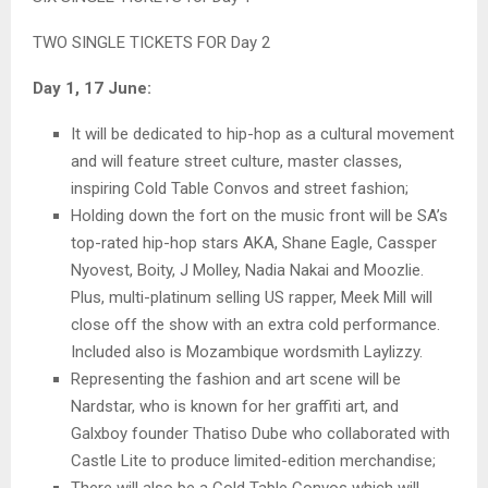
TWO SINGLE TICKETS FOR Day 2
Day 1, 17 June:
It will be dedicated to hip-hop as a cultural movement
and will feature street culture, master classes,
inspiring Cold Table Convos and street fashion;
Holding down the fort on the music front will be SA’s
top-rated hip-hop stars AKA, Shane Eagle, Cassper
Nyovest, Boity, J Molley, Nadia Nakai and Moozlie.
Plus, multi-platinum selling US rapper, Meek Mill will
close off the show with an extra cold performance.
Included also is Mozambique wordsmith Laylizzy.
Representing the fashion and art scene will be
Nardstar, who is known for her graffiti art, and
Galxboy founder Thatiso Dube who collaborated with
Castle Lite to produce limited-edition merchandise;
There will also be a Cold Table Convos which will