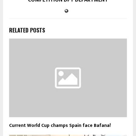
RELATED POSTS
Current World Cup champs Spain face Bafana!