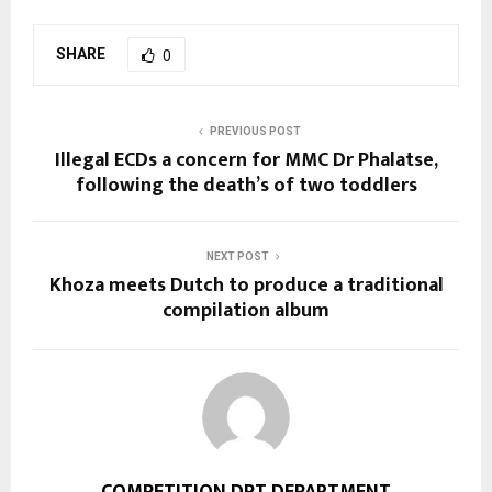
SHARE
0
PREVIOUS POST
Illegal ECDs a concern for MMC Dr Phalatse,
following the death’s of two toddlers
NEXT POST
Khoza meets Dutch to produce a traditional
compilation album
COMPETITION DPT DEPARTMENT