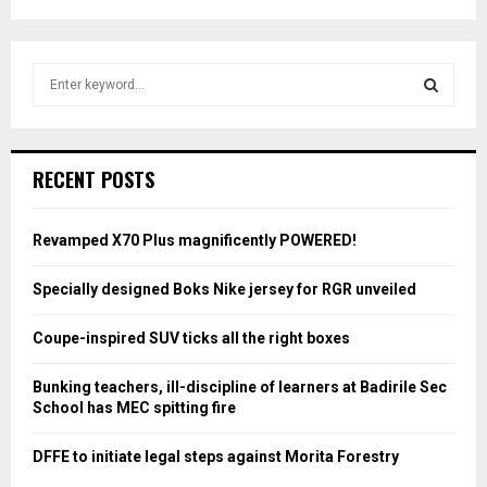
S
e
a
S
r
c
E
RECENT POSTS
h
f
A
o
Revamped X70 Plus magnificently POWERED!
r
R
:
Specially designed Boks Nike jersey for RGR unveiled
C
Coupe-inspired SUV ticks all the right boxes
H
Bunking teachers, ill-discipline of learners at Badirile Sec
School has MEC spitting fire
DFFE to initiate legal steps against Morita Forestry