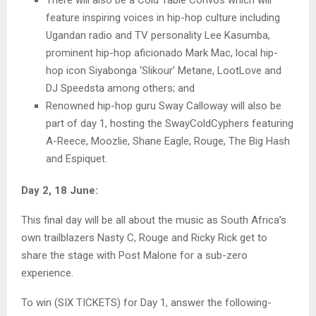
feature inspiring voices in hip-hop culture including
Ugandan radio and TV personality Lee Kasumba,
prominent hip-hop aficionado Mark Mac, local hip-
hop icon Siyabonga ‘Slikour’ Metane, LootLove and
DJ Speedsta among others; and
Renowned hip-hop guru Sway Calloway will also be
part of day 1, hosting the SwayColdCyphers featuring
A-Reece, Moozlie, Shane Eagle, Rouge, The Big Hash
and Espiquet.
Day 2, 18 June:
This final day will be all about the music as South Africa’s
own trailblazers Nasty C, Rouge and Ricky Rick get to
share the stage with Post Malone for a sub-zero
experience.
To win (SIX TICKETS) for Day 1, answer the following-