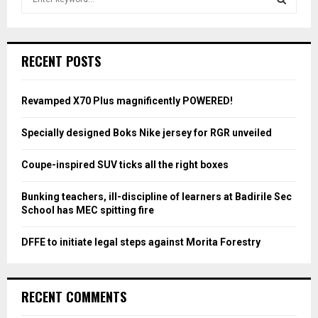
e
a
S
r
c
E
RECENT POSTS
h
f
A
o
Revamped X70 Plus magnificently POWERED!
r
R
:
Specially designed Boks Nike jersey for RGR unveiled
C
Coupe-inspired SUV ticks all the right boxes
H
Bunking teachers, ill-discipline of learners at Badirile Sec
School has MEC spitting fire
DFFE to initiate legal steps against Morita Forestry
RECENT COMMENTS