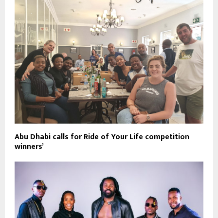
Abu Dhabi calls for Ride of Your Life competition
winners’