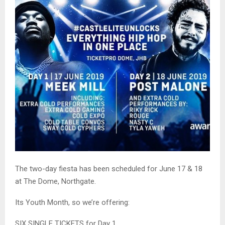
The two-day fiesta has been scheduled for June 17 & 18
at The Dome, Northgate.
Its Youth Month, so we’re offering:
SIX SINGLE TICKETS for Day 1