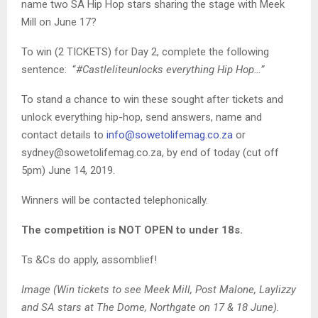
name two SA Hip Hop stars sharing the stage with Meek
Mill on June 17?
To win (2 TICKETS) for Day 2, complete the following
sentence: “
#Castleliteunlocks everything Hip Hop…”
To stand a chance to win these sought after tickets and
unlock everything hip-hop, send answers, name and
contact details to
info@sowetolifemag.co.za
or
sydney@sowetolifemag.co.za, by end of today (cut off
5pm) June 14, 2019.
Winners will be contacted telephonically.
The competition is NOT OPEN to under 18s.
Ts &Cs do apply, assomblief!
Image (Win tickets to see Meek Mill, Post Malone, Laylizzy
and SA stars at The Dome, Northgate on 17 & 18 June).