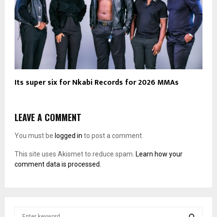
Its super six for Nkabi Records for 2026 MMAs
LEAVE A COMMENT
You must be
logged in
to post a comment.
This site uses Akismet to reduce spam.
Learn how your
comment data is processed.
S