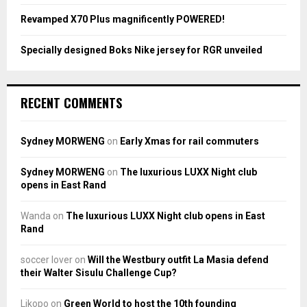
Revamped X70 Plus magnificently POWERED!
Specially designed Boks Nike jersey for RGR unveiled
RECENT COMMENTS
Sydney MORWENG
on
Early Xmas for rail commuters
Sydney MORWENG
on
The luxurious LUXX Night club
opens in East Rand
Wanda
on
The luxurious LUXX Night club opens in East
Rand
soccer lover
on
Will the Westbury outfit La Masia defend
their Walter Sisulu Challenge Cup?
Likopo
on
Green World to host the 10th founding