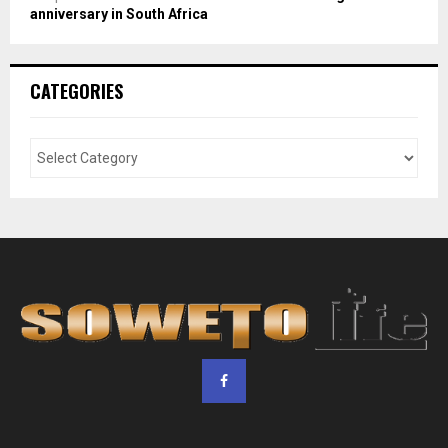
anniversary in South Africa
CATEGORIES