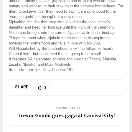
around 2 family relatives (Mpiyakhe and Njabulo) who are power
hungry and want to up their ranking in the vampire brotherhood. For
them to achieve this, they need to sacrifice a pure blood to the
“vampire gods” on the night of a new moon.
Mpiyakhe decides that they should kidnap the local priest’s
daughter and keep her hostage until the night of the ceremony.
Noluntu is brought into the care of Njabulo while under hostage.
Things fall apart when Njabulo starts doubting his aspiration
towards the brotherhood and falls in love with Noluntu.
Will Njabulo betray the brotherhood or will he follow his heart?
Catch it live…but be warned there’s going to be blood!
It features SA celebrated actress and publicist Thandy Matlaila,
Luzuko Nteleko, and Miza Modibedi.
Its starts from 7pm Dstv Channel 161.
SHARE
0
PREVIOUS POST
Trevor Gumbi goes gaga at Carnival City!