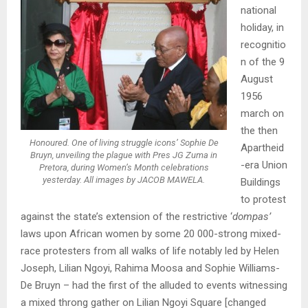
national
holiday, in
recognitio
n of the 9
August
1956
march on
the then
Honoured. One of living struggle icons’ Sophie De
Apartheid
Bruyn, unveiling the plague with Pres JG Zuma in
-era Union
Pretora, during Women’s Month celebrations
yesterday. All images by JACOB MAWELA.
Buildings
to protest
against the state’s extension of the restrictive ‘
dompas’
laws upon African women by some 20 000-strong mixed-
race protesters from all walks of life notably led by Helen
Joseph, Lilian Ngoyi, Rahima Moosa and Sophie Williams-
De Bruyn – had the first of the alluded to events witnessing
a mixed throng gather on Lilian Ngoyi Square [changed