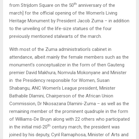
th
from Strijdom Square on the 50
anniversary of the
march] for the official opening of the Women’s Living
Heritage Monument by President Jacob Zuma – in addition
to the unveiling of the life-size statues of the four
previously mentioned stalwarts of the march.
With most of the Zuma administration’s cabinet in
attendance, albeit mainly the female members such as the
monument’s conceptualizer in the form of then Gauteng
premier David Makhura, Nomvula Mokonyane and Minister
in the Presidency responsible for Women, Susan
Shabangu, ANC Women’s League president, Minister
Bathabile Dlamini, Chairperson of the African Union
Commission, Dr Nkosazana Dlamini-Zuma – as well as the
remaining member of the prominent quadruple in the form
of Williams-De Bruyn along with 22 others who participated
th
in the initial mid-20
century march, the president was
joined by his deputy, Cyril Ramaphosa, Minister of Arts and