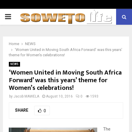
PRIMARY
MENU
Home
NEWS
‘Women United in Moving South Africa Forward’ was this years’
theme for Women’s celebrations!
NEWS
‘Women United in Moving South Africa
Forward’ was this years’ theme for
Women’s celebrations!
by
Jacob MAWELA
August 10, 2016
0
1593
SHARE
0
The