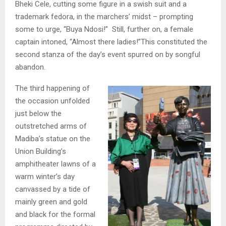
Bheki Cele, cutting some figure in a swish suit and a
trademark fedora, in the marchers’ midst – prompting
some to urge, “Buya Ndosi!” Still, further on, a female
captain intoned, “Almost there ladies!”This constituted the
second stanza of the day’s event spurred on by songful
abandon.
The third happening of
the occasion unfolded
just below the
outstretched arms of
Madiba’s statue on the
Union Building’s
amphitheater lawns of a
warm winter’s day
canvassed by a tide of
mainly green and gold
and black for the formal