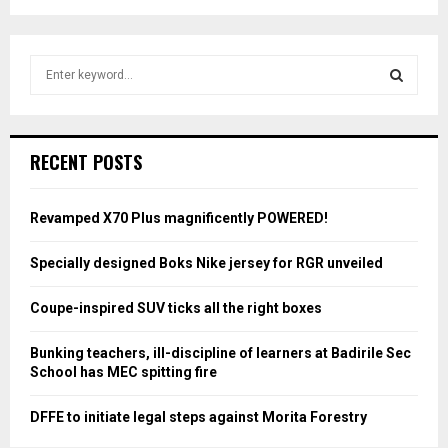
S
e
a
S
r
c
E
RECENT POSTS
h
f
A
o
Revamped X70 Plus magnificently POWERED!
r
R
:
Specially designed Boks Nike jersey for RGR unveiled
C
Coupe-inspired SUV ticks all the right boxes
H
Bunking teachers, ill-discipline of learners at Badirile Sec
School has MEC spitting fire
DFFE to initiate legal steps against Morita Forestry