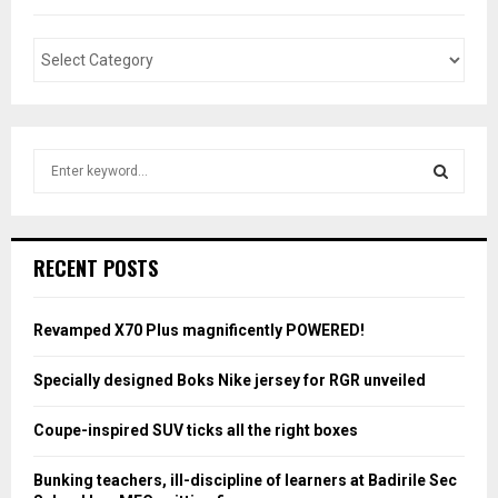
S
e
a
S
r
c
E
RECENT POSTS
h
f
A
o
Revamped X70 Plus magnificently POWERED!
r
R
:
Specially designed Boks Nike jersey for RGR unveiled
C
Coupe-inspired SUV ticks all the right boxes
H
Bunking teachers, ill-discipline of learners at Badirile Sec