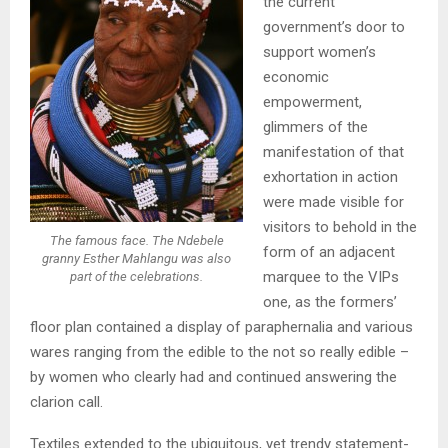
the current
government’s door to
support women’s
economic
empowerment,
glimmers of the
manifestation of that
exhortation in action
were made visible for
visitors to behold in the
The famous face. The Ndebele
form of an adjacent
granny Esther Mahlangu was also
marquee to the VIPs
part of the celebrations.
one, as the formers’
floor plan contained a display of paraphernalia and various
wares ranging from the edible to the not so really edible –
by women who clearly had and continued answering the
clarion call.
Textiles extended to the ubiquitous, yet trendy statement-