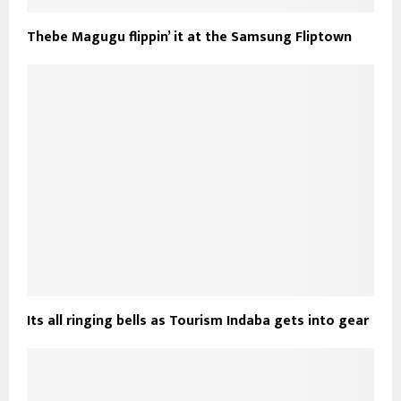
Thebe Magugu flippin’ it at the Samsung Fliptown
Its all ringing bells as Tourism Indaba gets into gear