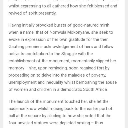
whilst expressing to all gathered how she felt blessed and
revived of spirit presently.
Having initially provoked bursts of good-natured mirth
when a name, that of Nomvula Mokonyane, she seek to
evoke in expression of her own gratitude for the then
Gauteng premier’s acknowledgement of hers and fellow
activists contribution to the Struggle with the
establishment of the monument, momentarily slipped her
memory – she, upon reminding, soon regained fort by
proceeding on to delve into the maladies of poverty,
unemployment and inequality whilst bemoaning the abuse
of women and children in a democratic South Africa.
The launch of the monument touched her, she let the
audience know whilst musing back to the earlier port of
call at the square by alluding to how she noted that the
four unveiled statues were depicted smiling – thus