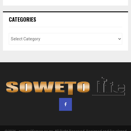
CATEGORIES