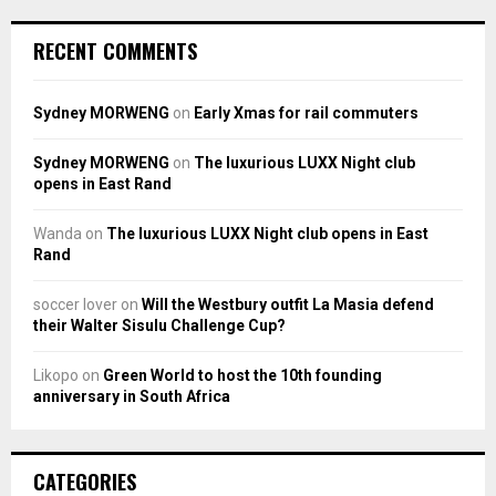
RECENT COMMENTS
Sydney MORWENG
on
Early Xmas for rail commuters
Sydney MORWENG
on
The luxurious LUXX Night club
opens in East Rand
Wanda
on
The luxurious LUXX Night club opens in East
Rand
soccer lover
on
Will the Westbury outfit La Masia defend
their Walter Sisulu Challenge Cup?
Likopo
on
Green World to host the 10th founding
anniversary in South Africa
CATEGORIES