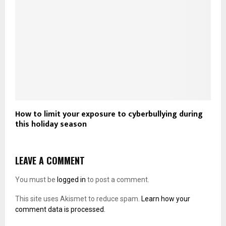
How to limit your exposure to cyberbullying during
this holiday season
LEAVE A COMMENT
You must be
logged in
to post a comment.
This site uses Akismet to reduce spam.
Learn how your
comment data is processed.