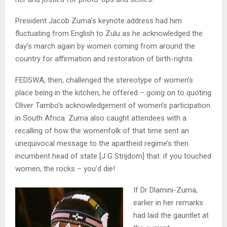
President Jacob Zuma’s keynote address had him
fluctuating from English to Zulu as he acknowledged the
day’s march again by women coming from around the
country for affirmation and restoration of birth-rights.
FEDSWA, then, challenged the stereotype of women’s
place being in the kitchen, he offered – going on to quoting
Oliver Tambo’s acknowledgement of women’s participation
in South Africa. Zuma also caught attendees with a
recalling of how the womenfolk of that time sent an
unequivocal message to the apartheid regime’s then
incumbent head of state [J G Strijdom] that: if you touched
women, the rocks – you’d die!
If Dr Dlamini-Zuma,
earlier in her remarks
had laid the gauntlet at