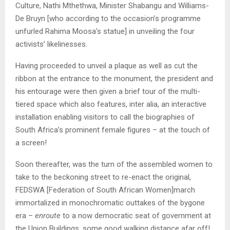
Culture, Nathi Mthethwa, Minister Shabangu and Williams-
De Bruyn [who according to the occasion’s programme
unfurled Rahima Moosa’s statue] in unveiling the four
activists’ likelinesses.
Having proceeded to unveil a plaque as well as cut the
ribbon at the entrance to the monument, the president and
his entourage were then given a brief tour of the multi-
tiered space which also features, inter alia, an interactive
installation enabling visitors to call the biographies of
South Africa’s prominent female figures – at the touch of
a screen!
Soon thereafter, was the turn of the assembled women to
take to the beckoning street to re-enact the original,
FEDSWA [Federation of South African Women]march
immortalized in monochromatic outtakes of the bygone
era –
enroute
to a now democratic seat of government at
the Union Buildings, some good walking distance afar off!