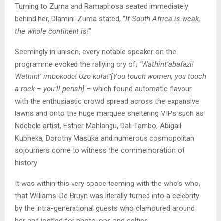
Turning to Zuma and Ramaphosa seated immediately
behind her, Dlamini-Zuma stated, “
If South Africa is weak,
the whole continent is!
”
Seemingly in unison, every notable speaker on the
programme evoked the rallying cry of, “
Wathint’abafazi!
Wathint’ imbokodo! Uzo kufa!”[You touch women, you touch
a rock – you’ll perish]
– which found automatic flavour
with the enthusiastic crowd spread across the expansive
lawns and onto the huge marquee sheltering VIPs such as
Ndebele artist, Esther Mahlangu, Dali Tambo, Abigail
Kubheka, Dorothy Masuka and numerous cosmopolitan
sojourners come to witness the commemoration of
history.
It was within this very space teeming with the who’s-who,
that Williams-De Bruyn was literally turned into a celebrity
by the intra-generational guests who clamoured around
her and jostled for photo-ops and selfies.