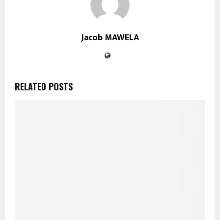
Jacob MAWELA
RELATED POSTS