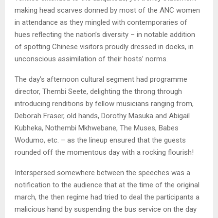
making head scarves donned by most of the ANC women
in attendance as they mingled with contemporaries of
hues reflecting the nation’s diversity – in notable addition
of spotting Chinese visitors proudly dressed in doeks, in
unconscious assimilation of their hosts’ norms.
The day’s afternoon cultural segment had programme
director, Thembi Seete, delighting the throng through
introducing renditions by fellow musicians ranging from,
Deborah Fraser, old hands, Dorothy Masuka and Abigail
Kubheka, Nothembi Mkhwebane, The Muses, Babes
Wodumo, etc. – as the lineup ensured that the guests
rounded off the momentous day with a rocking flourish!
Interspersed somewhere between the speeches was a
notification to the audience that at the time of the original
march, the then regime had tried to deal the participants a
malicious hand by suspending the bus service on the day