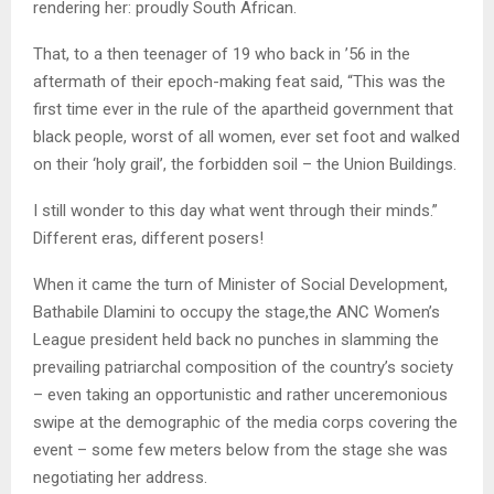
rendering her: proudly South African.
That, to a then teenager of 19 who back in ’56 in the
aftermath of their epoch-making feat said, “This was the
first time ever in the rule of the apartheid government that
black people, worst of all women, ever set foot and walked
on their ‘holy grail’, the forbidden soil – the Union Buildings.
I still wonder to this day what went through their minds.”
Different eras, different posers!
When it came the turn of Minister of Social Development,
Bathabile Dlamini to occupy the stage,the ANC Women’s
League president held back no punches in slamming the
prevailing patriarchal composition of the country’s society
– even taking an opportunistic and rather unceremonious
swipe at the demographic of the media corps covering the
event – some few meters below from the stage she was
negotiating her address.