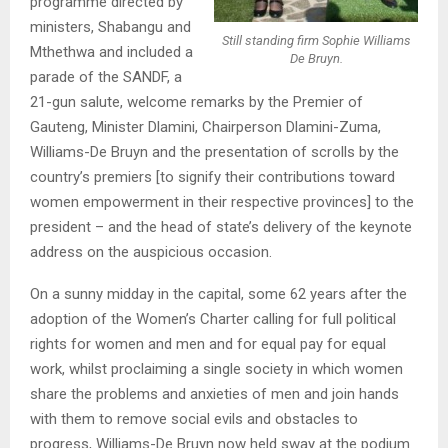
programme directed by
ministers, Shabangu and
Still standing firm Sophie Williams
Mthethwa and included a
De Bruyn.
parade of the SANDF, a
21-gun salute, welcome remarks by the Premier of
Gauteng, Minister Dlamini, Chairperson Dlamini-Zuma,
Williams-De Bruyn and the presentation of scrolls by the
country’s premiers [to signify their contributions toward
women empowerment in their respective provinces] to the
president – and the head of state’s delivery of the keynote
address on the auspicious occasion.
On a sunny midday in the capital, some 62 years after the
adoption of the Women’s Charter calling for full political
rights for women and men and for equal pay for equal
work, whilst proclaiming a single society in which women
share the problems and anxieties of men and join hands
with them to remove social evils and obstacles to
progress, Williams-De Bruyn now held sway at the podium