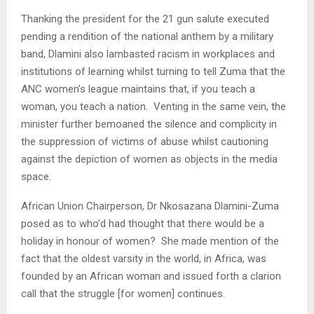
Thanking the president for the 21 gun salute executed
pending a rendition of the national anthem by a military
band, Dlamini also lambasted racism in workplaces and
institutions of learning whilst turning to tell Zuma that the
ANC women’s league maintains that, if you teach a
woman, you teach a nation. Venting in the same vein, the
minister further bemoaned the silence and complicity in
the suppression of victims of abuse whilst cautioning
against the depiction of women as objects in the media
space.
African Union Chairperson, Dr Nkosazana Dlamini-Zuma
posed as to who’d had thought that there would be a
holiday in honour of women? She made mention of the
fact that the oldest varsity in the world, in Africa, was
founded by an African woman and issued forth a clarion
call that the struggle [for women] continues.