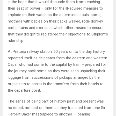
in the hope that it would dissuade them from reaching
their seat of power – only for the ill-advised measure to
implode on their watch as the determined souls, some,
mothers with babies on their backs walked, rode donkey
carts, trains and exercised which other means to ensure
that they did got to registered their objections to Strijdom’s
ruler ship.
At Pretoria railway station, 60 years on to the day, history
repeated itself as delegates from the eastern and western
Cape, who had come to the capital by train – prepared for
the journey back home as they were seen unpacking their
luggage from successions of pickups arranged by the
organizers to assist in the transfers from their hotels to
the departure point.
The sense of being part of history past and present was
no doubt, not lost on them as they transited from one Sir
Herbert Baker masterpiece to another – bearing