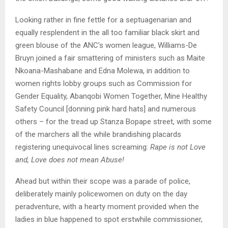
Looking rather in fine fettle for a septuagenarian and
equally resplendent in the all too familiar black skirt and
green blouse of the ANC’s women league, Williams-De
Bruyn joined a fair smattering of ministers such as Maite
Nkoana-Mashabane and Edna Molewa, in addition to
women rights lobby groups such as Commission for
Gender Equality, Abanqobi Women Together, Mine Healthy
Safety Council [donning pink hard hats] and numerous
others – for the tread up Stanza Bopape street, with some
of the marchers all the while brandishing placards
registering unequivocal lines screaming:
Rape is not Love
and, Love does not mean Abuse!
Ahead but within their scope was a parade of police,
deliberately mainly policewomen on duty on the day
peradventure, with a hearty moment provided when the
ladies in blue happened to spot erstwhile commissioner,