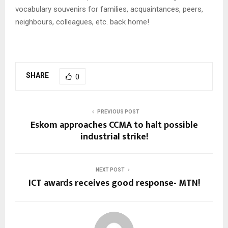
vocabulary souvenirs for families, acquaintances, peers,
neighbours, colleagues, etc. back home!
SHARE
0
PREVIOUS POST
Eskom approaches CCMA to halt possible
industrial strike!
NEXT POST
ICT awards receives good response- MTN!