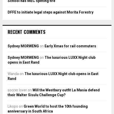
School has MEC spitting fire
DFFE to initiate legal steps against Morita Forestry
RECENT COMMENTS
Sydney MORWENG
on
Early Xmas for rail commuters
Sydney MORWENG
on
The luxurious LUXX Night club
opens in East Rand
Wanda
on
The luxurious LUXX Night club opens in East
Rand
soccer lover
on
Will the Westbury outfit La Masia defend
their Walter Sisulu Challenge Cup?
Likopo
on
Green World to host the 10th founding
anniversary in South Africa