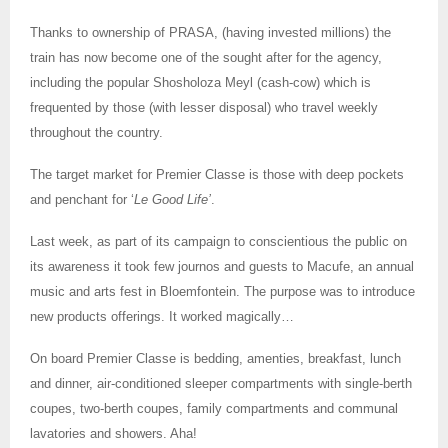
Thanks to ownership of PRASA, (having invested millions) the
train has now become one of the sought after for the agency,
including the popular Shosholoza Meyl (cash-cow) which is
frequented by those (with lesser disposal) who travel weekly
throughout the country.
The target market for Premier Classe is those with deep pockets
and penchant for ‘
Le Good Life’
.
Last week, as part of its campaign to conscientious the public on
its awareness it took few journos and guests to Macufe, an annual
music and arts fest in Bloemfontein. The purpose was to introduce
new products offerings. It worked magically…
On board Premier Classe is bedding, amenties, breakfast, lunch
and dinner, air-conditioned sleeper compartments with single-berth
coupes, two-berth coupes, family compartments and communal
lavatories and showers. Aha!