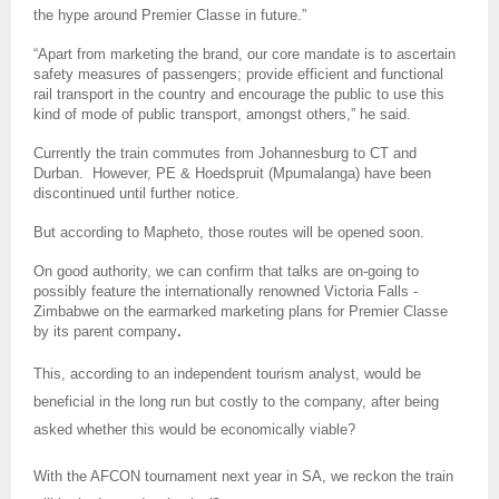
the hype around Premier Classe in future.”
“Apart from marketing the brand, our core mandate is to ascertain
safety measures of passengers; provide efficient and functional
rail transport in the country and encourage the public to use this
kind of mode of public transport, amongst others,” he said.
Currently the train commutes from Johannesburg to CT and
Durban. However, PE &
Hoedspruit (Mpumalanga) have been
discontinued until further notice.
But according to Mapheto, those routes will be opened soon.
On good authority, we can confirm that talks are on-going to
possibly feature the internationally renowned Victoria Falls -
Zimbabwe on the earmarked marketing plans for Premier Classe
by its parent company
.
This, according to an independent tourism analyst, would be
beneficial in the long run but costly to the company, after being
asked whether this would be economically viable?
With the AFCON tournament next year in SA, we reckon the train