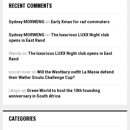
RECENT COMMENTS
Sydney MORWENG
on
Early Xmas for rail commuters
Sydney MORWENG
on
The luxurious LUXX Night club
opens in East Rand
Wanda
on
The luxurious LUXX Night club opens in East
Rand
soccer lover
on
Will the Westbury outfit La Masia defend
their Walter Sisulu Challenge Cup?
Likopo
on
Green World to host the 10th founding
anniversary in South Africa
CATEGORIES