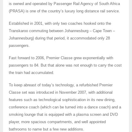
is owned and operated by Passenger Rail Agency of South Africa
(PRASA) is one of the country’s luxury long distance rail service.
Established in
2001, with only two coaches hooked onto the
Transkaroo commuting between Johannesburg – Cape Town –
Johannesburg) during that period, it accommodated only 28
passengers.
Fast forward to 2006, Premier Classe grew exponentially with
passengers to 84. But that alone was not enough to carry the cost
the train had accumulated.
To keep abreast of today’s technology, a refurbished Premier
Classe set was introduced in November 2007, with additional
features such as technological sophistication in its new dining,
conference coach (which can be turned into a dance coach) and a
smoking lounge that is equipped with a plasma screen and DVD
player, more spacious compartments, and well appointed
bathrooms to name but a few new additions.