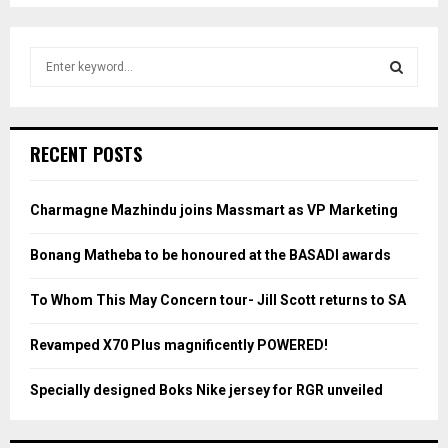
S
e
a
S
r
c
E
RECENT POSTS
h
f
A
o
Charmagne Mazhindu joins Massmart as VP Marketing
r
R
:
Bonang Matheba to be honoured at the BASADI awards
C
To Whom This May Concern tour- Jill Scott returns to SA
H
Revamped X70 Plus magnificently POWERED!
Specially designed Boks Nike jersey for RGR unveiled