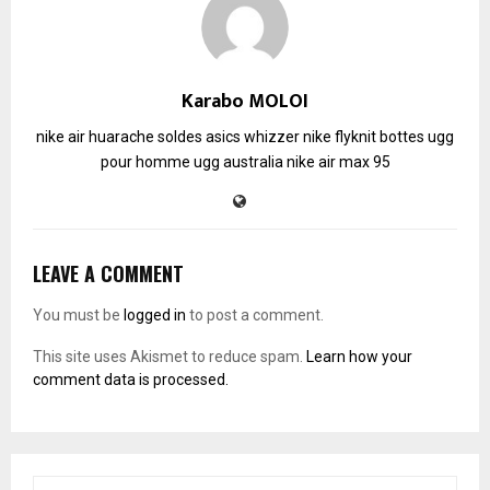
Karabo MOLOI
nike air huarache soldes
asics whizzer
nike flyknit
bottes ugg
pour homme
ugg australia
nike air max 95
LEAVE A COMMENT
You must be
logged in
to post a comment.
This site uses Akismet to reduce spam.
Learn how your
comment data is processed.
S