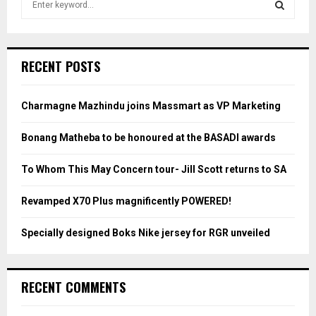
e
a
S
r
c
E
RECENT POSTS
h
f
A
o
Charmagne Mazhindu joins Massmart as VP Marketing
r
R
:
Bonang Matheba to be honoured at the BASADI awards
C
To Whom This May Concern tour- Jill Scott returns to SA
H
Revamped X70 Plus magnificently POWERED!
Specially designed Boks Nike jersey for RGR unveiled
RECENT COMMENTS