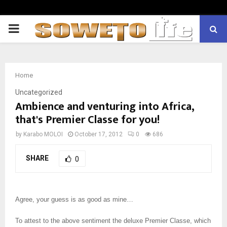
PRIMARY
MENU
Home
Uncategorized
Ambience and venturing into Africa,
that's Premier Classe for you!
by
Karabo MOLOI
October 17, 2012
0
686
SHARE
0
Agree, your guess is as good as mine…
To attest to the above sentiment the deluxe Premier Classe, which