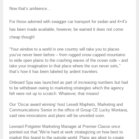
Now that’s ambience…
For those adorned with swagger car transport for sedan and 4×4’s
has been made available, however, be warned it does not come
cheap though!
“Your window to a world in one country will take you to places
you’ve never been before – from rugged snow capped mountains
to wide open plains to the crashing waves of the ocean side – and
take your imagination to that place where the sun never sets,”
that’s how it has been labeled by ardent travelers.
Onboard Spa was launched as part of increasing numbers but had
to be withdrawn owing to marketing strategies which the agency
felt were not up to scratch. Whatever, that means!
Our ‘Oscar award winning’ host Lesedi Mapheto, Marketing and
Communications Senior in the office of Group CE Lucky Montana,
said new innovations and plans will be unveiled soon.
Leonard Potgieter Marketing Manager at Premier Classe once
pointed out that:”We’re hard at work strategizing on how best to
market this brand to the outside world. Plans are afoot to create