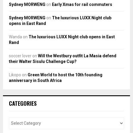
Sydney MORWENG
on
Early Xmas for rail commuters
Sydney MORWENG
on
The luxurious LUXX Night club
opens in East Rand
Wanda
on
The luxurious LUXX Night club opens in East
Rand
soccer lover
on
Will the Westbury outfit La Masia defend
their Walter Sisulu Challenge Cup?
Likopo
on
Green World to host the 10th founding
anniversary in South Africa
CATEGORIES