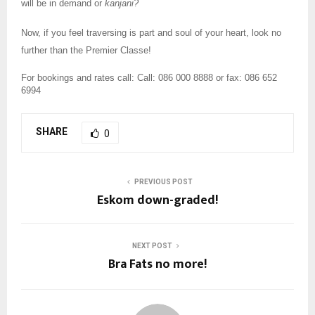
will be in demand or
kanjani?
Now, if you feel traversing is part and soul of your heart, look no
further than the Premier Classe!
For bookings and rates call:
Call: 086 000 8888 or fax: 086 652
6994
SHARE
0
PREVIOUS POST
Eskom down-graded!
NEXT POST
Bra Fats no more!