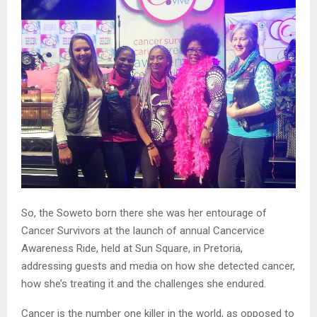
So, the Soweto born there she was her entourage of
Cancer Survivors at the launch of annual Cancervice
Awareness Ride, held at Sun Square, in Pretoria,
addressing guests and media on how she detected cancer,
how she’s treating it and the challenges she endured.
Cancer is the number one killer in the world, as opposed to