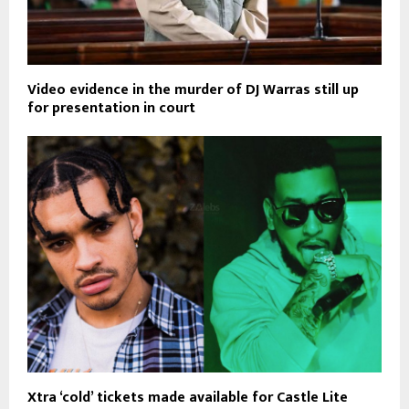
Video evidence in the murder of DJ Warras still up
for presentation in court
Xtra ‘cold’ tickets made available for Castle Lite