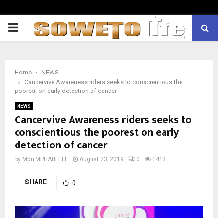
PRIMARY
MENU
Home
NEWS
Cancervive Awareness riders seeks to conscientious the
poorest on early detection of cancer
NEWS
Cancervive Awareness riders seeks to
conscientious the poorest on early
detection of cancer
by
Mdu MPHAHLELE
August 23, 2019
0
1413
SHARE
0