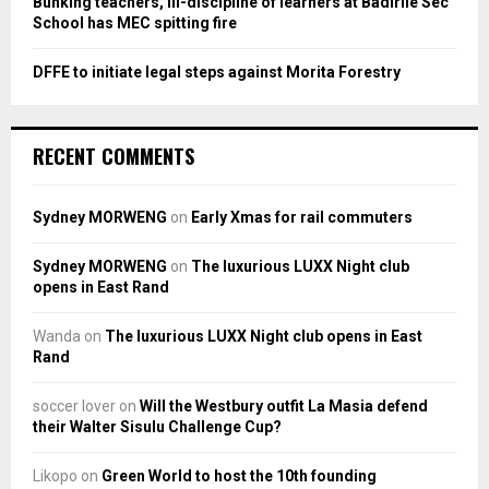
Bunking teachers, ill-discipline of learners at Badirile Sec
School has MEC spitting fire
DFFE to initiate legal steps against Morita Forestry
RECENT COMMENTS
Sydney MORWENG
on
Early Xmas for rail commuters
Sydney MORWENG
on
The luxurious LUXX Night club
opens in East Rand
Wanda
on
The luxurious LUXX Night club opens in East
Rand
soccer lover
on
Will the Westbury outfit La Masia defend
their Walter Sisulu Challenge Cup?
Likopo
on
Green World to host the 10th founding