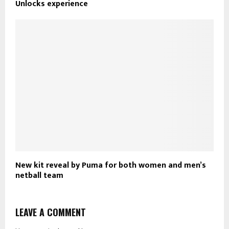
Unlocks experience
New kit reveal by Puma for both women and men’s
netball team
LEAVE A COMMENT