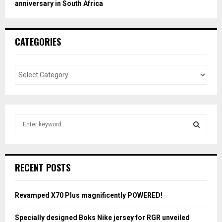
anniversary in South Africa
CATEGORIES
S
e
a
S
r
c
E
RECENT POSTS
h
f
A
o
Revamped X70 Plus magnificently POWERED!
r
R
:
Specially designed Boks Nike jersey for RGR unveiled