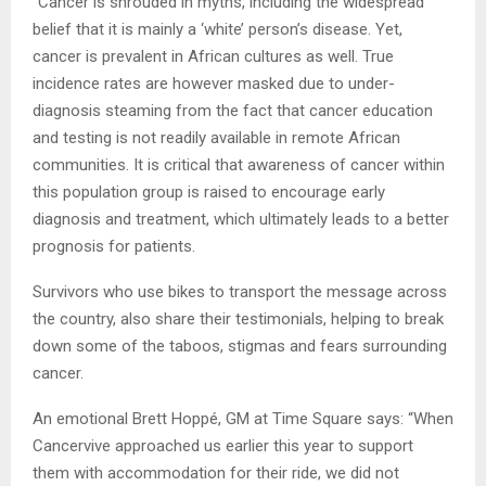
“Cancer is shrouded in myths, including the widespread
belief that it is mainly a ‘white’ person’s disease. Yet,
cancer is prevalent in African cultures as well. True
incidence rates are however masked due to under-
diagnosis steaming from the fact that cancer education
and testing is not readily available in remote African
communities. It is critical that awareness of cancer within
this population group is raised to encourage early
diagnosis and treatment, which ultimately leads to a better
prognosis for patients.
Survivors who use bikes to transport the message across
the country, also share their testimonials, helping to break
down some of the taboos, stigmas and fears surrounding
cancer.
An emotional Brett Hoppé, GM at Time Square says: “When
Cancervive approached us earlier this year to support
them with accommodation for their ride, we did not