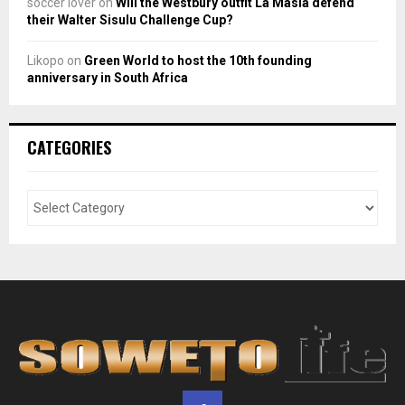
soccer lover
on
Will the Westbury outfit La Masia defend
their Walter Sisulu Challenge Cup?
Likopo
on
Green World to host the 10th founding
anniversary in South Africa
CATEGORIES