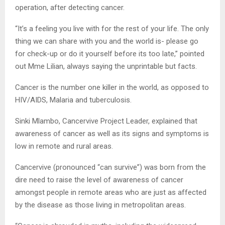
operation, after detecting cancer.
“It’s a feeling you live with for the rest of your life. The only
thing we can share with you and the world is- please go
for check-up or do it yourself before its too late,” pointed
out Mme Lilian, always saying the unprintable but facts.
Cancer is the number one killer in the world, as opposed to
HIV/AIDS, Malaria and tuberculosis.
Sinki Mlambo, Cancervive Project Leader, explained that
awareness of cancer as well as its signs and symptoms is
low in remote and rural areas.
Cancervive (pronounced “can survive”) was born from the
dire need to raise the level of awareness of cancer
amongst people in remote areas who are just as affected
by the disease as those living in metropolitan areas.