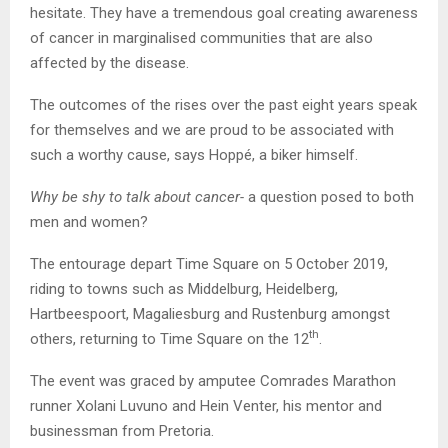
hesitate. They have a tremendous goal creating awareness
of cancer in marginalised communities that are also
affected by the disease.
The outcomes of the rises over the past eight years speak
for themselves and we are proud to be associated with
such a worthy cause, says Hoppé, a biker himself.
Why be shy to talk about cancer-
a question posed to both
men and women?
The entourage depart Time Square on 5 October 2019,
riding to towns such as Middelburg, Heidelberg,
Hartbeespoort, Magaliesburg and Rustenburg amongst
th
others, returning to Time Square on the 12
.
The event was graced by amputee Comrades Marathon
runner Xolani Luvuno and Hein Venter, his mentor and
businessman from Pretoria.