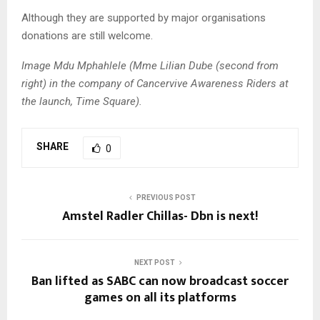
Although they are supported by major organisations
donations are still welcome.
Image Mdu Mphahlele (Mme Lilian Dube (second from
right) in the company of Cancervive Awareness Riders at
the launch, Time Square).
SHARE
0
PREVIOUS POST
Amstel Radler Chillas- Dbn is next!
NEXT POST
Ban lifted as SABC can now broadcast soccer
games on all its platforms