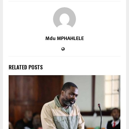
Mdu MPHAHLELE
RELATED POSTS