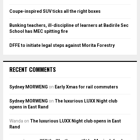
C
Coupe-inspired SUV ticks all the right boxes
H
Bunking teachers, ill-discipline of learners at Badirile Sec
School has MEC spitting fire
DFFE to initiate legal steps against Morita Forestry
RECENT COMMENTS
Sydney MORWENG
on
Early Xmas for rail commuters
Sydney MORWENG
on
The luxurious LUXX Night club
opens in East Rand
Wanda
on
The luxurious LUXX Night club opens in East
Rand