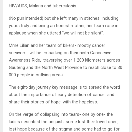
HIV/AIDS, Malaria and tuberculosis.
(No pun intended) but she left many in stitches, including
yours truly and being an honest mother, her team rose in
applause when she uttered “we will not be silent”.
Mme Lilian and her team of bikers- mostly cancer
survivors- will be embarking on their ninth Cancervive
Awareness Ride, traversing over 1 200 kilometers across
Gauteng and the North West Province to reach close to 30
000 people in outlying areas.
The eight-day journey key message is to spread the word
about the importance of early detection of cancer and
share their stories of hope, with the hopeless.
On the verge of collapsing into tears- one by one- the
ladies described the anguish, some lost their loved ones,
lost hope because of the stigma and some had to go for