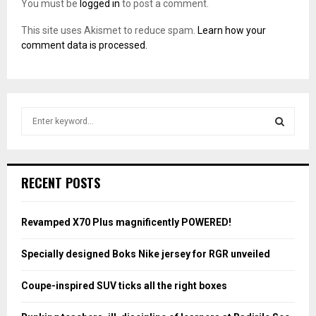
You must be
logged in
to post a comment.
This site uses Akismet to reduce spam.
Learn how your
comment data is processed.
S
e
a
S
r
c
E
RECENT POSTS
h
f
A
o
Revamped X70 Plus magnificently POWERED!
r
R
:
Specially designed Boks Nike jersey for RGR unveiled
C
Coupe-inspired SUV ticks all the right boxes
H