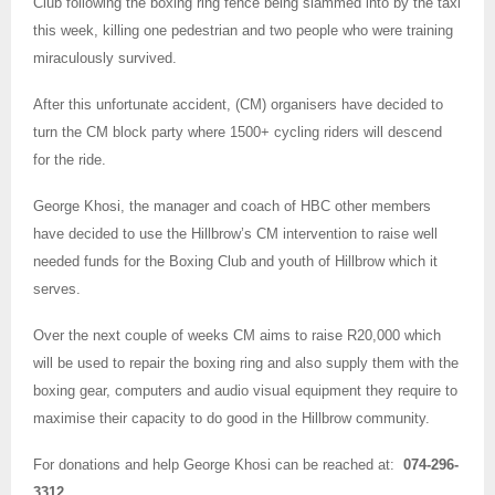
Club following the boxing ring fence being slammed into by the taxi
this week, killing one pedestrian and two people who were training
miraculously survived.
After this unfortunate accident, (CM) organisers have decided to
turn the CM block party where 1500+ cycling riders will descend
for the ride.
George Khosi, the manager and coach of HBC other members
have decided to use the Hillbrow’s CM intervention to raise well
needed funds for the Boxing Club and youth of Hillbrow which it
serves.
Over the next couple of weeks CM aims to raise R20,000 which
will be used to repair the boxing ring and also supply them with the
boxing gear, computers and audio visual equipment they require to
maximise their capacity to do good in the Hillbrow community.
For donations and help George Khosi can be reached at:
074-296-
3312
.