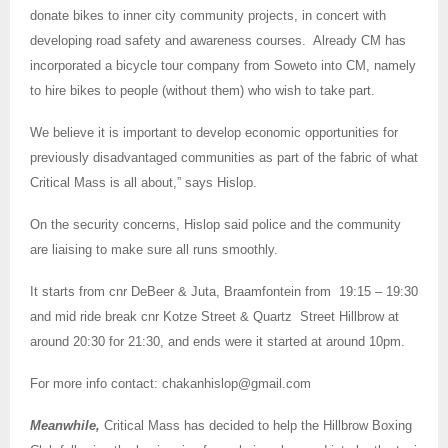
donate bikes to inner city community projects, in concert with
developing road safety and awareness courses. Already CM has
incorporated a bicycle tour company from Soweto into CM, namely
to hire bikes to people (without them) who wish to take part.
We believe it is important to develop economic opportunities for
previously disadvantaged communities as part of the fabric of what
Critical Mass is all about,” says Hislop.
On the security concerns, Hislop said police and the community
are liaising to make sure all runs smoothly.
It starts from cnr DeBeer & Juta, Braamfontein from 19:15 – 19:30
and mid ride break cnr Kotze Street & Quartz Street Hillbrow at
around 20:30 for 21:30, and ends were it started at around 10pm.
For more info contact:
chakanhislop@gmail.com
Meanwhile,
Critical Mass has decided to help the Hillbrow Boxing