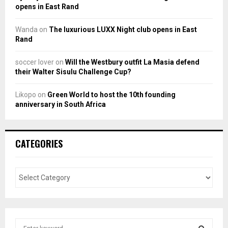
opens in East Rand
Wanda
on
The luxurious LUXX Night club opens in East
Rand
soccer lover
on
Will the Westbury outfit La Masia defend
their Walter Sisulu Challenge Cup?
Likopo
on
Green World to host the 10th founding
anniversary in South Africa
CATEGORIES
S