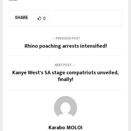
SHARE
0
PREVIOUS POST
Rhino poaching arrests intensified!
NEXT POST
Kanye West's SA stage compatriots unveiled,
finally!
Karabo MOLOI