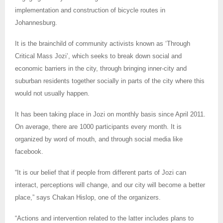
implementation and construction of bicycle routes in
Johannesburg.
It is the brainchild of community activists known as ‘Through
Critical Mass Jozi’, which seeks to break down social and
economic barriers in the city, through bringing inner-city and
suburban residents together socially in parts of the city where this
would not usually happen.
It has been taking place in Jozi on monthly basis since April 2011.
On average, there are 1000 participants every month. It is
organized by word of mouth, and through social media like
facebook.
“It is our belief that if people from different parts of Jozi can
interact, perceptions will change, and our city will become a better
place,” says Chakan Hislop, one of the organizers.
“Actions and intervention related to the latter includes plans to