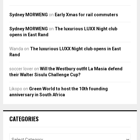
Sydney MORWENG
on
Early Xmas for rail commuters
Sydney MORWENG
on
The luxurious LUXX Night club
opens in East Rand
Wanda
on
The luxurious LUXX Night club opens in East
Rand
soccer lover
on
Will the Westbury outfit La Masia defend
their Walter Sisulu Challenge Cup?
Likopo
on
Green World to host the 10th founding
anniversary in South Africa
CATEGORIES