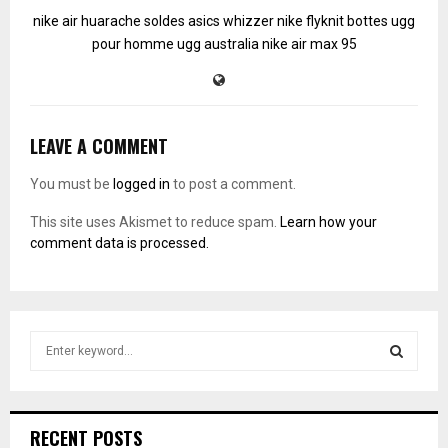
nike air huarache soldes
asics whizzer
nike flyknit
bottes ugg
pour homme
ugg australia
nike air max 95
LEAVE A COMMENT
You must be
logged in
to post a comment.
This site uses Akismet to reduce spam.
Learn how your
comment data is processed.
S
e
a
S
r
c
E
RECENT POSTS
h