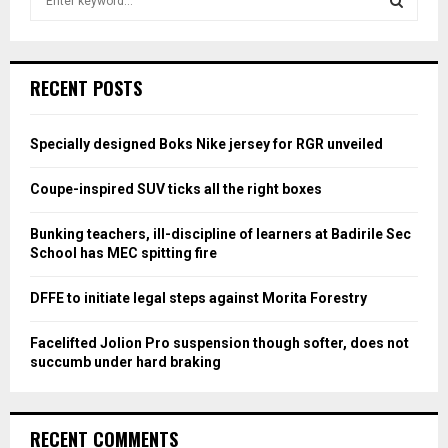
e
a
S
r
c
E
RECENT POSTS
h
f
A
o
Specially designed Boks Nike jersey for RGR unveiled
r
R
:
Coupe-inspired SUV ticks all the right boxes
C
Bunking teachers, ill-discipline of learners at Badirile Sec
H
School has MEC spitting fire
DFFE to initiate legal steps against Morita Forestry
Facelifted Jolion Pro suspension though softer, does not
succumb under hard braking
RECENT COMMENTS