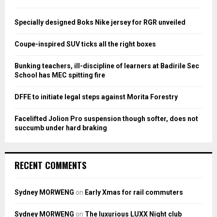
f
A
o
Specially designed Boks Nike jersey for RGR unveiled
r
R
:
Coupe-inspired SUV ticks all the right boxes
C
Bunking teachers, ill-discipline of learners at Badirile Sec
H
School has MEC spitting fire
DFFE to initiate legal steps against Morita Forestry
Facelifted Jolion Pro suspension though softer, does not
succumb under hard braking
RECENT COMMENTS
Sydney MORWENG
on
Early Xmas for rail commuters
Sydney MORWENG
on
The luxurious LUXX Night club