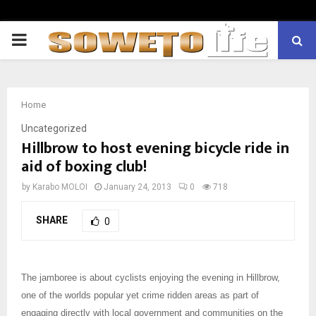
PRIMARY
MENU
Home
Uncategorized
Hillbrow to host evening bicycle ride in
aid of boxing club!
by
Karabo MOLOI
January 24, 2013
0
718
SHARE
0
The jamboree is about cyclists enjoying the evening in Hillbrow,
one of the worlds popular yet crime ridden areas as part of
engaging directly with local government and communities on the