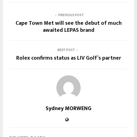
PREVIOUS POST
Cape Town Met will see the debut of much
awaited LEPAS brand
NEXT POST
Rolex confirms status as LIV Golf’s partner
Sydney MORWENG