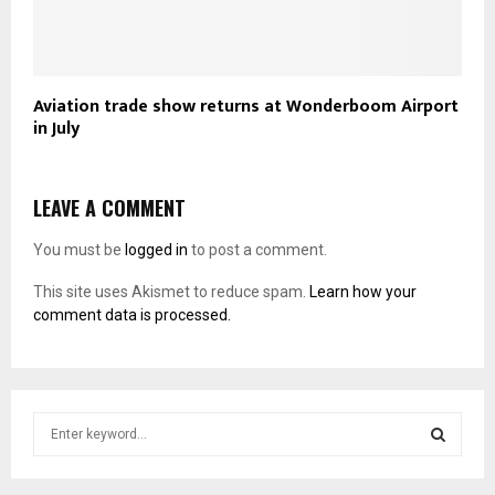
Aviation trade show returns at Wonderboom Airport
in July
LEAVE A COMMENT
You must be
logged in
to post a comment.
This site uses Akismet to reduce spam.
Learn how your
comment data is processed.
S
e
a
S
r