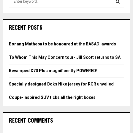
e
a
S
r
c
E
RECENT POSTS
h
f
A
o
Bonang Matheba to be honoured at the BASADI awards
r
R
:
To Whom This May Concern tour- Jill Scott returns to SA
C
Revamped X70 Plus magnificently POWERED!
H
Specially designed Boks Nike jersey for RGR unveiled
Coupe-inspired SUV ticks all the right boxes
RECENT COMMENTS