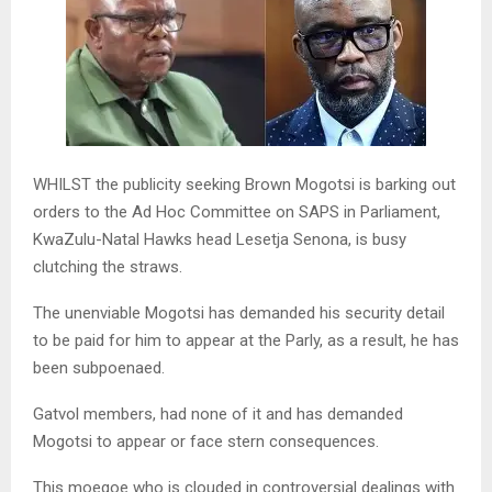
WHILST the publicity seeking Brown Mogotsi is barking out
orders to the Ad Hoc Committee on SAPS in Parliament,
KwaZulu-Natal Hawks head Lesetja Senona, is busy
clutching the straws.
The unenviable Mogotsi has demanded his security detail
to be paid for him to appear at the Parly, as a result, he has
been subpoenaed.
Gatvol members, had none of it and has demanded
Mogotsi to appear or face stern consequences.
This moegoe who is clouded in controversial dealings with