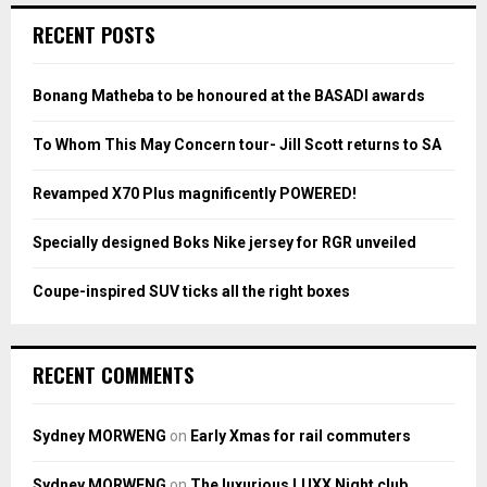
c
E
RECENT POSTS
h
f
A
o
Bonang Matheba to be honoured at the BASADI awards
r
R
:
To Whom This May Concern tour- Jill Scott returns to SA
C
Revamped X70 Plus magnificently POWERED!
H
Specially designed Boks Nike jersey for RGR unveiled
Coupe-inspired SUV ticks all the right boxes
RECENT COMMENTS
Sydney MORWENG
on
Early Xmas for rail commuters
Sydney MORWENG
on
The luxurious LUXX Night club