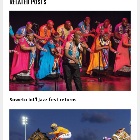
RELATED POSTS
Soweto Int’l Jazz fest returns