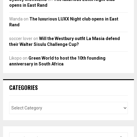
opens in East Rand
Wanda
on
The luxurious LUXX Night club opens in East
Rand
soccer lover
on
Will the Westbury outfit La Masia defend
their Walter Sisulu Challenge Cup?
Likopo
on
Green World to host the 10th founding
anniversary in South Africa
CATEGORIES
S