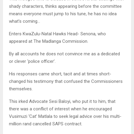
shady characters, thinks appearing before the committee
means everyone must jump to his tune, he has no idea
what’s coming…
Enters KwaZulu-Natal Hawks Head- Senona, who
appeared at The Madlanga Commission.
By all accounts he does not convince me as a dedicated
or clever ‘police officer’.
His responses came short, tacit and at times short-
changed his testimony that confused the Commissioners
themselves.
This irked Advocate Sesi Baloyi, who put it to him, that
there was a conflict of interest when he encouraged
Vusimuzi ‘Cat’ Matlala to seek legal advice over his multi-
million rand cancelled SAPS contract.