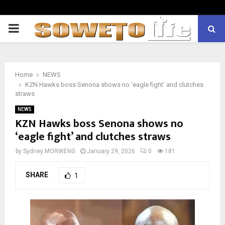
PRIMARY
MENU
Home
NEWS
KZN Hawks boss Senona shows no ‘eagle fight’ and clutches
straws
NEWS
KZN Hawks boss Senona shows no
‘eagle fight’ and clutches straws
by
Sydney MORWENG
January 29, 2026
0
181
SHARE
1