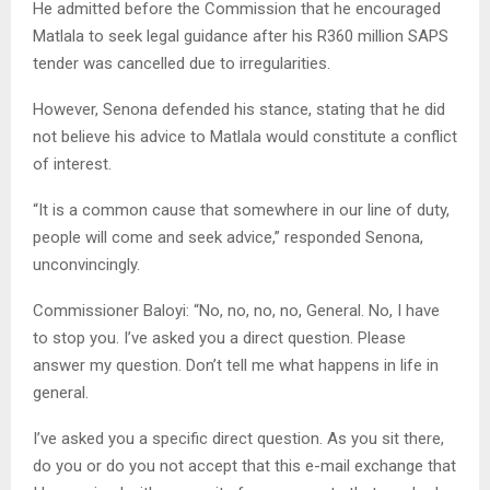
He admitted before the Commission that he encouraged
Matlala to seek legal guidance after his R360 million SAPS
tender was cancelled due to irregularities.
However, Senona defended his stance, stating that he did
not believe his advice to Matlala would constitute a conflict
of interest.
“It is a common cause that somewhere in our line of duty,
people will come and seek advice,” responded Senona,
unconvincingly.
Commissioner Baloyi: “No, no, no, no, General. No, I have
to stop you. I’ve asked you a direct question. Please
answer my question. Don’t tell me what happens in life in
general.
I’ve asked you a specific direct question. As you sit there,
do you or do you not accept that this e-mail exchange that