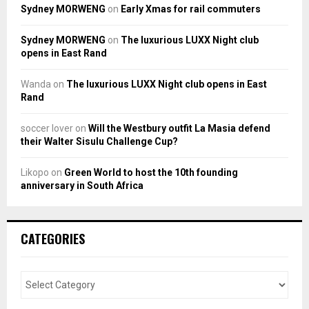
Sydney MORWENG
on
Early Xmas for rail commuters
Sydney MORWENG
on
The luxurious LUXX Night club
opens in East Rand
Wanda
on
The luxurious LUXX Night club opens in East
Rand
soccer lover
on
Will the Westbury outfit La Masia defend
their Walter Sisulu Challenge Cup?
Likopo
on
Green World to host the 10th founding
anniversary in South Africa
CATEGORIES