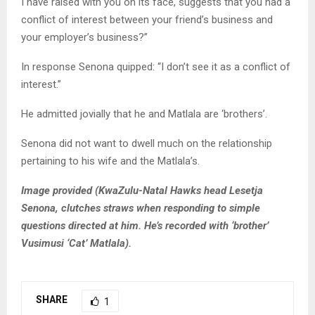
I have raised with you on its face, suggests that you had a
conflict of interest between your friend’s business and
your employer’s business?”
In response Senona quipped: “I don’t see it as a conflict of
interest.”
He admitted jovially that he and Matlala are ‘brothers’.
Senona did not want to dwell much on the relationship
pertaining to his wife and the Matlala’s.
Image provided (KwaZulu-Natal Hawks head Lesetja
Senona, clutches straws when responding to simple
questions directed at him. He’s recorded with ‘brother’
Vusimusi ‘Cat’ Matlala).
SHARE
1