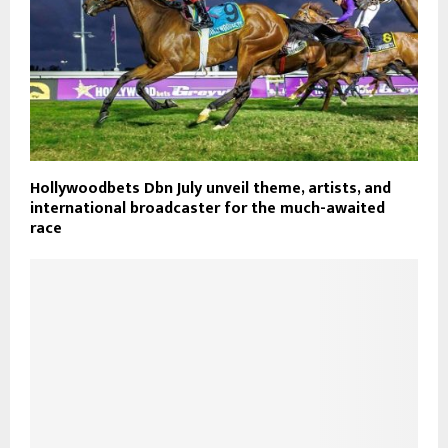
Hollywoodbets Dbn July unveil theme, artists, and
international broadcaster for the much-awaited
race