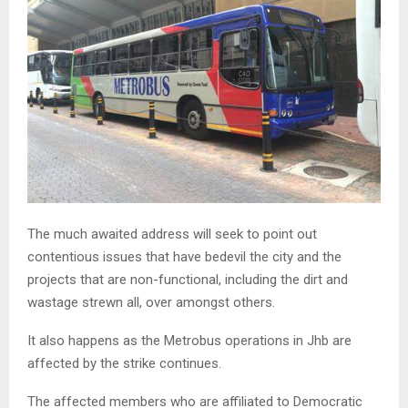
The much awaited address will seek to point out
contentious issues that have bedevil the city and the
projects that are non-functional, including the dirt and
wastage strewn all, over amongst others.
It also happens as the Metrobus operations in Jhb are
affected by the strike continues.
The affected members who are affiliated to Democratic