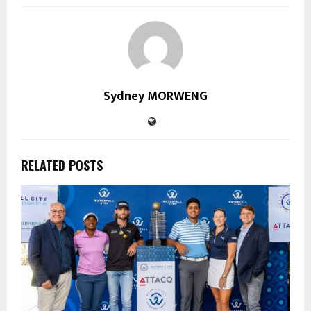
Sydney MORWENG
RELATED POSTS