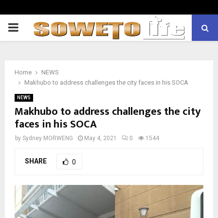
PRIMARY
MENU
Home
NEWS
Makhubo to address challenges the city faces in his SOCA
NEWS
Makhubo to address challenges the city
faces in his SOCA
by
Sydney MORWENG
May 4, 2021
0
1544
SHARE
0