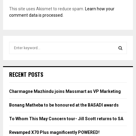
This site uses Akismet to reduce spam.
Learn how your
comment data is processed.
S
e
a
S
r
c
E
RECENT POSTS
h
f
A
o
Charmagne Mazhindu joins Massmart as VP Marketing
r
R
:
Bonang Matheba to be honoured at the BASADI awards
C
To Whom This May Concern tour- Jill Scott returns to SA
H
Revamped X70 Plus magnificently POWERED!