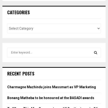
CATEGORIES
S
e
a
S
r
c
E
RECENT POSTS
h
f
A
o
Charmagne Mazhindu joins Massmart as VP Marketing
r
R
:
Bonang Matheba to be honoured at the BASADI awards
C