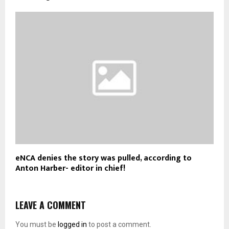
eNCA denies the story was pulled, according to
Anton Harber- editor in chief!
LEAVE A COMMENT
You must be
logged in
to post a comment.