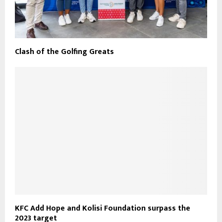
Clash of the Golfing Greats
KFC Add Hope and Kolisi Foundation surpass the
2023 target