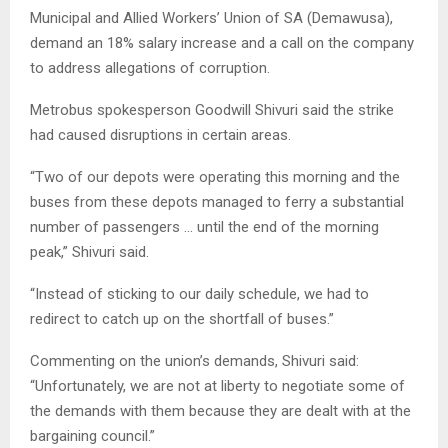
Municipal and Allied Workers’ Union of SA (Demawusa),
demand an 18% salary increase and a call on the company
to address allegations of corruption.
Metrobus spokesperson Goodwill Shivuri said the strike
had caused disruptions in certain areas.
“Two of our depots were operating this morning and the
buses from these depots managed to ferry a substantial
number of passengers … until the end of the morning
peak,” Shivuri said.
“Instead of sticking to our daily schedule, we had to
redirect to catch up on the shortfall of buses.”
Commenting on the union’s demands, Shivuri said:
“Unfortunately, we are not at liberty to negotiate some of
the demands with them because they are dealt with at the
bargaining council.”