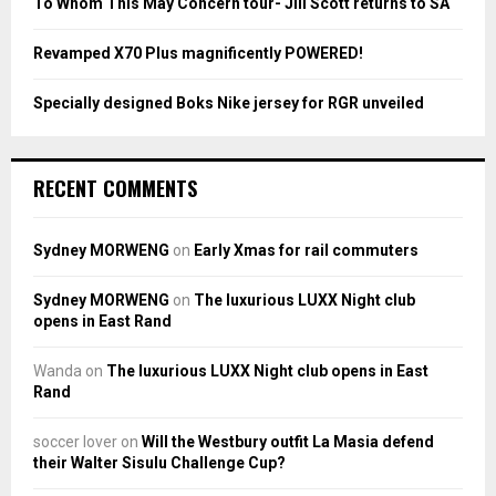
To Whom This May Concern tour- Jill Scott returns to SA
H
Revamped X70 Plus magnificently POWERED!
Specially designed Boks Nike jersey for RGR unveiled
RECENT COMMENTS
Sydney MORWENG
on
Early Xmas for rail commuters
Sydney MORWENG
on
The luxurious LUXX Night club
opens in East Rand
Wanda
on
The luxurious LUXX Night club opens in East
Rand
soccer lover
on
Will the Westbury outfit La Masia defend
their Walter Sisulu Challenge Cup?