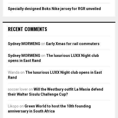
Specially designed Boks Nike jersey for RGR unveiled
RECENT COMMENTS
Sydney MORWENG
on
Early Xmas for rail commuters
Sydney MORWENG
on
The luxurious LUXX Night club
opens in East Rand
Wanda
on
The luxurious LUXX Night club opens in East
Rand
soccer lover
on
Will the Westbury outfit La Masia defend
their Walter Sisulu Challenge Cup?
Likopo
on
Green World to host the 10th founding
anniversary in South Africa