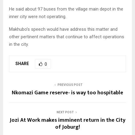
He said about 97 buses from the village main depot in the
inner city were not operating.
Makhubo’s speech would have address this matter and
other pertinent matters that continue to affect operations
in the city.
SHARE
0
PREVIOUS POST
Nkomazi Game reserve- is way too hospitable
NEXT POST
Jozi At Work makes imminent return in the City
of Joburg!