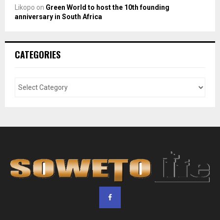
Likopo
on
Green World to host the 10th founding
anniversary in South Africa
CATEGORIES