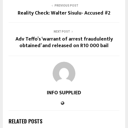
PREVIOUS POST
Reality Check: Walter Sisulu- Accused #2
NEXT POST
Adv Teffo’s ‘warrant of arrest fraudulently
obtained’ and released on R10 000 bail
INFO SUPPLIED
RELATED POSTS