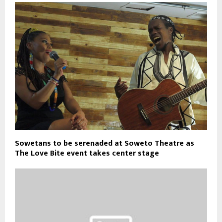
Sowetans to be serenaded at Soweto Theatre as
The Love Bite event takes center stage