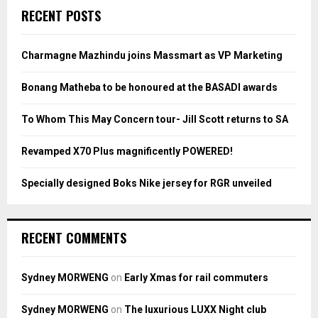
c
E
RECENT POSTS
h
f
A
o
Charmagne Mazhindu joins Massmart as VP Marketing
r
R
:
Bonang Matheba to be honoured at the BASADI awards
C
To Whom This May Concern tour- Jill Scott returns to SA
H
Revamped X70 Plus magnificently POWERED!
Specially designed Boks Nike jersey for RGR unveiled
RECENT COMMENTS
Sydney MORWENG
on
Early Xmas for rail commuters
Sydney MORWENG
on
The luxurious LUXX Night club