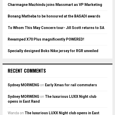
o
Charmagne Mazhindu joins Massmart as VP Marketing
r
R
:
Bonang Matheba to be honoured at the BASADI awards
C
To Whom This May Concern tour- Jill Scott returns to SA
H
Revamped X70 Plus magnificently POWERED!
Specially designed Boks Nike jersey for RGR unveiled
RECENT COMMENTS
Sydney MORWENG
on
Early Xmas for rail commuters
Sydney MORWENG
on
The luxurious LUXX Night club
opens in East Rand
Wanda
on
The luxurious LUXX Night club opens in East