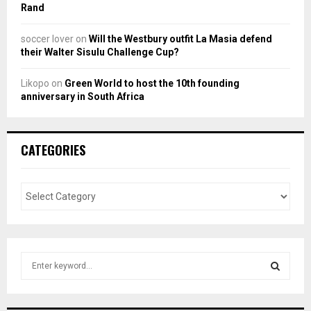
Rand
soccer lover
on
Will the Westbury outfit La Masia defend
their Walter Sisulu Challenge Cup?
Likopo
on
Green World to host the 10th founding
anniversary in South Africa
CATEGORIES
S
e
a
S
r