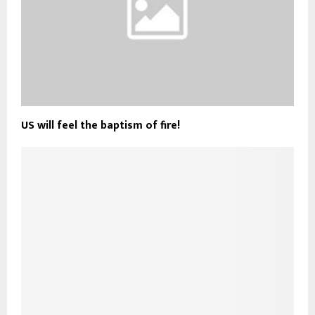
US will feel the baptism of fire!