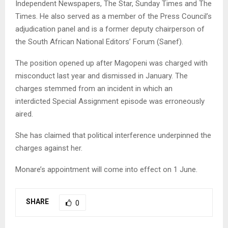
Independent Newspapers, The Star, Sunday Times and The
Times. He also served as a member of the Press Council’s
adjudication panel and is a former deputy chairperson of
the South African National Editors’ Forum (Sanef).
The position opened up after Magopeni was charged with
misconduct last year and dismissed in January. The
charges stemmed from an incident in which an
interdicted Special Assignment episode was erroneously
aired.
She has claimed that political interference underpinned the
charges against her.
Monare’s appointment will come into effect on 1 June.
SHARE
0