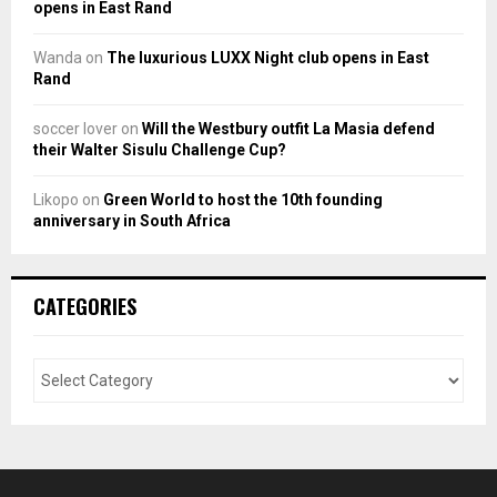
opens in East Rand
Wanda
on
The luxurious LUXX Night club opens in East
Rand
soccer lover
on
Will the Westbury outfit La Masia defend
their Walter Sisulu Challenge Cup?
Likopo
on
Green World to host the 10th founding
anniversary in South Africa
CATEGORIES