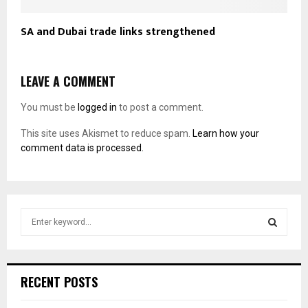
SA and Dubai trade links strengthened
LEAVE A COMMENT
You must be
logged in
to post a comment.
This site uses Akismet to reduce spam.
Learn how your
comment data is processed.
S
e
a
S
r
c
E
RECENT POSTS
h
f
A