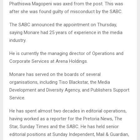
Phathiswa Magopeni was axed from the post. This was
after she was found guilty of misconduct by the SABC.
The SABC announced the appointment on Thursday,
saying Monare had 25 years of experience in the media
industry.
He is currently the managing director of Operations and
Corporate Services at Arena Holdings.
Monare has served on the boards of several
organisations, including Tiso Blackstar, the Media
Development and Diversity Agency, and Publishers Support
Service.
He has spent almost two decades in editorial operations,
having worked as a reporter for the Pretoria News, The
Star, Sunday Times and the SABC. He has held senior
editorial positions at Sunday Independent, Mail & Guardian,