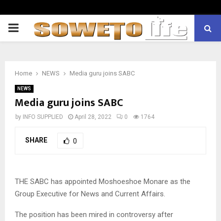
PRIMARY
MENU
Home
NEWS
Media guru joins SABC
NEWS
Media guru joins SABC
by
INFO SUPPLIED
April 28, 2022
0
1764
SHARE
0
THE SABC has appointed Moshoeshoe Monare as the
Group Executive for News and Current Affairs.
The position has been mired in controversy after