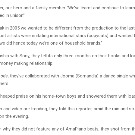
er, our hero and a family member. ‘We’ve learnt and continue to learn
ed in unison”.
ak in 2005 we wanted to be different from the production to the las
st artists were imitating international stars (copycats) and wanted t
we did hence today we’re one of household brands.”
nship with Sony, they tell its only three-months on their books and l
 money making relationship.
Gods
, they’ve collaborated with Jooma (Somandla) a dance single wh
hers.
 heaped praise on his home-town boys and showered them with load
 and video are trending, they told this reporter, amid the rain and st
on the evening.
 why they did not feature any of AmaPiano beats, they shot from th