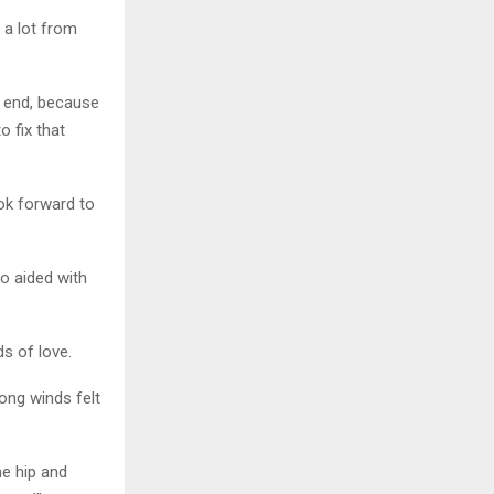
 a lot from
t end, because
o fix that
ook forward to
o aided with
s of love.
rong winds felt
e hip and