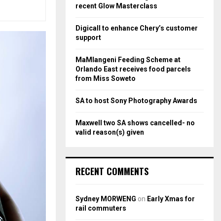
r
R
recent Glow Masterclass
:
C
Digicall to enhance Chery’s customer
support
H
MaMlangeni Feeding Scheme at
Orlando East receives food parcels
from Miss Soweto
SA to host Sony Photography Awards
Maxwell two SA shows cancelled- no
valid reason(s) given
RECENT COMMENTS
Sydney MORWENG
on
Early Xmas for
rail commuters