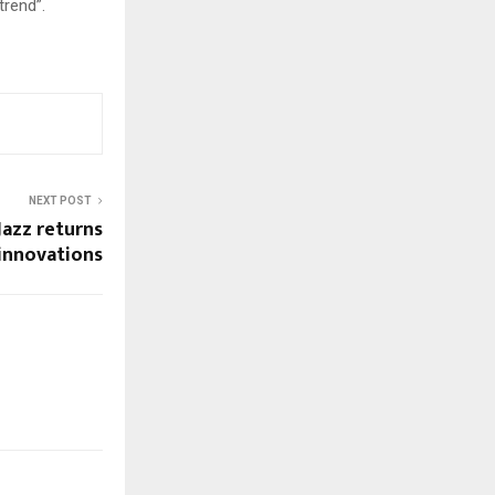
trend”.
NEXT POST
Jazz returns
 innovations