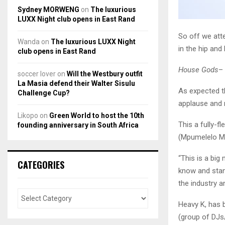
Sydney MORWENG
on
The luxurious
LUXX Night club opens in East Rand
So off we att
Wanda
on
The luxurious LUXX Night
in the hip an
club opens in East Rand
House Gods
– 
soccer lover
on
Will the Westbury outfit
La Masia defend their Walter Sisulu
As expected t
Challenge Cup?
applause and
Likopo
on
Green World to host the 10th
This a fully-f
founding anniversary in South Africa
(Mpumelelo Mb
“This is a bi
CATEGORIES
know and stan
the industry 
Heavy K, has 
(group of DJs