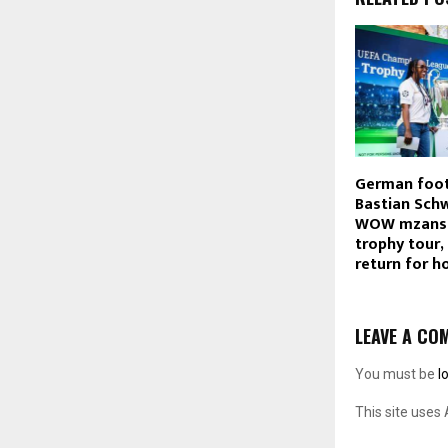
German foot
Bastian Sch
WOW mzansi 
trophy tour,
return for h
LEAVE A CO
You must be
l
This site uses