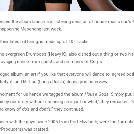
ended the album launch and listening session of house music duo’s
d happening Maboneng last week.
their latest offering, is made up of 10- tracks.
he evergreen Drumboss (Heavy K), also dished out a thing or two hit
 ravaging dance from guests and members of Corps.
ledged album, an art if you like that everyone will dance to, agreed b
atyoti and Mr Luu (Lunga Rululu) during post interview.
g moment for us hence we tagged the album
House Gods.
Simply put,
d by our story without sounding arrogant or what,” they remarked, “
and know of
do’s
and
dont’s
,” they continued.
been with the guys since 2005 from Port Elizabeth, were the formatio
/Producers) was crafted.