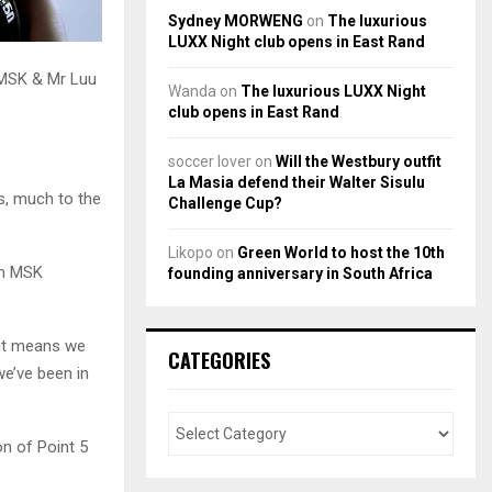
Sydney MORWENG
on
The luxurious
LUXX Night club opens in East Rand
 MSK & Mr Luu
Wanda
on
The luxurious LUXX Night
club opens in East Rand
soccer lover
on
Will the Westbury outfit
La Masia defend their Walter Sisulu
s, much to the
Challenge Cup?
Likopo
on
Green World to host the 10th
oth MSK
founding anniversary in South Africa
 it means we
CATEGORIES
we’ve been in
n of Point 5