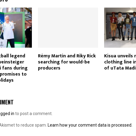
ball legend
Rémy Martin and Riky Rick
Kisua unveils
weinsteiger
searching for would-be
clothing line i
fans during
producers
of uTata Mad
 promises to
olidays
MMENT
ogged in
to post a comment.
 Akismet to reduce spam.
Learn how your comment data is processed.