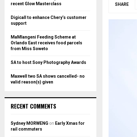
r
R
recent Glow Masterclass
SHARE
:
C
Digicall to enhance Chery’s customer
support
H
MaMlangeni Feeding Scheme at
Orlando East receives food parcels
from Miss Soweto
SA to host Sony Photography Awards
Maxwell two SA shows cancelled- no
valid reason(s) given
RECENT COMMENTS
Sydney MORWENG
on
Early Xmas for
rail commuters