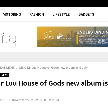
Digicall to enhance Chery’s custom
MOTORING
FASHION
LIFESTYLE
GADGETS
TAINMENT
MSK, Mr Luu House of Gods new album is ‘Godly’
NEWS
r Luu House of Gods new album is
WENG
November 27, 2019
0
2064