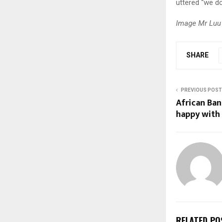
uttered “we do
Image Mr Luu 
SHARE
PREVIOUS POST
African Ban
happy with 
RELATED PO