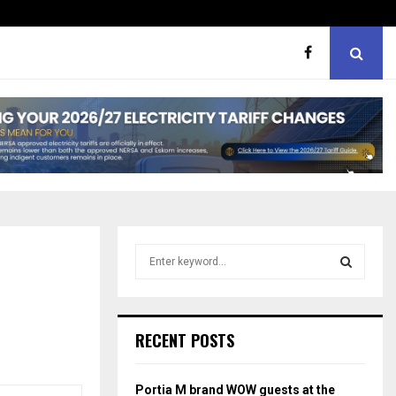
er support
MaMlangeni Feeding Schem
S
e
a
S
r
c
E
RECENT POSTS
h
f
A
o
Portia M brand WOW guests at the