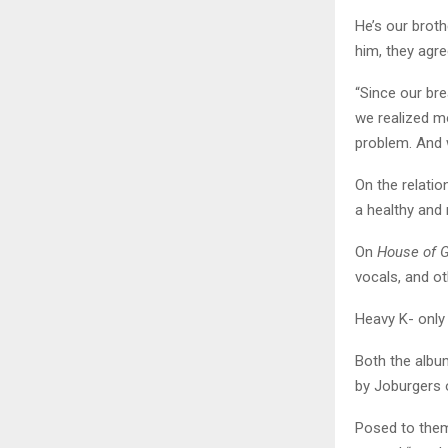
He’s our broth
him, they agre
“Since our bre
we realized mo
problem. And 
On the relatio
a healthy and
On
House of 
vocals, and ot
Heavy K- only
Both the album
by Joburgers 
Posed to them