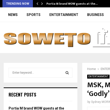
Portia M brand WOW guests at the…
TRENDING NOW
NEWS
SPORTS
ENTERTAINMENT
BUSINESS
Home
ENTER
S
e
ENTERTAINMENT
a
MSK, M
S
r
‘Godly’
c
E
RECENT POSTS
h
f
A
by
Sydney MOR
o
Portia M brand WOW guests at the