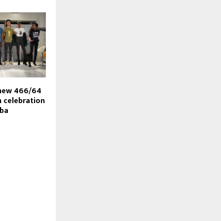
 new 466/64
n celebration
iba