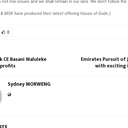
 not mix issues and we shall remain in our lane. We don’t follow the 
& MSK have produced their latest offering House of Gods ).
0
k CE Basani Maluleke
Emirates Pursuit of 
profits
with exciting
Sydney MORWENG
STS