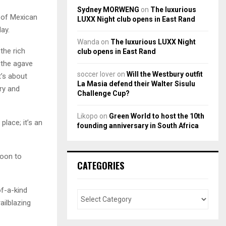
Sydney MORWENG
on
The luxurious
t of Mexican
LUXX Night club opens in East Rand
ay.
Wanda
on
The luxurious LUXX Night
the rich
club opens in East Rand
n the agave
soccer lover
on
Will the Westbury outfit
t’s about
La Masia defend their Walter Sisulu
ry and
Challenge Cup?
Likopo
on
Green World to host the 10th
 place; it’s an
founding anniversary in South Africa
moon to
CATEGORIES
of-a-kind
ailblazing