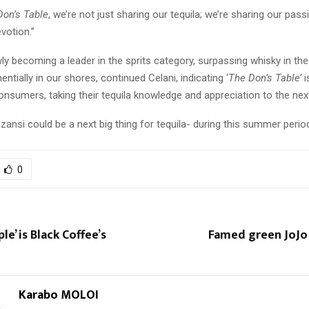
Don’s Table
, we’re not just sharing our tequila; we’re sharing our pass
votion.”
wly becoming a leader in the sprits category, surpassing whisky in th
ntially in our shores, continued Celani, indicating ‘
The Don’s Table’
i
onsumers, taking their tequila knowledge and appreciation to the next
nsi could be a next big thing for tequila- during this summer perio
0
le’ is Black Coffee’s
Famed green JoJo
Karabo MOLOI