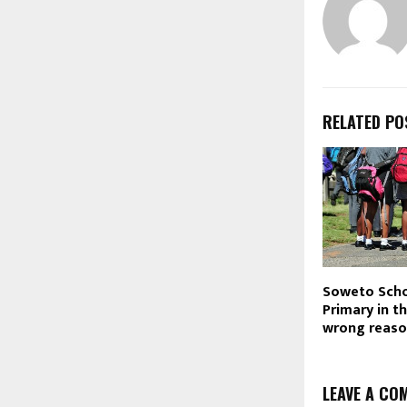
RELATED PO
Soweto Scho
Primary in t
wrong reas
LEAVE A CO