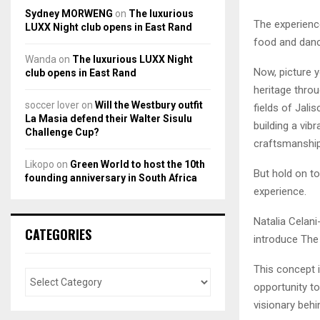
Sydney MORWENG
on
The luxurious
The experience
LUXX Night club opens in East Rand
food and danc
Wanda
on
The luxurious LUXX Night
Now, picture y
club opens in East Rand
heritage throug
soccer lover
on
Will the Westbury outfit
fields of Jali
La Masia defend their Walter Sisulu
building a vib
Challenge Cup?
craftsmanship
Likopo
on
Green World to host the 10th
But hold on t
founding anniversary in South Africa
experience.
Natalia Celani
CATEGORIES
introduce The
This concept i
opportunity to
visionary behi