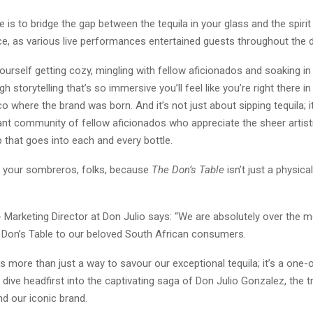
 is to bridge the gap between the tequila in your glass and the spiri
e, as various live performances entertained guests throughout the d
ourself getting cozy, mingling with fellow aficionados and soaking in 
h storytelling that’s so immersive you’ll feel like you’re right there i
sco where the brand was born. And it’s not just about sipping tequila; i
rant community of fellow aficionados who appreciate the sheer artist
 that goes into each and every bottle.
o your sombreros, folks, because
The Don’s Table
isn’t just a physical
- Marketing Director at Don Julio says: “We are absolutely over the 
 Don’s Table to our beloved South African consumers.
s more than just a way to savour our exceptional tequila; it’s a one-
 dive headfirst into the captivating saga of Don Julio Gonzalez, the tr
nd our iconic brand.