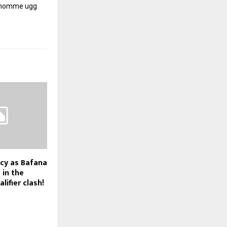
r homme
ugg
cy as Bafana
 in the
ifier clash!