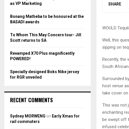
r
R
as VP Marketing
SHARE
:
C
Bonang Matheba to be honoured at the
BASADI awards
H
WOULD Tequila
To Whom This May Concern tour- Jill
Well, this que
Scott returns to SA
sipping on tequ
Revamped X70 Plus magnificently
POWERED!
Recently, the 
South African
Specially designed Boks Nike jersey
for RGR unveiled
Surrounded by 
host venue as 
take cover on
RECENT COMMENTS
This was not j
enchanting rea
Sydney MORWENG
on
Early Xmas for
be swept off t
rail commuters
infused celebr