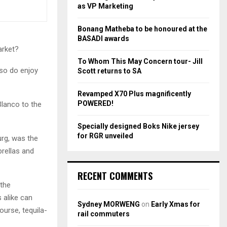
r
R
as VP Marketing
:
C
Bonang Matheba to be honoured at the
BASADI awards
H
arket?
To Whom This May Concern tour- Jill
lso do enjoy
Scott returns to SA
Revamped X70 Plus magnificently
POWERED!
Blanco to the
Specially designed Boks Nike jersey
for RGR unveiled
urg, was the
brellas and
RECENT COMMENTS
 the
 alike can
Sydney MORWENG
on
Early Xmas for
ourse, tequila-
rail commuters