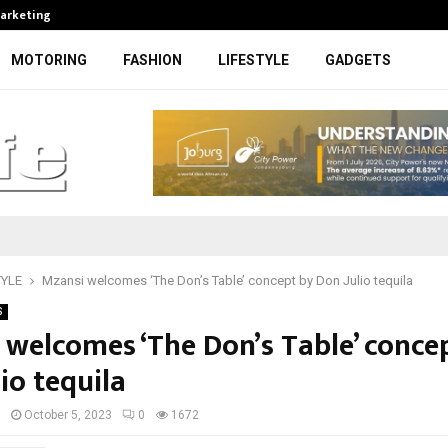
Marketing
Bonang Matheba to be honoured at
MOTORING
FASHION
LIFESTYLE
GADGETS
TYLE
Mzansi welcomes ‘The Don’s Table’ concept by Don Julio tequila
S
 welcomes ‘The Don’s Table’ conce
io tequila
I
October 5, 2023
0
1672