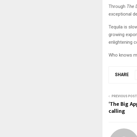
Through
The 
exceptional de
Tequila is slo
growing expone
enlightening c
Who knows mza
SHARE
PREVIOUS POST
‘The Big App
calling