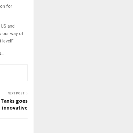
ion for
e US and
s our way of
 level!”
d…
NEXT POST
 Tanks goes
innovative