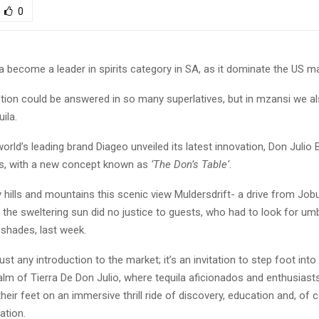
0
 become a leader in spirits category in SA, as it dominate the US m
stion could be answered in so many superlatives, but in mzansi we a
ila.
world’s leading brand Diageo unveiled its latest innovation, Don Julio 
s, with a new concept known as
‘
The Don’s Table
‘
.
hills and mountains this scenic view Muldersdrift- a drive from Job
the sweltering sun did no justice to guests, who had to look for um
 shades, last week.
ust any introduction to the market; it’s an invitation to step foot into
lm of Tierra De Don Julio, where tequila aficionados and enthusiasts
heir feet on an immersive thrill ride of discovery, education and, of c
ation.