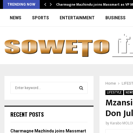
Charmagne Mazhindu joins Massmart as VP 
TRENDING NOW
NEWS
SPORTS
ENTERTAINMENT
BUSINESS
Home
LIFES
S
e
LIFESTYLE
NEW
a
Mzansi
S
r
Don Jul
c
E
RECENT POSTS
h
f
A
by
Karabo MOLO
o
Charmagne Mazhindu joins Massmart