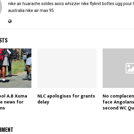
nike air huarache soldes
asics whizzer
nike flyknit
bottes ugg pou
australia
nike air max 95
STS
ol A.B Xuma
NLC apologises for grants
No complacen
he news for
delay
face Angolans
ons
second WC Qual
MMENT