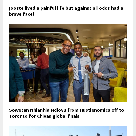
Jooste lived a painful life but against all odds had a
brave face!
Sowetan Nhlanhla Ndlovu from Hustlenomics off to
Toronto for Chivas global finals