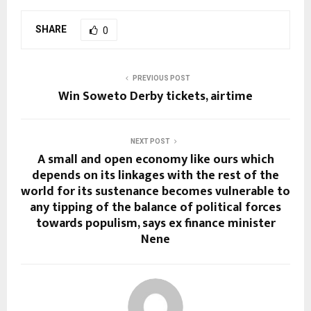
SHARE
0
PREVIOUS POST
Win Soweto Derby tickets, airtime
NEXT POST
A small and open economy like ours which
depends on its linkages with the rest of the
world for its sustenance becomes vulnerable to
any tipping of the balance of political forces
towards populism, says ex finance minister
Nene