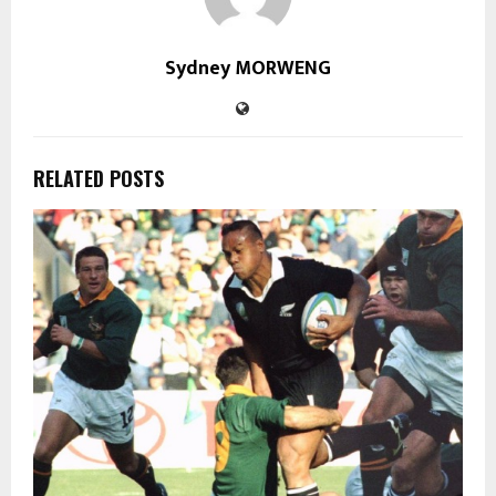
Sydney MORWENG
RELATED POSTS