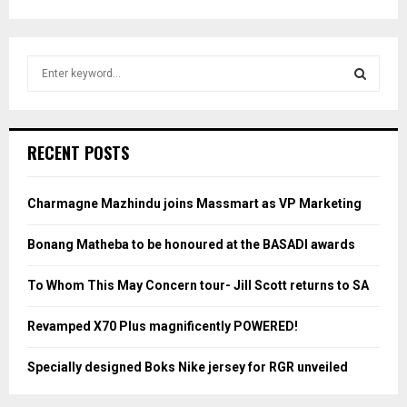
S
e
a
S
r
c
E
RECENT POSTS
h
f
A
o
Charmagne Mazhindu joins Massmart as VP Marketing
r
R
:
Bonang Matheba to be honoured at the BASADI awards
C
To Whom This May Concern tour- Jill Scott returns to SA
H
Revamped X70 Plus magnificently POWERED!
Specially designed Boks Nike jersey for RGR unveiled