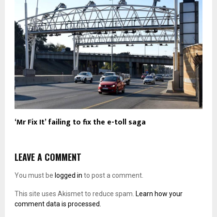
‘Mr Fix It’ failing to fix the e-toll saga
LEAVE A COMMENT
You must be
logged in
to post a comment.
This site uses Akismet to reduce spam.
Learn how your
comment data is processed.