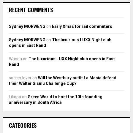
RECENT COMMENTS
Sydney MORWENG
on
Early Xmas for rail commuters
Sydney MORWENG
on
The luxurious LUXX Night club
opens in East Rand
Wanda
on
The luxurious LUXX Night club opens in East
Rand
soccer lover
on
Will the Westbury outfit La Masia defend
their Walter Sisulu Challenge Cup?
Likopo
on
Green World to host the 10th founding
anniversary in South Africa
CATEGORIES