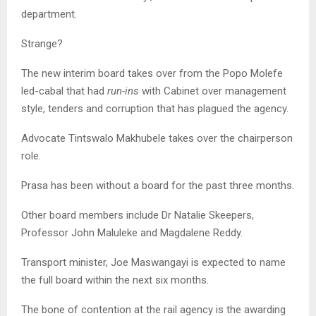
department.
Strange?
The new interim board takes over from the Popo Molefe
led-cabal that had
run-ins
with Cabinet over management
style, tenders and corruption that has plagued the agency.
Advocate Tintswalo Makhubele takes over the chairperson
role.
Prasa has been without a board for the past three months.
Other board members include Dr Natalie Skeepers,
Professor John Maluleke and Magdalene Reddy.
Transport minister, Joe Maswangayi is expected to name
the full board within the next six months.
The bone of contention at the rail agency is the awarding