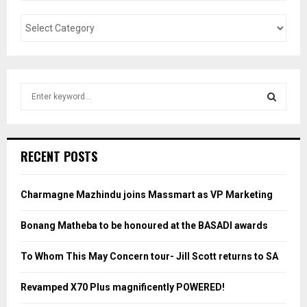
S
e
a
S
r
c
E
RECENT POSTS
h
f
A
o
Charmagne Mazhindu joins Massmart as VP Marketing
r
R
:
Bonang Matheba to be honoured at the BASADI awards
C
To Whom This May Concern tour- Jill Scott returns to SA
H
Revamped X70 Plus magnificently POWERED!