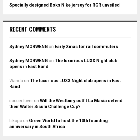
Specially designed Boks Nike jersey for RGR unveiled
RECENT COMMENTS
Sydney MORWENG
on
Early Xmas for rail commuters
Sydney MORWENG
on
The luxurious LUXX Night club
opens in East Rand
Wanda
on
The luxurious LUXX Night club opens in East
Rand
soccer lover
on
Will the Westbury outfit La Masia defend
their Walter Sisulu Challenge Cup?
Likopo
on
Green World to host the 10th founding
anniversary in South Africa