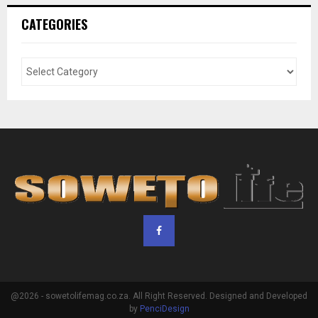
CATEGORIES
@2026 - sowetolifemag.co.za. All Right Reserved. Designed and Developed
by
PenciDesign