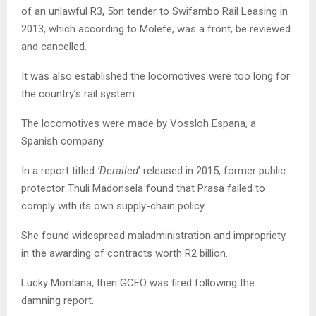
of an unlawful R3, 5bn tender to Swifambo Rail Leasing in
2013, which according to Molefe, was a front, be reviewed
and cancelled.
It was also established the locomotives were too long for
the country’s rail system.
The locomotives were made by Vossloh Espana, a
Spanish company.
In a report titled
‘Derailed
’ released in 2015, former public
protector Thuli Madonsela found that Prasa failed to
comply with its own supply-chain policy.
She found widespread maladministration and impropriety
in the awarding of contracts worth R2 billion.
Lucky Montana, then GCEO was fired following the
damning report.