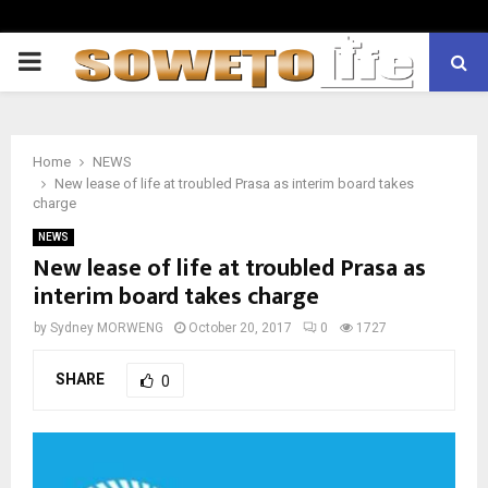
PRIMARY
MENU
Home
NEWS
New lease of life at troubled Prasa as interim board takes
charge
NEWS
New lease of life at troubled Prasa as
interim board takes charge
by
Sydney MORWENG
October 20, 2017
0
1727
SHARE
0