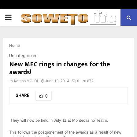
PRIMARY
MENU
Home
Uncategorized
New MEC rings in changes for the
awards!
by
Karabo MOLOI
June 10, 2014
0
872
SHARE
0
They will now be held in July 11 at Montecasino Teatro.
This follows the postponement of the awards as a result of new