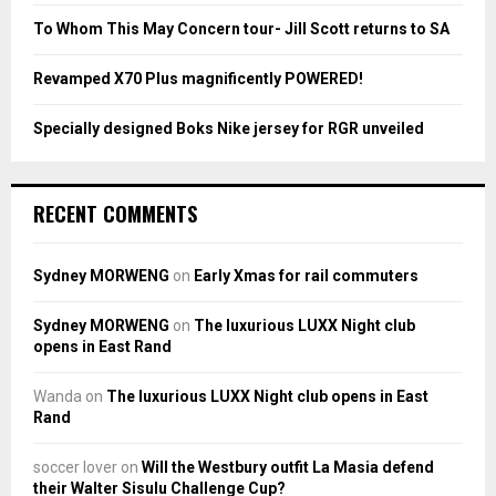
To Whom This May Concern tour- Jill Scott returns to SA
H
Revamped X70 Plus magnificently POWERED!
Specially designed Boks Nike jersey for RGR unveiled
RECENT COMMENTS
Sydney MORWENG
on
Early Xmas for rail commuters
Sydney MORWENG
on
The luxurious LUXX Night club
opens in East Rand
Wanda
on
The luxurious LUXX Night club opens in East
Rand
soccer lover
on
Will the Westbury outfit La Masia defend
their Walter Sisulu Challenge Cup?