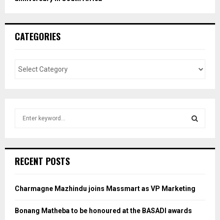
CATEGORIES
S
e
a
S
r
c
E
RECENT POSTS
h
f
A
o
Charmagne Mazhindu joins Massmart as VP Marketing
r
R
:
Bonang Matheba to be honoured at the BASADI awards
C