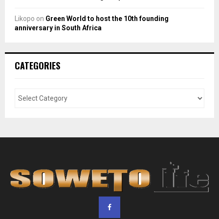
Likopo
on
Green World to host the 10th founding
anniversary in South Africa
CATEGORIES