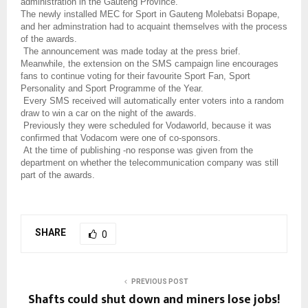
administration in the Gauteng Province.
The newly installed MEC for Sport in Gauteng Molebatsi Bopape,
and her adminstration had to acquaint themselves with the process
of the awards.
The announcement was made today at the press brief.
Meanwhile, t
he extension on the SMS campaign line encourages
fans to continue voting for their favourite Sport Fan, Sport
Personality and Sport Programme of the Year.
Every SMS received will automatically enter voters into a random
draw to win a car on the night of the awards.
Previously they were scheduled for Vodaworld, because it was
confirmed that Vodacom were one of co-sponsors.
At the time of publishing -no response was given from the
department on whether the telecommunication company was still
part of the awards.
SHARE
0
PREVIOUS POST
Shafts could shut down and miners lose jobs!