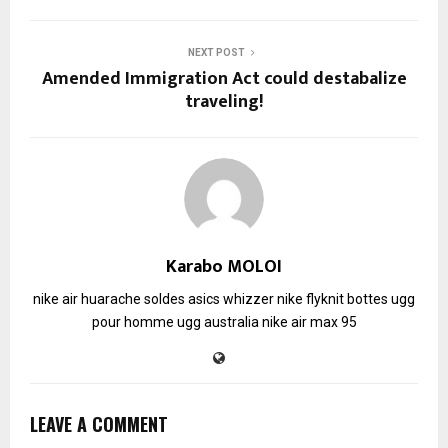
NEXT POST
Amended Immigration Act could destabalize
traveling!
Karabo MOLOI
nike air huarache soldes
asics whizzer
nike flyknit
bottes ugg
pour homme
ugg australia
nike air max 95
LEAVE A COMMENT