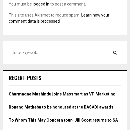
You must be
logged in
to post a comment.
This site uses Akismet to reduce spam.
Learn how your
comment data is processed.
S
e
a
S
r
c
E
RECENT POSTS
h
f
A
o
Charmagne Mazhindu joins Massmart as VP Marketing
r
R
:
Bonang Matheba to be honoured at the BASADI awards
C
To Whom This May Concern tour- Jill Scott returns to SA
H