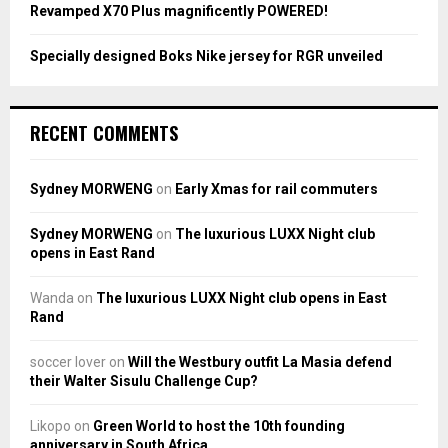
Revamped X70 Plus magnificently POWERED!
Specially designed Boks Nike jersey for RGR unveiled
RECENT COMMENTS
Sydney MORWENG
on
Early Xmas for rail commuters
Sydney MORWENG
on
The luxurious LUXX Night club
opens in East Rand
Wanda
on
The luxurious LUXX Night club opens in East
Rand
soccer lover
on
Will the Westbury outfit La Masia defend
their Walter Sisulu Challenge Cup?
Likopo
on
Green World to host the 10th founding
anniversary in South Africa