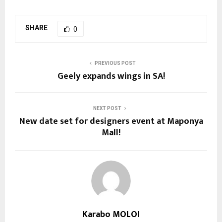
SHARE
0
PREVIOUS POST
Geely expands wings in SA!
NEXT POST
New date set for designers event at Maponya
Mall!
Karabo MOLOI