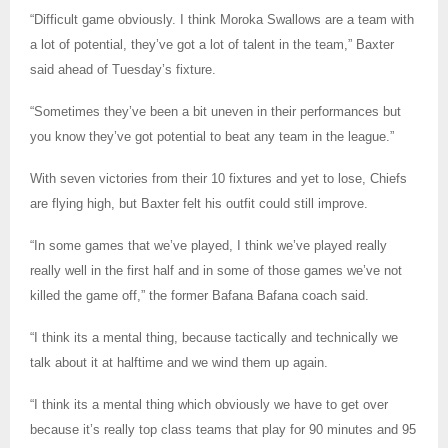
“Difficult game obviously. I think Moroka Swallows are a team with
a lot of potential, they’ve got a lot of talent in the team,” Baxter
said ahead of Tuesday’s fixture.
“Sometimes they’ve been a bit uneven in their performances but
you know they’ve got potential to beat any team in the league.”
With seven victories from their 10 fixtures and yet to lose, Chiefs
are flying high, but Baxter felt his outfit could still improve.
“In some games that we’ve played, I think we’ve played really
really well in the first half and in some of those games we’ve not
killed the game off,” the former Bafana Bafana coach said.
“I think its a mental thing, because tactically and technically we
talk about it at halftime and we wind them up again.
“I think its a mental thing which obviously we have to get over
because it’s really top class teams that play for 90 minutes and 95