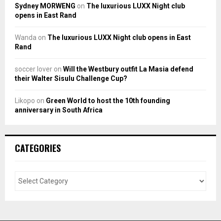
Sydney MORWENG
on
The luxurious LUXX Night club
opens in East Rand
Wanda
on
The luxurious LUXX Night club opens in East
Rand
soccer lover
on
Will the Westbury outfit La Masia defend
their Walter Sisulu Challenge Cup?
Likopo
on
Green World to host the 10th founding
anniversary in South Africa
CATEGORIES