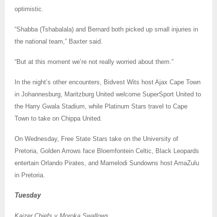
optimistic.
“Shabba (Tshabalala) and Bernard both picked up small injuries in
the national team,” Baxter said.
“But at this moment we’re not really worried about them.”
In the night’s other encounters, Bidvest Wits host Ajax Cape Town
in Johannesburg, Maritzburg United welcome SuperSport United to
the Harry Gwala Stadium, while Platinum Stars travel to Cape
Town to take on Chippa United.
On Wednesday, Free State Stars take on the University of
Pretoria, Golden Arrows face Bloemfontein Celtic, Black Leopards
entertain Orlando Pirates, and Mamelodi Sundowns host AmaZulu
in Pretoria.
Tuesday
Kaizer Chiefs v Moroka Swallows