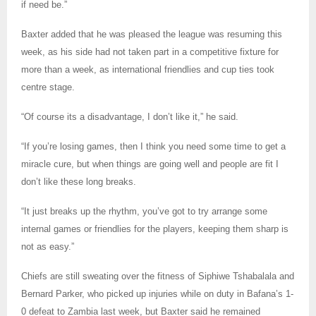
if need be.”
Baxter added that he was pleased the league was resuming this
week, as his side had not taken part in a competitive fixture for
more than a week, as international friendlies and cup ties took
centre stage.
“Of course its a disadvantage, I don’t like it,” he said.
“If you’re losing games, then I think you need some time to get a
miracle cure, but when things are going well and people are fit I
don’t like these long breaks.
“It just breaks up the rhythm, you’ve got to try arrange some
internal games or friendlies for the players, keeping them sharp is
not as easy.”
Chiefs are still sweating over the fitness of Siphiwe Tshabalala and
Bernard Parker, who picked up injuries while on duty in Bafana’s 1-
0 defeat to Zambia last week, but Baxter said he remained