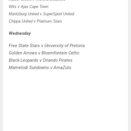
Wits v Ajax Cape Town
Maritzburg United v SuperSport United
Chippa United v Platinum Stars
Wednesday
Free State Stars v University of Pretoria
Golden Arrows v Bloemfontein Celtic
Black Leopards v Orlando Pirates
Mamelodi Sundowns v AmaZulu