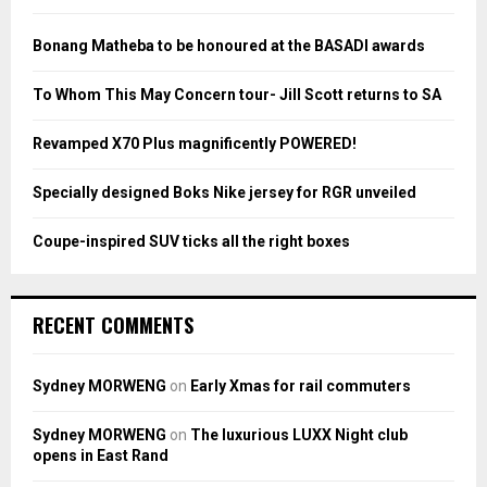
f
A
o
Bonang Matheba to be honoured at the BASADI awards
r
R
:
To Whom This May Concern tour- Jill Scott returns to SA
C
Revamped X70 Plus magnificently POWERED!
H
Specially designed Boks Nike jersey for RGR unveiled
Coupe-inspired SUV ticks all the right boxes
RECENT COMMENTS
Sydney MORWENG
on
Early Xmas for rail commuters
Sydney MORWENG
on
The luxurious LUXX Night club
opens in East Rand