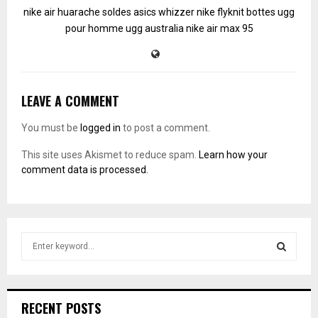
nike air huarache soldes
asics whizzer
nike flyknit
bottes ugg
pour homme
ugg australia
nike air max 95
LEAVE A COMMENT
You must be
logged in
to post a comment.
This site uses Akismet to reduce spam.
Learn how your
comment data is processed.
S
e
a
S
r
c
E
RECENT POSTS
h