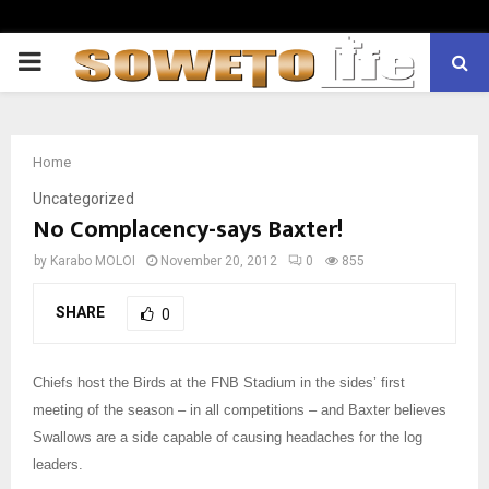
PRIMARY
MENU
Home
Uncategorized
No Complacency-says Baxter!
by
Karabo MOLOI
November 20, 2012
0
855
SHARE
0
Chiefs host the Birds at the FNB Stadium in the sides’ first
meeting of the season – in all competitions – and Baxter believes
Swallows are a side capable of causing headaches for the log
leaders.