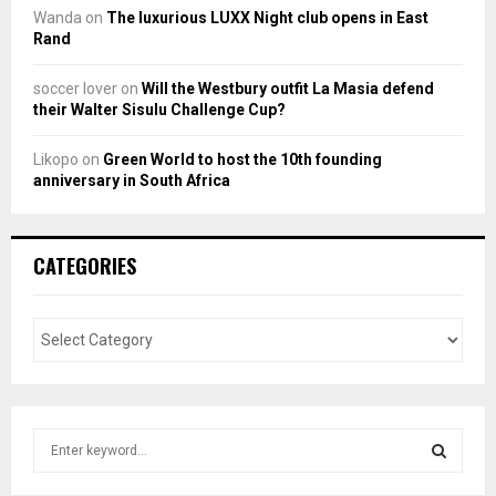
Wanda
on
The luxurious LUXX Night club opens in East
Rand
soccer lover
on
Will the Westbury outfit La Masia defend
their Walter Sisulu Challenge Cup?
Likopo
on
Green World to host the 10th founding
anniversary in South Africa
CATEGORIES
S
e
a
S