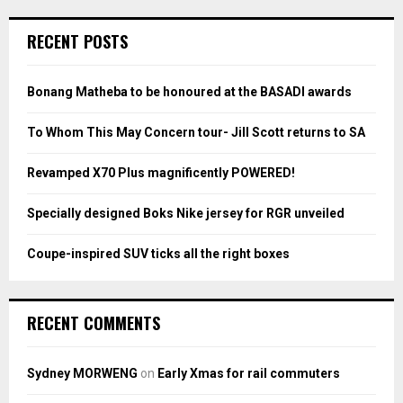
r
c
E
RECENT POSTS
h
f
A
o
Bonang Matheba to be honoured at the BASADI awards
r
R
:
To Whom This May Concern tour- Jill Scott returns to SA
C
Revamped X70 Plus magnificently POWERED!
H
Specially designed Boks Nike jersey for RGR unveiled
Coupe-inspired SUV ticks all the right boxes
RECENT COMMENTS
Sydney MORWENG
on
Early Xmas for rail commuters