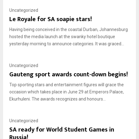
Uncategorized
Le Royale for SA soapie stars!
Having being conceived in the coastal Durban, Johannesburg
hosted the media launch at the swanky hotel boutique
yesterday morning to announce categories. It was graced...
Uncategorized
Gauteng sport awards count-down begins!
Top sporting stars and entertainment figures will grace the
occasion which takes place in June 29 at Emperors Palace,
Ekurhuleni. The awards recognizes and honours...
Uncategorized
SA ready for World Student Games in
Russia!