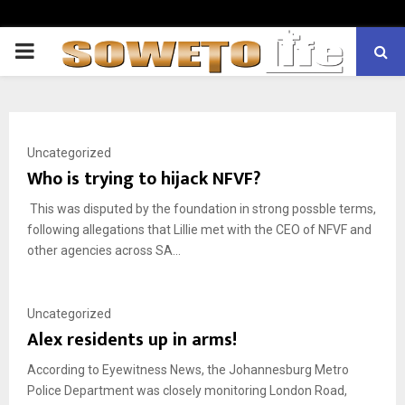
PRIMARY
MENU
Uncategorized
Who is trying to hijack NFVF?
This was disputed by the foundation in strong possble terms,
following allegations that Lillie met with the CEO of NFVF and
other agencies across SA...
Uncategorized
Alex residents up in arms!
According to Eyewitness News, the Johannesburg Metro
Police Department was closely monitoring London Road,