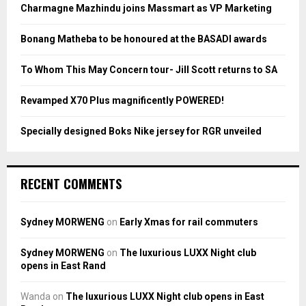
o
Charmagne Mazhindu joins Massmart as VP Marketing
r
R
:
Bonang Matheba to be honoured at the BASADI awards
C
To Whom This May Concern tour- Jill Scott returns to SA
H
Revamped X70 Plus magnificently POWERED!
Specially designed Boks Nike jersey for RGR unveiled
RECENT COMMENTS
Sydney MORWENG
on
Early Xmas for rail commuters
Sydney MORWENG
on
The luxurious LUXX Night club
opens in East Rand
Wanda
on
The luxurious LUXX Night club opens in East