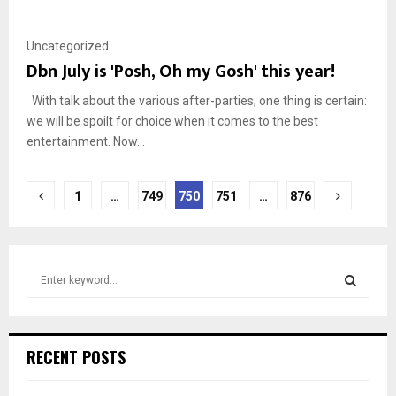
Uncategorized
Dbn July is 'Posh, Oh my Gosh' this year!
With talk about the various after-parties, one thing is certain:
we will be spoilt for choice when it comes to the best
entertainment. Now...
Posts
1
…
749
750
751
…
876
pagination
S
e
a
S
r
c
E
RECENT POSTS
h
f
A