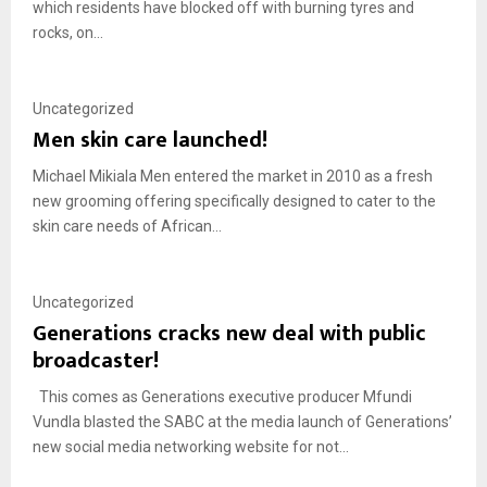
which residents have blocked off with burning tyres and
rocks, on...
Uncategorized
Men skin care launched!
Michael Mikiala Men entered the market in 2010 as a fresh
new grooming offering specifically designed to cater to the
skin care needs of African...
Uncategorized
Generations cracks new deal with public
broadcaster!
This comes as Generations executive producer Mfundi
Vundla blasted the SABC at the media launch of Generations’
new social media networking website for not...