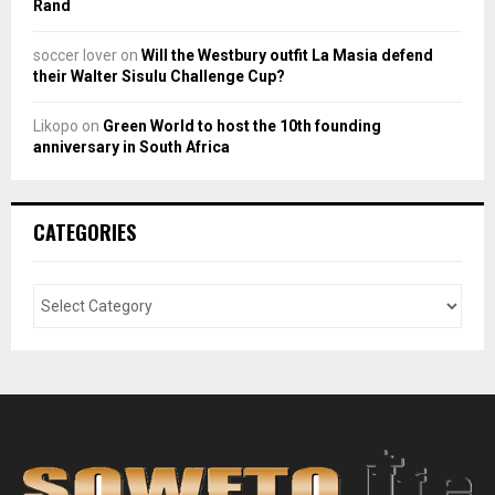
Rand
soccer lover
on
Will the Westbury outfit La Masia defend
their Walter Sisulu Challenge Cup?
Likopo
on
Green World to host the 10th founding
anniversary in South Africa
CATEGORIES