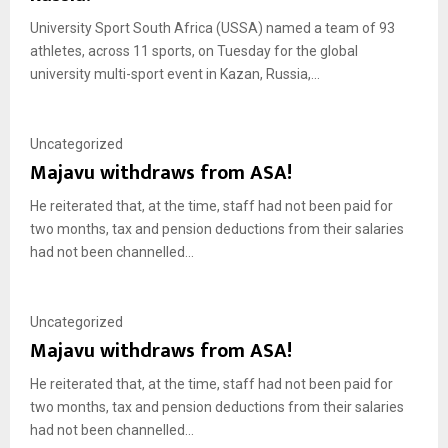
University Sport South Africa (USSA) named a team of 93
athletes, across 11 sports, on Tuesday for the global
university multi-sport event in Kazan, Russia,...
Uncategorized
Majavu withdraws from ASA!
He reiterated that, at the time, staff had not been paid for
two months, tax and pension deductions from their salaries
had not been channelled...
Uncategorized
Majavu withdraws from ASA!
He reiterated that, at the time, staff had not been paid for
two months, tax and pension deductions from their salaries
had not been channelled...