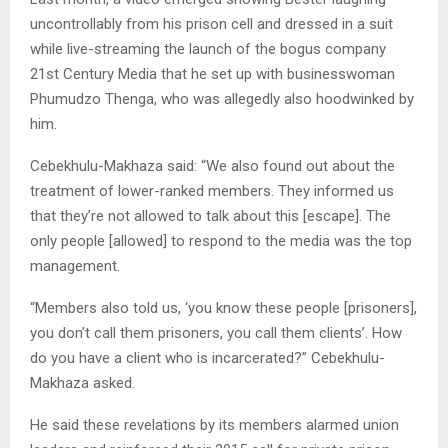
uncontrollably from his prison cell and dressed in a suit
while live-streaming the launch of the bogus company
21st Century Media that he set up with businesswoman
Phumudzo Thenga, who was allegedly also hoodwinked by
him.
Cebekhulu-Makhaza said: “We also found out about the
treatment of lower-ranked members. They informed us
that they’re not allowed to talk about this [escape]. The
only people [allowed] to respond to the media was the top
management.
“Members also told us, ‘you know these people [prisoners],
you don’t call them prisoners, you call them clients’. How
do you have a client who is incarcerated?” Cebekhulu-
Makhaza asked.
He said these revelations by its members alarmed union