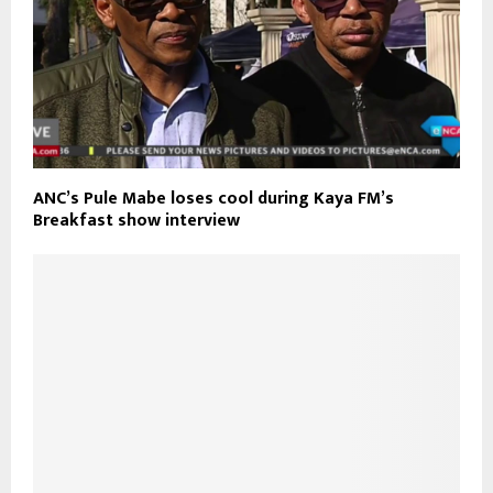
ANC’s Pule Mabe loses cool during Kaya FM’s
Breakfast show interview