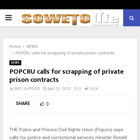
PRIMARY
MENU
Home
NEWS
POPCRU calls for scrapping of private prison contracts
NEWS
POPCRU calls for scrapping of private
prison contracts
by
INFO SUPPLIED
April 20, 2023
0
1624
SHARE
0
THE Police and Prisons Civil Rights Union (Popcru) says
calls for justice and correctional services minister Ronald