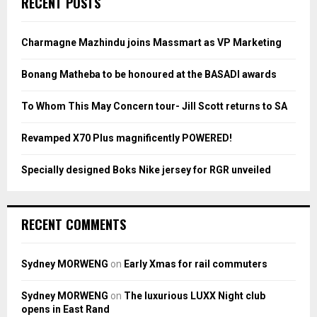
RECENT POSTS
h
f
A
o
Charmagne Mazhindu joins Massmart as VP Marketing
r
R
:
Bonang Matheba to be honoured at the BASADI awards
C
To Whom This May Concern tour- Jill Scott returns to SA
H
Revamped X70 Plus magnificently POWERED!
Specially designed Boks Nike jersey for RGR unveiled
RECENT COMMENTS
Sydney MORWENG
on
Early Xmas for rail commuters
Sydney MORWENG
on
The luxurious LUXX Night club
opens in East Rand