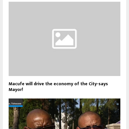
Macufe will drive the economy of the City-says
Mayor!