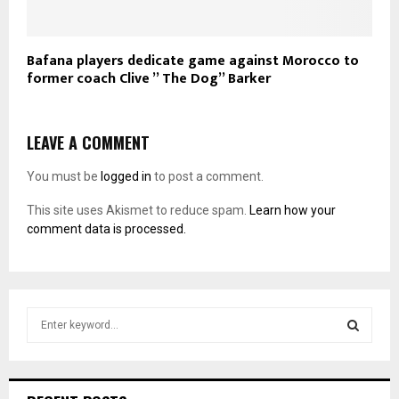
Bafana players dedicate game against Morocco to
former coach Clive ” The Dog” Barker
LEAVE A COMMENT
You must be
logged in
to post a comment.
This site uses Akismet to reduce spam.
Learn how your
comment data is processed.
S
e
a
S
r
c
E