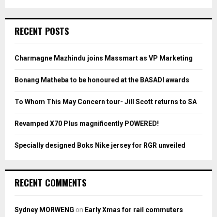
a
S
r
c
E
RECENT POSTS
h
f
A
o
Charmagne Mazhindu joins Massmart as VP Marketing
r
R
:
Bonang Matheba to be honoured at the BASADI awards
C
To Whom This May Concern tour- Jill Scott returns to SA
H
Revamped X70 Plus magnificently POWERED!
Specially designed Boks Nike jersey for RGR unveiled
RECENT COMMENTS
Sydney MORWENG
on
Early Xmas for rail commuters