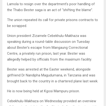
Lamola to resign over the department’s poor handling of
the Thabo Bester saga is an act of “shifting the blame”.
The union repeated its call for private prisons contracts to
be scrapped.
Union president Zizamele Cebekhulu-Makhaza was
speaking during a round-table discussion on Tuesday
about Bester’s escape from Mangaung Correctional
Centre, a privately run prison, last year. Bester was
allegedly helped by officials from the maximum facility.
Bester was arrested at the Easter weekend, alongside
girlfriend Dr Nandipha Magudumana, in Tanzania and was
brought back to the country in a chartered plane last week.
He is now being held at Kgosi Mampuru prison.
Cebekhulu-Makhaza on Wednesday provided an overview