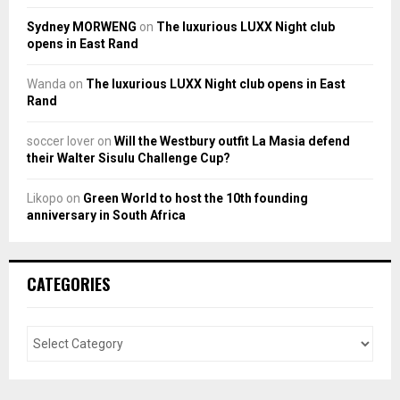
Sydney MORWENG
on
The luxurious LUXX Night club
opens in East Rand
Wanda
on
The luxurious LUXX Night club opens in East
Rand
soccer lover
on
Will the Westbury outfit La Masia defend
their Walter Sisulu Challenge Cup?
Likopo
on
Green World to host the 10th founding
anniversary in South Africa
CATEGORIES