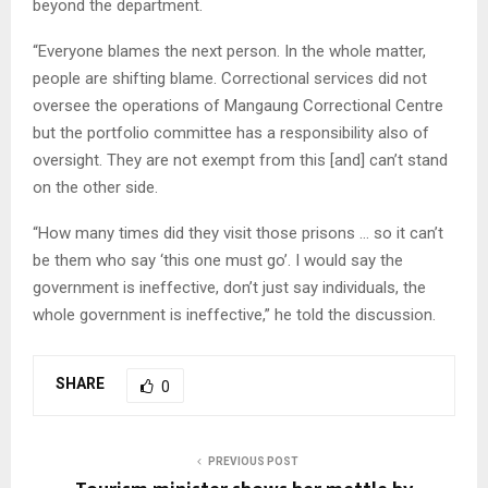
beyond the department.
“Everyone blames the next person. In the whole matter,
people are shifting blame. Correctional services did not
oversee the operations of Mangaung Correctional Centre
but the portfolio committee has a responsibility also of
oversight. They are not exempt from this [and] can’t stand
on the other side.
“How many times did they visit those prisons … so it can’t
be them who say ‘this one must go’. I would say the
government is ineffective, don’t just say individuals, the
whole government is ineffective,” he told the discussion.
SHARE
0
PREVIOUS POST