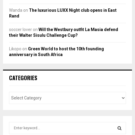
Wanda
on
The luxurious LUXX Night club opens in East
Rand
soccer lover
on
Will the Westbury outfit La Masia defend
their Walter Sisulu Challenge Cup?
Likopo
on
Green World to host the 10th founding
anniversary in South Africa
CATEGORIES
S
e