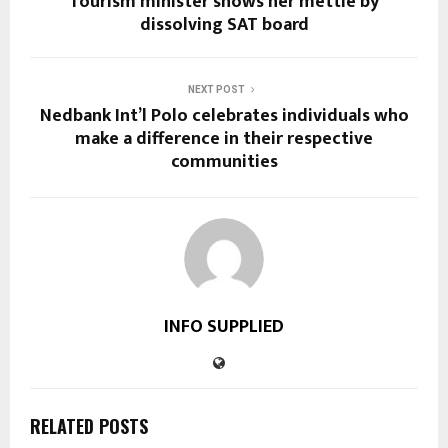
Tourism minister shows her mettle by
dissolving SAT board
NEXT POST
Nedbank Int’l Polo celebrates individuals who
make a difference in their respective
communities
INFO SUPPLIED
RELATED POSTS