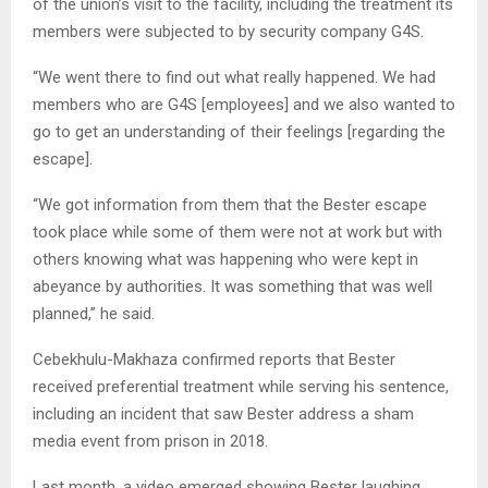
of the union’s visit to the facility, including the treatment its
members were subjected to by security company G4S.
“We went there to find out what really happened. We had
members who are G4S [employees] and we also wanted to
go to get an understanding of their feelings [regarding the
escape].
“We got information from them that the Bester escape
took place while some of them were not at work but with
others knowing what was happening who were kept in
abeyance by authorities. It was something that was well
planned,” he said.
Cebekhulu-Makhaza confirmed reports that Bester
received preferential treatment while serving his sentence,
including an incident that saw Bester address a sham
media event from prison in 2018.
Last month, a video emerged showing Bester laughing