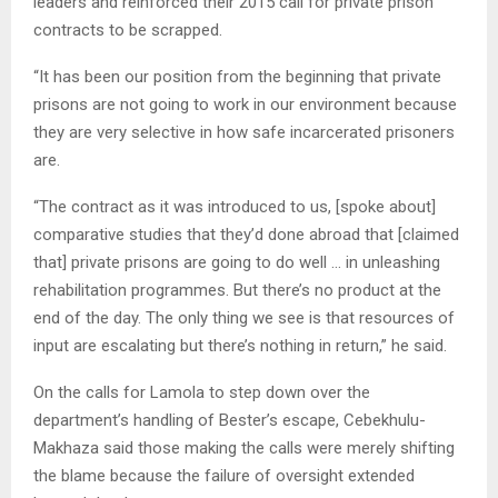
leaders and reinforced their 2015 call for private prison
contracts to be scrapped.
“It has been our position from the beginning that private
prisons are not going to work in our environment because
they are very selective in how safe incarcerated prisoners
are.
“The contract as it was introduced to us, [spoke about]
comparative studies that they’d done abroad that [claimed
that] private prisons are going to do well … in unleashing
rehabilitation programmes. But there’s no product at the
end of the day. The only thing we see is that resources of
input are escalating but there’s nothing in return,” he said.
On the calls for Lamola to step down over the
department’s handling of Bester’s escape, Cebekhulu-
Makhaza said those making the calls were merely shifting
the blame because the failure of oversight extended