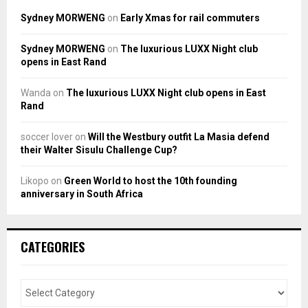
Sydney MORWENG
on
Early Xmas for rail commuters
Sydney MORWENG
on
The luxurious LUXX Night club
opens in East Rand
Wanda
on
The luxurious LUXX Night club opens in East
Rand
soccer lover
on
Will the Westbury outfit La Masia defend
their Walter Sisulu Challenge Cup?
Likopo
on
Green World to host the 10th founding
anniversary in South Africa
CATEGORIES