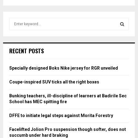
S
e
a
S
r
c
E
RECENT POSTS
h
f
A
o
Specially designed Boks Nike jersey for RGR unveiled
r
R
:
Coupe-inspired SUV ticks all the right boxes
C
Bunking teachers, ill-discipline of learners at Badirile Sec
H
School has MEC spitting fire
DFFE to initiate legal steps against Morita Forestry
Facelifted Jolion Pro suspension though softer, does not
succumb under hard braking