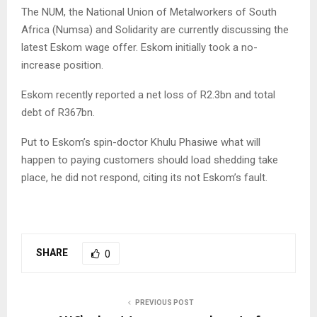
The NUM, the National Union of Metalworkers of South
Africa (Numsa) and Solidarity are currently discussing the
latest Eskom wage offer. Eskom initially took a no-
increase position.
Eskom recently reported a net loss of R2.3bn and total
debt of R367bn.
Put to Eskom’s spin-doctor Khulu Phasiwe what will
happen to paying customers should load shedding take
place, he did not respond, citing its not Eskom’s fault.
SHARE
0
PREVIOUS POST