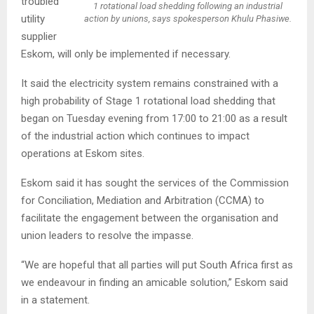
troubled
1 rotational load shedding following an industrial
utility
action by unions, says spokesperson Khulu Phasiwe.
supplier
Eskom, will only be implemented if necessary.
It said the electricity system remains constrained with a
high probability of Stage 1 rotational load shedding that
began on Tuesday evening from 17:00 to 21:00 as a result
of the industrial action which continues to impact
operations at Eskom sites.
Eskom said it has sought the services of the Commission
for Conciliation, Mediation and Arbitration (CCMA) to
facilitate the engagement between the organisation and
union leaders to resolve the impasse.
“We are hopeful that all parties will put South Africa first as
we endeavour in finding an amicable solution,” Eskom said
in a statement.