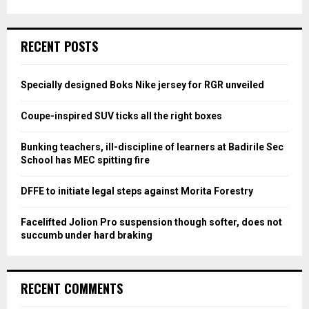
a
S
r
c
E
RECENT POSTS
h
f
A
o
Specially designed Boks Nike jersey for RGR unveiled
r
R
:
Coupe-inspired SUV ticks all the right boxes
C
Bunking teachers, ill-discipline of learners at Badirile Sec
H
School has MEC spitting fire
DFFE to initiate legal steps against Morita Forestry
Facelifted Jolion Pro suspension though softer, does not
succumb under hard braking
RECENT COMMENTS