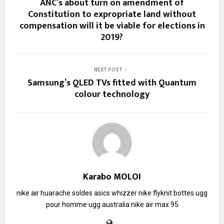
ANC’s about turn on amendment of
Constitution to expropriate land without
compensation will it be viable for elections in
2019?
NEXT POST
Samsung’s QLED TVs fitted with Quantum
colour technology
Karabo MOLOI
nike air huarache soldes
asics whizzer
nike flyknit
bottes ugg
pour homme
ugg australia
nike air max 95