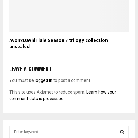
AvonxDavidTlale Season 3 trilogy collection
unsealed
LEAVE A COMMENT
You must be
logged in
to post a comment.
This site uses Akismet to reduce spam.
Learn how your
comment data is processed.
S
e