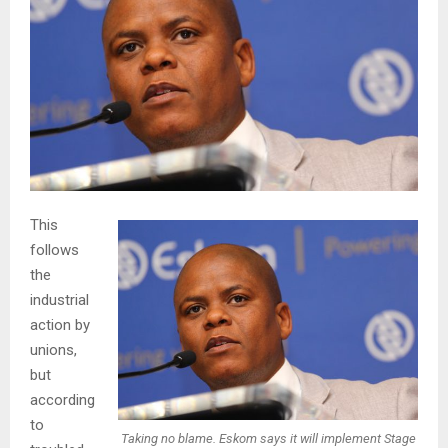
This
follows
the
industrial
action by
unions,
but
according
to
Taking no blame. Eskom says it will implement Stage