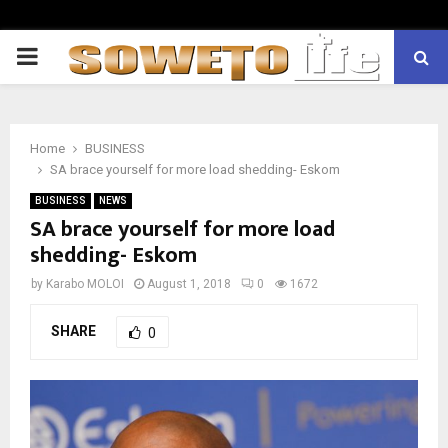
PRIMARY
MENU
Home
BUSINESS
SA brace yourself for more load shedding- Eskom
BUSINESS
NEWS
SA brace yourself for more load
shedding- Eskom
by
Karabo MOLOI
August 1, 2018
0
1672
SHARE
0