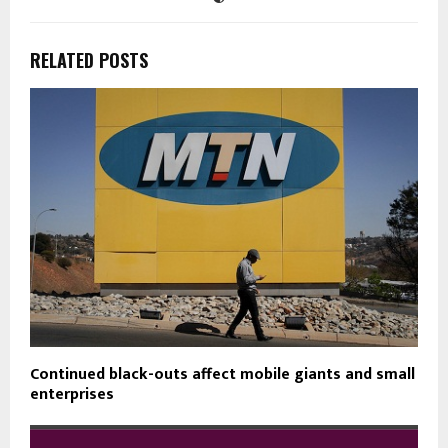
RELATED POSTS
Continued black-outs affect mobile giants and small
enterprises