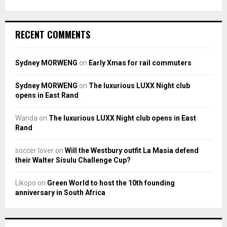
RECENT COMMENTS
Sydney MORWENG
on
Early Xmas for rail commuters
Sydney MORWENG
on
The luxurious LUXX Night club
opens in East Rand
Wanda
on
The luxurious LUXX Night club opens in East
Rand
soccer lover
on
Will the Westbury outfit La Masia defend
their Walter Sisulu Challenge Cup?
Likopo
on
Green World to host the 10th founding
anniversary in South Africa