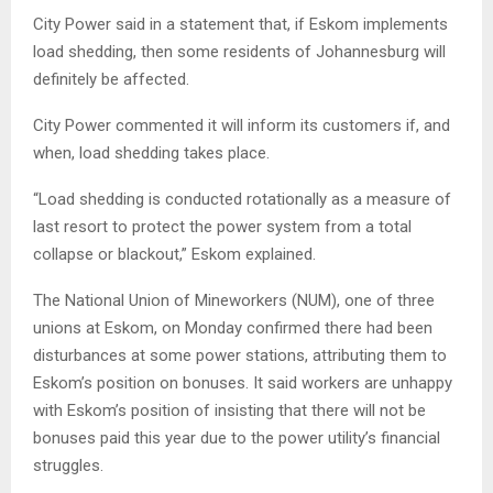
City Power said in a statement that, if Eskom implements
load shedding, then some residents of Johannesburg will
definitely be affected.
City Power commented it will inform its customers if, and
when, load shedding takes place.
“Load shedding is conducted rotationally as a measure of
last resort to protect the power system from a total
collapse or blackout,” Eskom explained.
The National Union of Mineworkers (NUM), one of three
unions at Eskom, on Monday confirmed there had been
disturbances at some power stations, attributing them to
Eskom’s position on bonuses. It said workers are unhappy
with Eskom’s position of insisting that there will not be
bonuses paid this year due to the power utility’s financial
struggles.