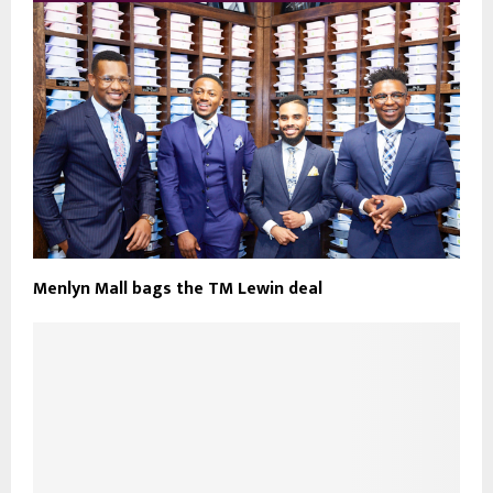
Menlyn Mall bags the TM Lewin deal