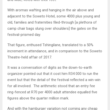
With aromas wafting and hanging in the air above and
adjacent to the Soweto Hotel, some 4000 plus young and
old, families and fraternities filed-through [a plethora of
camp chair bags slung over shoulders] the gates on the
festival-prismed day.
That figure, enthused Tshingilane, translated to a 50%
increment in attendance, and in comparison to the Soweto
Theatre-held affair of 2017.
It was a conversation of digits as the down-to-earth
organizer pointed out that it cost him R34 000 to run the
event but that the detail of the festival reflected a win-win
for all involved. The arithmetic stood that an entry fee
ring-fenced at R70 per 4000 adult attendee equalled five
figures above the quarter million mark.
And with the hamburger variation not coming any cheap