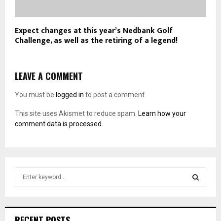
Expect changes at this year’s Nedbank Golf
Challenge, as well as the retiring of a legend!
LEAVE A COMMENT
You must be
logged in
to post a comment.
This site uses Akismet to reduce spam.
Learn how your
comment data is processed.
S
e
a
S
r
c
E
RECENT POSTS