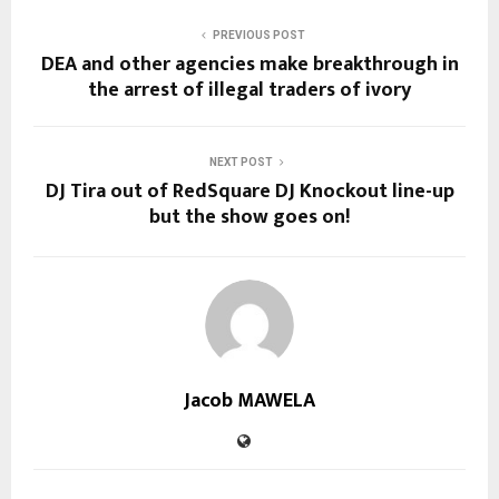
PREVIOUS POST
DEA and other agencies make breakthrough in
the arrest of illegal traders of ivory
NEXT POST
DJ Tira out of RedSquare DJ Knockout line-up
but the show goes on!
Jacob MAWELA