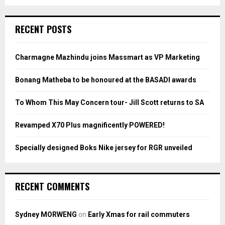
a
S
r
c
E
RECENT POSTS
h
f
A
o
Charmagne Mazhindu joins Massmart as VP Marketing
r
R
:
Bonang Matheba to be honoured at the BASADI awards
C
To Whom This May Concern tour- Jill Scott returns to SA
H
Revamped X70 Plus magnificently POWERED!
Specially designed Boks Nike jersey for RGR unveiled
RECENT COMMENTS
Sydney MORWENG
on
Early Xmas for rail commuters