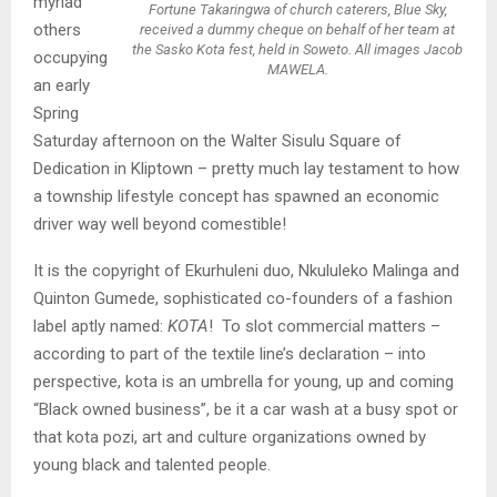
myriad
Fortune Takaringwa of church caterers, Blue Sky,
others
received a dummy cheque on behalf of her team at
the Sasko Kota fest, held in Soweto. All images Jacob
occupying
MAWELA.
an early
Spring
Saturday afternoon on the Walter Sisulu Square of
Dedication in Kliptown – pretty much lay testament to how
a township lifestyle concept has spawned an economic
driver way well beyond comestible!
It is the copyright of Ekurhuleni duo, Nkululeko Malinga and
Quinton Gumede, sophisticated co-founders of a fashion
label aptly named:
KOTA
! To slot commercial matters –
according to part of the textile line’s declaration – into
perspective, kota is an umbrella for young, up and coming
“Black owned business”, be it a car wash at a busy spot or
that kota pozi, art and culture organizations owned by
young black and talented people.