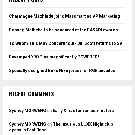
h
f
A
o
Charmagne Mazhindu joins Massmart as VP Marketing
r
R
:
Bonang Matheba to be honoured at the BASADI awards
C
To Whom This May Concern tour- Jill Scott returns to SA
H
Revamped X70 Plus magnificently POWERED!
Specially designed Boks Nike jersey for RGR unveiled
RECENT COMMENTS
Sydney MORWENG
on
Early Xmas for rail commuters
Sydney MORWENG
on
The luxurious LUXX Night club
opens in East Rand