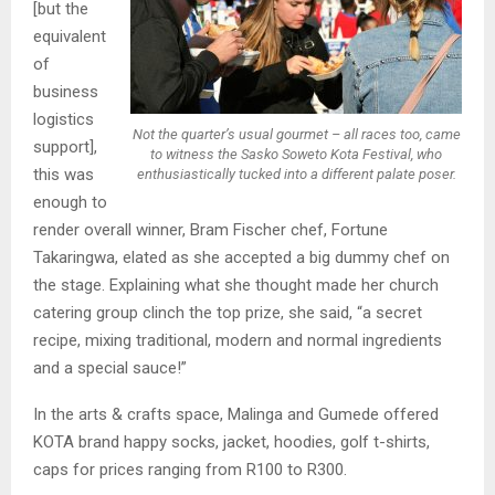
[but the
equivalent
of
business
logistics
Not the quarter’s usual gourmet – all races too, came
support],
to witness the Sasko Soweto Kota Festival, who
this was
enthusiastically tucked into a different palate poser.
enough to
render overall winner, Bram Fischer chef, Fortune
Takaringwa, elated as she accepted a big dummy chef on
the stage. Explaining what she thought made her church
catering group clinch the top prize, she said, “a secret
recipe, mixing traditional, modern and normal ingredients
and a special sauce!”
In the arts & crafts space, Malinga and Gumede offered
KOTA brand happy socks, jacket, hoodies, golf t-shirts,
caps for prices ranging from R100 to R300.