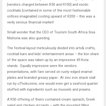
[vendors charged between R50 and R100] and exotic
cocktails [contained in some of the most fashionable
orifices imaginable] costing upward of R200 – this was a
verily serious financial market!
Small wonder that the CEO of Tourism South Africa Sisa
Ntshona was also guesting.
The festival layout meticulously divided into arts& crafts,
cocktail bars and kids’ entertainment areas – the lion share
of the space was taken up by an impressive 45 Kota
stands. Equally impressive were the vendors
presentations, with fare served on rusty-edged enamel
plates and branded greasy paper. At zinc iron shack stall
run by uThokozene, one would even get a seafood quarter
stuffed with ingredients such as mussels and prawns.
A R50 offering of theirs contained cream spinach, Greek
salad and chicken gizzards – with the mounted filling