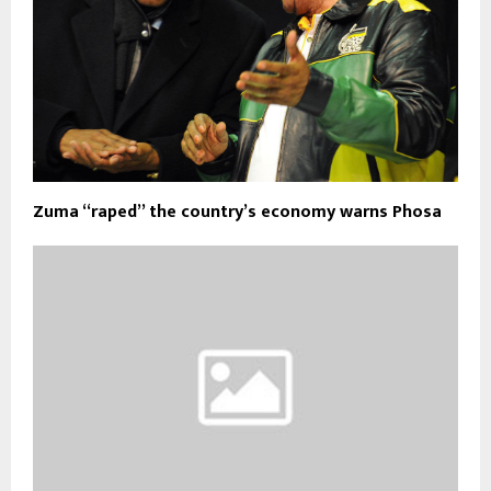
Zuma “raped” the country’s economy warns Phosa