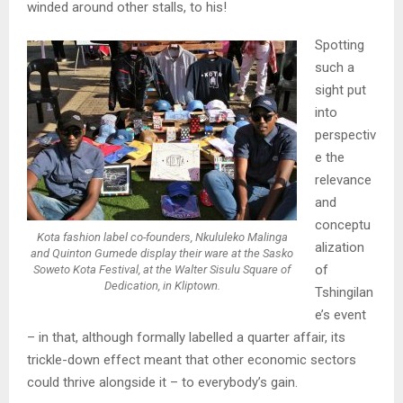
winded around other stalls, to his!
Spotting
such a
sight put
into
perspectiv
e the
relevance
and
conceptu
Kota fashion label co-founders, Nkululeko Malinga
alization
and Quinton Gumede display their ware at the Sasko
of
Soweto Kota Festival, at the Walter Sisulu Square of
Dedication, in Kliptown.
Tshingilan
e’s event
– in that, although formally labelled a quarter affair, its
trickle-down effect meant that other economic sectors
could thrive alongside it – to everybody’s gain.