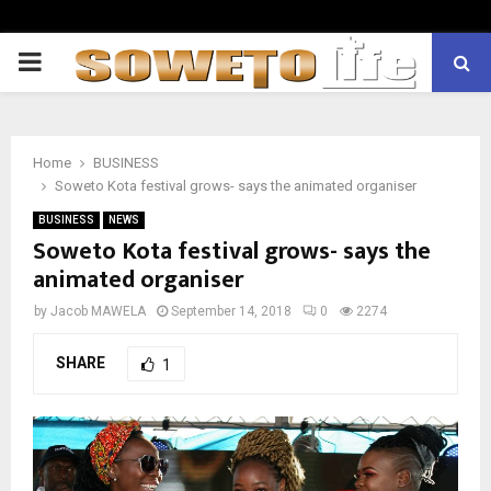
PRIMARY
MENU
Home
BUSINESS
Soweto Kota festival grows- says the animated organiser
BUSINESS
NEWS
Soweto Kota festival grows- says the
animated organiser
by
Jacob MAWELA
September 14, 2018
0
2274
SHARE
1