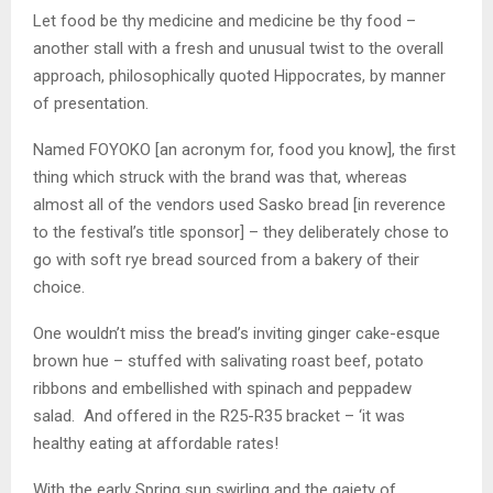
Let food be thy medicine and medicine be thy food –
another stall with a fresh and unusual twist to the overall
approach, philosophically quoted Hippocrates, by manner
of presentation.
Named FOYOKO [an acronym for, food you know], the first
thing which struck with the brand was that, whereas
almost all of the vendors used Sasko bread [in reverence
to the festival’s title sponsor] – they deliberately chose to
go with soft rye bread sourced from a bakery of their
choice.
One wouldn’t miss the bread’s inviting ginger cake-esque
brown hue – stuffed with salivating roast beef, potato
ribbons and embellished with spinach and peppadew
salad. And offered in the R25-R35 bracket – ‘it was
healthy eating at affordable rates!
With the early Spring sun swirling and the gaiety of