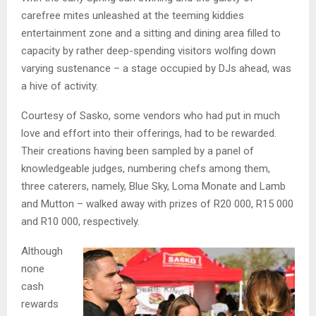
carefree mites unleashed at the teeming kiddies
entertainment zone and a sitting and dining area filled to
capacity by rather deep-spending visitors wolfing down
varying sustenance – a stage occupied by DJs ahead, was
a hive of activity.
Courtesy of Sasko, some vendors who had put in much
love and effort into their offerings, had to be rewarded.
Their creations having been sampled by a panel of
knowledgeable judges, numbering chefs among them,
three caterers, namely, Blue Sky, Loma Monate and Lamb
and Mutton – walked away with prizes of R20 000, R15 000
and R10 000, respectively.
Although
none
cash
rewards