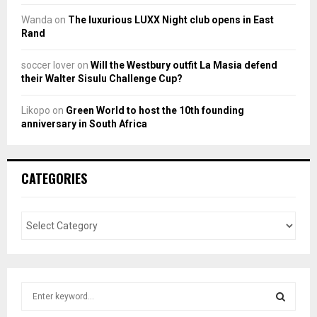
Wanda
on
The luxurious LUXX Night club opens in East
Rand
soccer lover
on
Will the Westbury outfit La Masia defend
their Walter Sisulu Challenge Cup?
Likopo
on
Green World to host the 10th founding
anniversary in South Africa
CATEGORIES
S
e