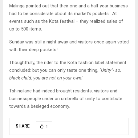
Malinga pointed out that their one and a half year business
had to be considerate about its market’s pockets. At
events such as the Kota festival – they realized sales of
up to 500 items.
Sunday was still a night away and visitors once again voted
with their deep pockets!
Thoughtfully, the rider to the Kota fashion label statement
concluded: but you can only taste one thing, “
Unity”- so,
black child, you are not on your own!
Tshingilane had indeed brought residents, visitors and
businesspeople under an umbrella of unity to contribute
towards a besieged economy.
SHARE
1