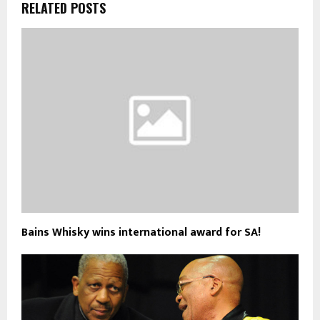
RELATED POSTS
Bains Whisky wins international award for SA!