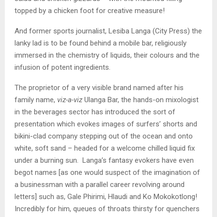
topped by a chicken foot for creative measure!
And former sports journalist, Lesiba Langa (City Press) the
lanky lad is to be found behind a mobile bar, religiously
immersed in the chemistry of liquids, their colours and the
infusion of potent ingredients.
The proprietor of a very visible brand named after his
family name,
viz-a-viz
Ulanga Bar, the hands-on mixologist
in the beverages sector has introduced the sort of
presentation which evokes images of surfers’ shorts and
bikini-clad company stepping out of the ocean and onto
white, soft sand – headed for a welcome chilled liquid fix
under a burning sun. Langa’s fantasy evokers have even
begot names [as one would suspect of the imagination of
a businessman with a parallel career revolving around
letters] such as, Gale Phirimi, Hlaudi and Ko Mokokotlong!
Incredibly for him, queues of throats thirsty for quenchers