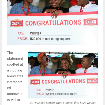
The
statement
spotted at
a clothing
brand stall
interspers
ed
somewhe
re within
2018 Sasko Soweto Kota Festival first prize winner,