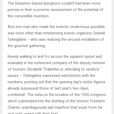
The Daveyton-based disruptors couldn’t had been more
precise in their economic assessment of the potential of
the comestible invention.
And one man who made the eclectic rendezvous possible,
was none other than enterprising events organizer, Sidwell
Tshingilane – who was realizing the second installation of
the gourmet gathering.
Keenly walking to and fro across the square’s layout and
invariably in the esteemed company of the deputy minister
of tourism, Elizabeth Thabethe or attending to vendors’
issues – Tshingilane expressed satisfaction with the
numbers, pointing out that the opening day’s visitor figures
already surpassed those of last year’s two-days,
combined! The vista on the location of the 1955 congress
which culminated into the drafting of the historic Freedom
Charter, unambiguously laid manifest that souls from far
and wide, voted with their feet.