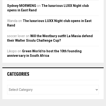
Sydney MORWENG
on
The luxurious LUXX Night club
opens in East Rand
Wanda
on
The luxurious LUXX Night club opens in East
Rand
soccer lover
on
Will the Westbury outfit La Masia defend
their Walter Sisulu Challenge Cup?
Likopo
on
Green World to host the 10th founding
anniversary in South Africa
CATEGORIES