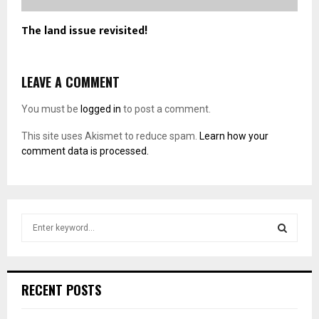
The land issue revisited!
LEAVE A COMMENT
You must be
logged in
to post a comment.
This site uses Akismet to reduce spam.
Learn how your
comment data is processed.
S
e
a
S
r
c
E
RECENT POSTS
h
f
A