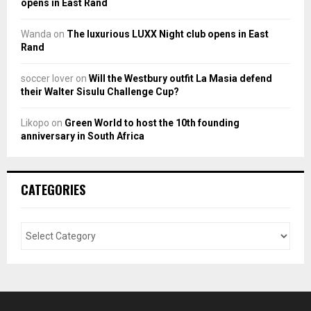
opens in East Rand
Wanda
on
The luxurious LUXX Night club opens in East
Rand
soccer lover
on
Will the Westbury outfit La Masia defend
their Walter Sisulu Challenge Cup?
Likopo
on
Green World to host the 10th founding
anniversary in South Africa
CATEGORIES