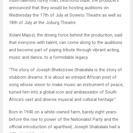
multi-talented funny man, Desmond Dube, the producers
announced that they would be hosting auditions on
Wednesday the 17th of July at Soweto Theatre as well as
18th of July at the Joburg Theatre.
Xolani Majozi, the driving force behind the production, said
that everyone with talent, can come along to the auditions
and become part of paying tribute through vibrant acting,
music and dance, to a formidable legacy.
“The story of Joseph Bhekizizwe Shabalala is the story of
stubborn dreams. It is about an intrepid African poet of
song whose vision to make music an instrument of peace,
turned him into a global icon and ambassador of South
Africa’s vast and diverse musical and cultural heritage.”
Born in 1940 on a white-owned farm, barely eight years
before the rise to power of the Nationalist Party and the
official introduction of apartheid, Joseph Shabalala had a