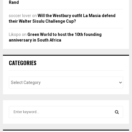
Rand
soccer lover
on
Will the Westbury outfit La Masia defend
their Walter Sisulu Challenge Cup?
Likopo
on
Green World to host the 10th founding
anniversary in South Africa
CATEGORIES
S
e
a
S
r