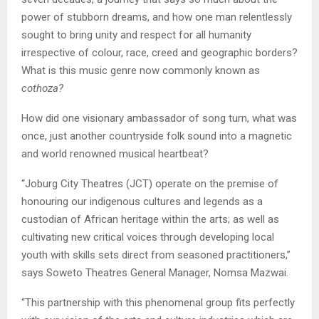
power of stubborn dreams, and how one man relentlessly
sought to bring unity and respect for all humanity
irrespective of colour, race, creed and geographic borders?
What is this music genre now commonly known as
cothoza?
How did one visionary ambassador of song turn, what was
once, just another countryside folk sound into a magnetic
and world renowned musical heartbeat?
“Joburg City Theatres (JCT) operate on the premise of
honouring our indigenous cultures and legends as a
custodian of African heritage within the arts; as well as
cultivating new critical voices through developing local
youth with skills sets direct from seasoned practitioners,”
says Soweto Theatres General Manager, Nomsa Mazwai.
“This partnership with this phenomenal group fits perfectly