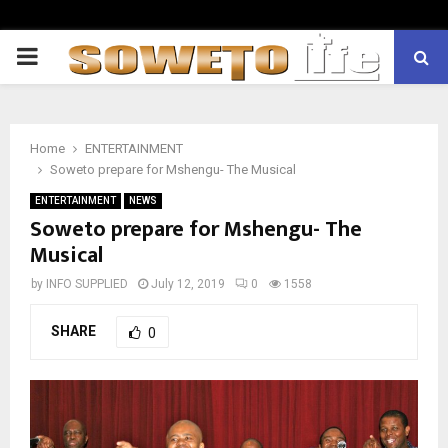
PRIMARY
MENU
Home
ENTERTAINMENT
Soweto prepare for Mshengu- The Musical
ENTERTAINMENT
NEWS
Soweto prepare for Mshengu- The
Musical
by
INFO SUPPLIED
July 12, 2019
0
1558
SHARE
0