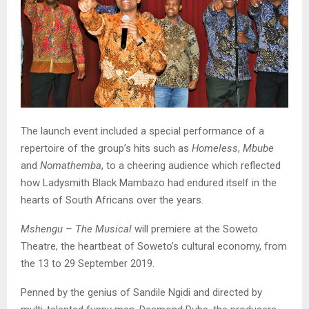
The launch event included a special performance of a
repertoire of the group’s hits such as
Homeless
,
Mbube
and
Nomathemba
, to a cheering audience which reflected
how Ladysmith Black Mambazo had endured itself in the
hearts of South Africans over the years.
Mshengu – The Musical
will premiere at the Soweto
Theatre, the heartbeat of Soweto’s cultural economy, from
the 13 to 29 September 2019.
Penned by the genius of Sandile Ngidi and directed by