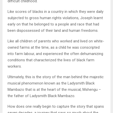
difficult childhood.
Like scores of blacks in a country in which they were daily
subjected to gross human rights violations, Joseph learnt
early on that he belonged to a people and race that had
been dispossessed of their land and human freedoms.
Like all children of parents who worked and lived on white-
owned farms at the time, as a child he was conscripted
into farm labour, and experienced the often dehumanizing
conditions that characterized the lives of black farm
workers.
Ultimately, this is the story of the man behind the majestic
musical phenomenon known as the Ladysmith Black
Mambazo that is at the heart of the musical, Mshengu –
the father of Ladysmith Black Mambazo.
How does one really begin to capture the story that spans
seven decades, a journey that says so much about the