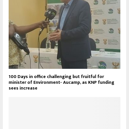
100 Days in office challenging but fruitful for
minister of Environment- Aucamp, as KNP funding
sees increase