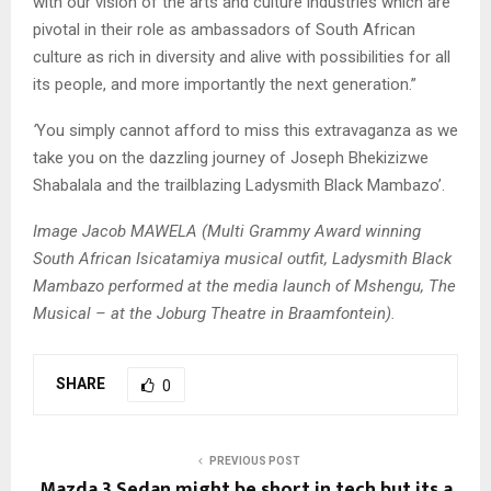
with our vision of the arts and culture industries which are
pivotal in their role as ambassadors of South African
culture as rich in diversity and alive with possibilities for all
its people, and more importantly the next generation.”
‘
You simply cannot afford to miss this extravaganza as we
take you on the dazzling journey of Joseph Bhekizizwe
Shabalala and the trailblazing Ladysmith Black Mambazo’.
Image Jacob MAWELA (Multi Grammy Award winning
South African Isicatamiya musical outfit, Ladysmith Black
Mambazo performed at the media launch of Mshengu, The
Musical – at the Joburg Theatre in Braamfontein).
SHARE
0
PREVIOUS POST
Mazda 3 Sedan might be short in tech but its a