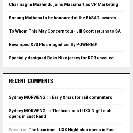
o
Charmagne Mazhindu joins Massmart as VP Marketing
r
R
:
Bonang Matheba to be honoured at the BASADI awards
C
To Whom This May Concern tour- Jill Scott returns to SA
H
Revamped X70 Plus magnificently POWERED!
Specially designed Boks Nike jersey for RGR unveiled
RECENT COMMENTS
Sydney MORWENG
on
Early Xmas for rail commuters
Sydney MORWENG
on
The luxurious LUXX Night club
opens in East Rand
Wanda
on
The luxurious LUXX Night club opens in East