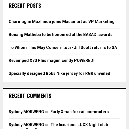
c
E
RECENT POSTS
h
f
A
o
Charmagne Mazhindu joins Massmart as VP Marketing
r
R
:
Bonang Matheba to be honoured at the BASADI awards
C
To Whom This May Concern tour- Jill Scott returns to SA
H
Revamped X70 Plus magnificently POWERED!
Specially designed Boks Nike jersey for RGR unveiled
RECENT COMMENTS
Sydney MORWENG
on
Early Xmas for rail commuters
Sydney MORWENG
on
The luxurious LUXX Night club