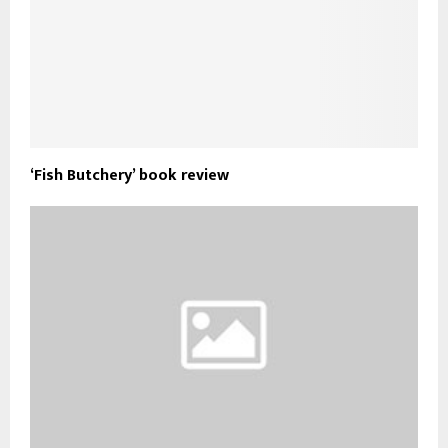
‘Fish Butchery’ book review