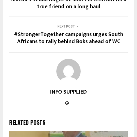
true friend on a long haul
NEXT POST
#StrongerTogether campaigns urges South
Africans to rally behind Boks ahead of WC
INFO SUPPLIED
RELATED POSTS