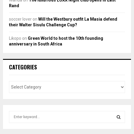
Wanda
on
The luxurious LUXX Night club opens in East
Rand
soccer lover
on
Will the Westbury outfit La Masia defend
their Walter Sisulu Challenge Cup?
Likopo
on
Green World to host the 10th founding
anniversary in South Africa
CATEGORIES
S
e
a
S
r