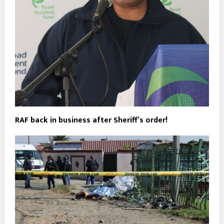
RAF back in business after Sheriff’s order!