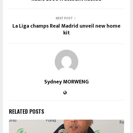
NEXT POST
La Liga champs Real Madrid unveil new home
kit
Sydney MORWENG
RELATED POSTS