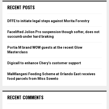
c
E
RECENT POSTS
h
f
A
o
DFFE to initiate legal steps against Morita Forestry
r
R
:
Facelifted Jolion Pro suspension though softer, does not
C
succumb under hard braking
H
Portia M brand WOW guests at the recent Glow
Masterclass
Digicall to enhance Chery’s customer support
MaMlangeni Feeding Scheme at Orlando East receives
food parcels from Miss Soweto
RECENT COMMENTS