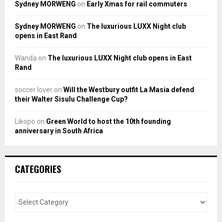
Sydney MORWENG
on
Early Xmas for rail commuters
Sydney MORWENG
on
The luxurious LUXX Night club
opens in East Rand
Wanda
on
The luxurious LUXX Night club opens in East
Rand
soccer lover
on
Will the Westbury outfit La Masia defend
their Walter Sisulu Challenge Cup?
Likopo
on
Green World to host the 10th founding
anniversary in South Africa
CATEGORIES