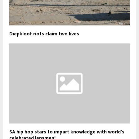
Diepkloof riots claim two lives
SA hip hop stars to impart knowledge with world’s
celebrated lensman!