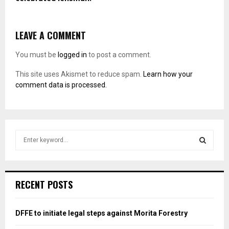
LEAVE A COMMENT
You must be
logged in
to post a comment.
This site uses Akismet to reduce spam.
Learn how your
comment data is processed.
S
e
a
S
r
c
E
RECENT POSTS
h
f
A
o
DFFE to initiate legal steps against Morita Forestry
r
R