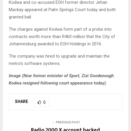
Kodwa and co-accused EOH former director Jehan
Mackay appeared at Palm Springs Court today and both
granted bail.
The charges against Kodwa form part of a probe into
contracts worth more than R460 million that the City of
Johannesburg awarded to EOH Holdings in 2016.
The company was hired to upgrade and maintain the
metro’s software systems.
Image (Now former minister of Sport, Zizi Goodenough
Kodwa resigned following court appearance today).
SHARE
0
PREVIOUS POST
Radio 2000 X account hacked