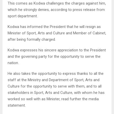
This comes as Kodwa challenges the charges against him,
which he strongly denies, according to press release from
sport department.
Kodwa has informed the President that he will resign as
Minister of Sport, Arts and Culture and Member of Cabinet,
after being formally charged.
Kodwa expresses his sincere appreciation to the President
and the governing party for the opportunity to serve the
nation.
He also takes the opportunity to express thanks to all the
staff at the Ministry and Department of Sport, Arts and
Culture for the opportunity to serve with them, and to all
stakeholders in Sport, Arts and Culture, with whom he has
worked so well with as Minister, read further the media
statement.