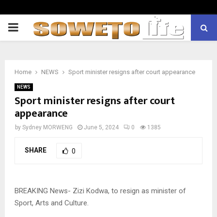
PRIMARY
MENU
Home
NEWS
Sport minister resigns after court appearance
NEWS
Sport minister resigns after court
appearance
by
Sydney MORWENG
June 5, 2024
0
1385
SHARE
0
BREAKING News- Zizi Kodwa, to resign as minister of
Sport, Arts and Culture.