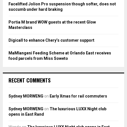
:
Facelifted Jolion Pro suspension though softer, does not
C
succumb under hard braking
H
Portia M brand WOW guests at the recent Glow
Masterclass
Digicall to enhance Chery’s customer support
MaMlangeni Feeding Scheme at Orlando East receives
food parcels from Miss Soweto
RECENT COMMENTS
Sydney MORWENG
on
Early Xmas for rail commuters
Sydney MORWENG
on
The luxurious LUXX Night club
opens in East Rand