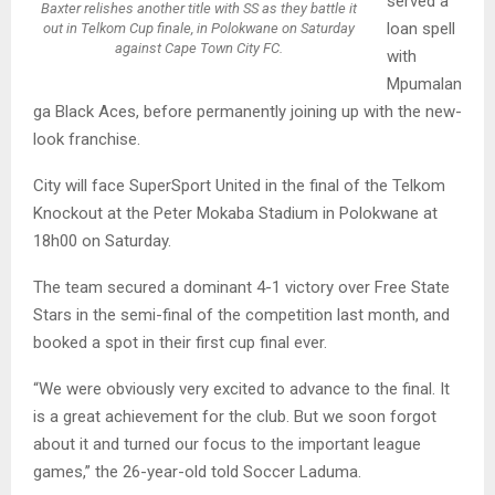
served a
Baxter relishes another title with SS as they battle it
loan spell
out in Telkom Cup finale, in Polokwane on Saturday
against Cape Town City FC.
with
Mpumalan
ga Black Aces, before permanently joining up with the new-
look franchise.
City will face SuperSport United in the final of the Telkom
Knockout at the Peter Mokaba Stadium in Polokwane at
18h00 on Saturday.
The team secured a dominant 4-1 victory over Free State
Stars in the semi-final of the competition last month, and
booked a spot in their first cup final ever.
“We were obviously very excited to advance to the final. It
is a great achievement for the club. But we soon forgot
about it and turned our focus to the important league
games,” the 26-year-old told Soccer Laduma.