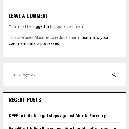
LEAVE A COMMENT
You must be
logged in
to post a comment.
This site uses Akismet to reduce spam.
Learn how your
comment data is processed.
S
e
a
S
r
c
E
RECENT POSTS
h
f
A
o
DFFE to initiate legal steps against Morita Forestry
r
R
:
Facelifted Jolion Pro suspension though softer, does not