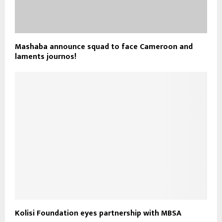
Mashaba announce squad to face Cameroon and
laments journos!
Kolisi Foundation eyes partnership with MBSA