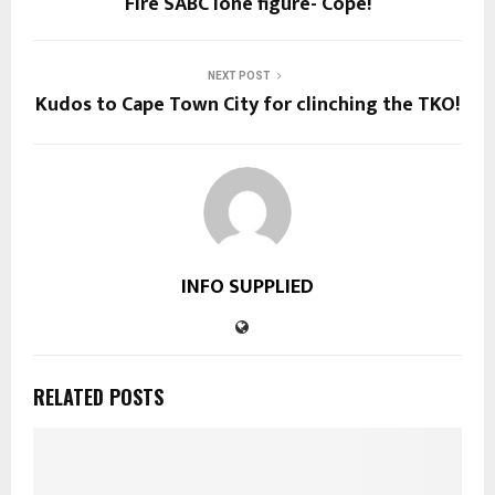
Fire SABC lone figure- Cope!
NEXT POST
Kudos to Cape Town City for clinching the TKO!
INFO SUPPLIED
RELATED POSTS