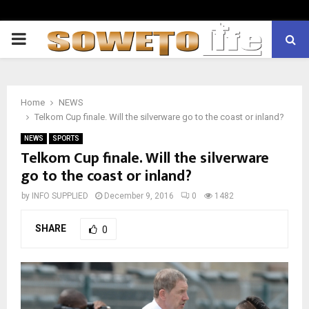
PRIMARY
MENU
Home
NEWS
Telkom Cup finale. Will the silverware go to the coast or inland?
NEWS
SPORTS
Telkom Cup finale. Will the silverware
go to the coast or inland?
by
INFO SUPPLIED
December 9, 2016
0
1482
SHARE
0