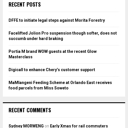
c
E
RECENT POSTS
h
f
A
o
DFFE to initiate legal steps against Morita Forestry
r
R
:
Facelifted Jolion Pro suspension though softer, does not
C
succumb under hard braking
H
Portia M brand WOW guests at the recent Glow
Masterclass
Digicall to enhance Chery’s customer support
MaMlangeni Feeding Scheme at Orlando East receives
food parcels from Miss Soweto
RECENT COMMENTS
Sydney MORWENG
on
Early Xmas for rail commuters