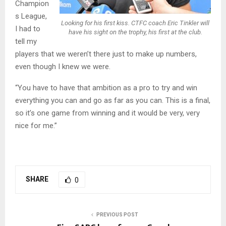
Champion
s League,
Looking for his first kiss. CTFC coach Eric Tinkler will
I had to
have his sight on the trophy, his first at the club.
tell my
players that we weren’t there just to make up numbers,
even though I knew we were.
“You have to have that ambition as a pro to try and win
everything you can and go as far as you can. This is a final,
so it’s one game from winning and it would be very, very
nice for me.”
SHARE
0
PREVIOUS POST