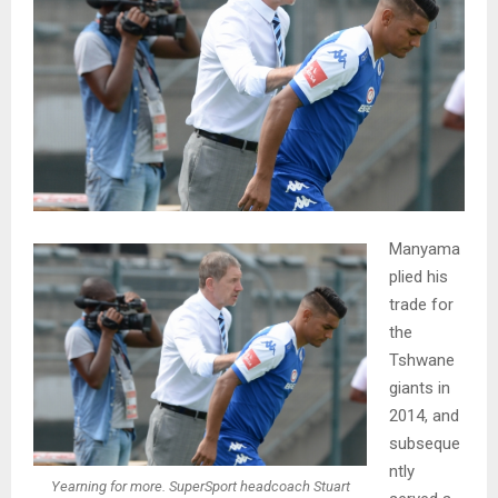
Manyama
plied his
trade for
the
Tshwane
giants in
2014, and
subseque
ntly
Yearning for more. SuperSport headcoach Stuart