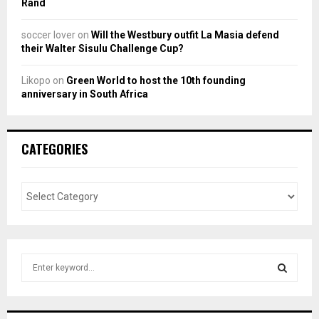
Rand
soccer lover
on
Will the Westbury outfit La Masia defend
their Walter Sisulu Challenge Cup?
Likopo
on
Green World to host the 10th founding
anniversary in South Africa
CATEGORIES
S
e
a
S
r