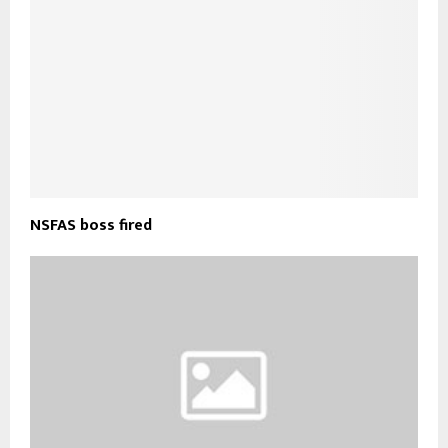
NSFAS boss fired