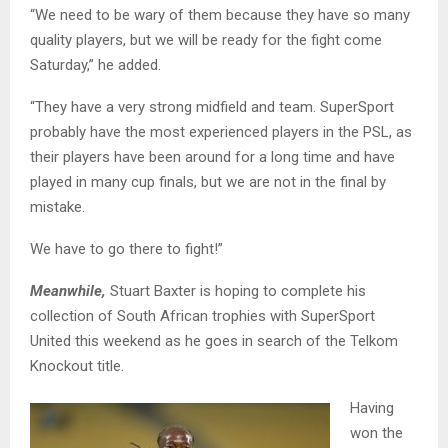
“We need to be wary of them because they have so many
quality players, but we will be ready for the fight come
Saturday,” he added.
“They have a very strong midfield and team. SuperSport
probably have the most experienced players in the PSL, as
their players have been around for a long time and have
played in many cup finals, but we are not in the final by
mistake.
We have to go there to fight!”
Meanwhile,
Stuart Baxter is hoping to complete his
collection of South African trophies with SuperSport
United this weekend as he goes in search of the Telkom
Knockout title.
Having
won the