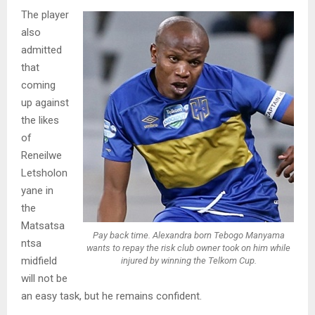
The player
also
admitted
that
coming
up against
the likes
of
Reneilwe
Letsholon
yane in
the
Matsatsa
Pay back time. Alexandra born Tebogo Manyama
ntsa
wants to repay the risk club owner took on him while
midfield
injured by winning the Telkom Cup.
will not be
an easy task, but he remains confident.