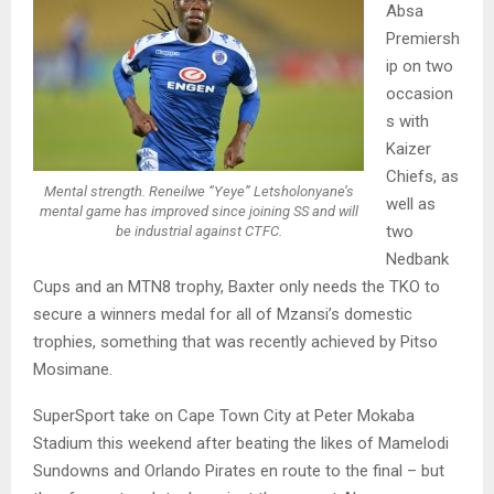
Absa
Premiersh
ip on two
occasion
s with
Kaizer
Chiefs, as
Mental strength. Reneilwe “Yeye” Letsholonyane’s
well as
mental game has improved since joining SS and will
two
be industrial against CTFC.
Nedbank
Cups and an MTN8 trophy, Baxter only needs the TKO to
secure a winners medal for all of Mzansi’s domestic
trophies, something that was recently achieved by Pitso
Mosimane.
SuperSport take on Cape Town City at Peter Mokaba
Stadium this weekend after beating the likes of Mamelodi
Sundowns and Orlando Pirates en route to the final – but