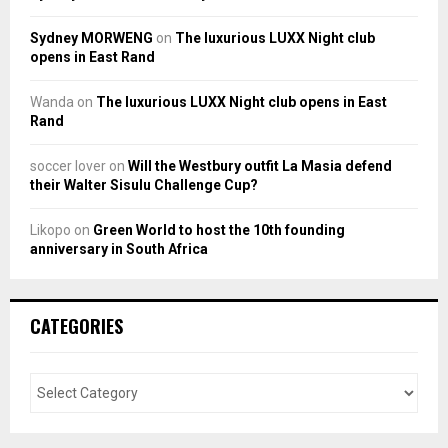
Sydney MORWENG
on
The luxurious LUXX Night club
opens in East Rand
Wanda
on
The luxurious LUXX Night club opens in East
Rand
soccer lover
on
Will the Westbury outfit La Masia defend
their Walter Sisulu Challenge Cup?
Likopo
on
Green World to host the 10th founding
anniversary in South Africa
CATEGORIES