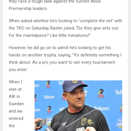
they face a tough task against the current Absa
Premiership leaders.
When asked whether he’s looking to ‘complete the set’ with
the TKO on Saturday, Baxter joked, “Do they give sets out
for the mantelpiece? Like little miniatures!”
However, he did go on to admit he’s looking to get his
hands on another trophy, saying, “It’s definitely something I
think about. As a pro you want to win every tournament
you enter.
When I
was at
AIK in
Sweden
and we
entered
the