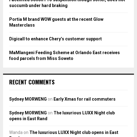
C
succumb under hard braking
H
Portia M brand WOW guests at the recent Glow
Masterclass
Digicall to enhance Chery’s customer support
MaMlangeni Feeding Scheme at Orlando East receives
food parcels from Miss Soweto
RECENT COMMENTS
Sydney MORWENG
on
Early Xmas for rail commuters
Sydney MORWENG
on
The luxurious LUXX Night club
opens in East Rand
Wanda
on
The luxurious LUXX Night club opens in East