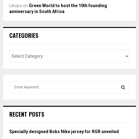
Likopo
on
Green World to host the 10th founding
anniversary in South Africa
CATEGORIES
S
e
a
S
r
c
E
RECENT POSTS
h
f
A
o
Specially designed Boks Nike jersey for RGR unveiled
r
R