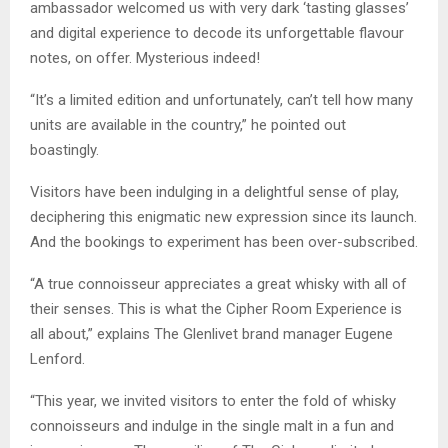
ambassador welcomed us with very dark ‘tasting glasses’
and digital experience to decode its unforgettable flavour
notes, on offer. Mysterious indeed!
“It’s a limited edition and unfortunately, can’t tell how many
units are available in the country,” he pointed out
boastingly.
Visitors have been indulging in a delightful sense of play,
deciphering this enigmatic new expression since its launch.
And the bookings to experiment has been over-subscribed.
“A true connoisseur appreciates a great whisky with all of
their senses. This is what the Cipher Room Experience is
all about,” explains The Glenlivet brand manager Eugene
Lenford.
“This year, we invited visitors to enter the fold of whisky
connoisseurs and indulge in the single malt in a fun and