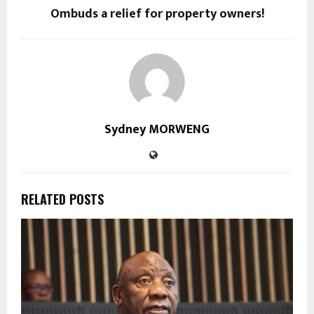
Ombuds a relief for property owners!
Sydney MORWENG
RELATED POSTS