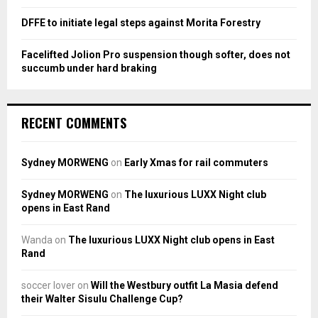
DFFE to initiate legal steps against Morita Forestry
Facelifted Jolion Pro suspension though softer, does not
succumb under hard braking
RECENT COMMENTS
Sydney MORWENG
on
Early Xmas for rail commuters
Sydney MORWENG
on
The luxurious LUXX Night club
opens in East Rand
Wanda
on
The luxurious LUXX Night club opens in East
Rand
soccer lover
on
Will the Westbury outfit La Masia defend
their Walter Sisulu Challenge Cup?