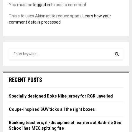
You must be
logged in
to post a comment.
This site uses Akismet to reduce spam.
Learn how your
comment data is processed.
S
e
a
S
r
c
E
RECENT POSTS
h
f
A
o
Specially designed Boks Nike jersey for RGR unveiled
r
R
:
Coupe-inspired SUV ticks all the right boxes
C
Bunking teachers, ill-discipline of learners at Badirile Sec
H
School has MEC spitting fire