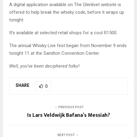
A digital application available on The Glenlivet website is
offered to help break the whisky code, before it wraps up
tonight.
It’s available at selected retail shops for a cool R1500.
The annual Whisky Live fest began from November 9 ends
tonight 11 at the Sandton Convention Center.
Well, you’ve been deciphered folks
!
SHARE
0
PREVIOUS POST
Is Lars Veldwijk Bafana’s Messiah?
NEXT POST