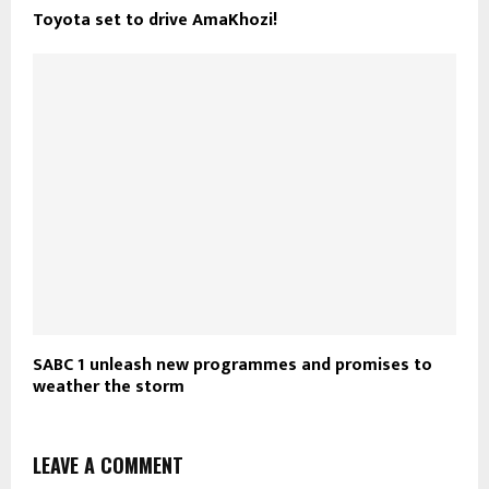
Toyota set to drive AmaKhozi!
SABC 1 unleash new programmes and promises to
weather the storm
LEAVE A COMMENT