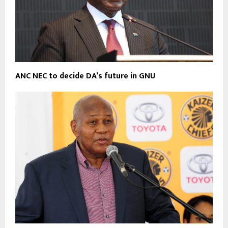
ANC NEC to decide DA’s future in GNU