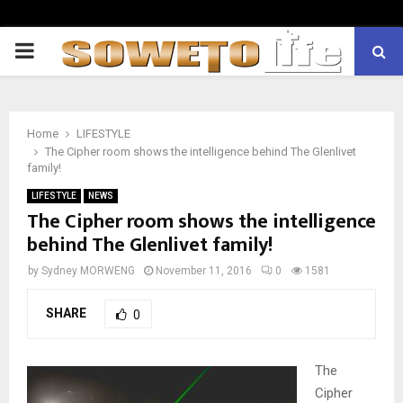
PRIMARY
MENU
Home
LIFESTYLE
The Cipher room shows the intelligence behind The Glenlivet
family!
LIFESTYLE
NEWS
The Cipher room shows the intelligence
behind The Glenlivet family!
by
Sydney MORWENG
November 11, 2016
0
1581
SHARE
0
The
Cipher