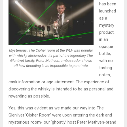
has been
launched
as a
mystery
product,
in an
opaque
Mysterious. The Cipher room at the WLF was popular
bottle,
with whisky aficionados. Its part of the legendary The
with no
Glenlivet family. Peter Methven, ambassador shows
off how decoding is so impossible to penetrate.
tasting
notes,
cask information or age statement. The experience of
discovering the whisky is intended to be as personal and
rewarding as possible.
Yes, this was evident as we made our way into The
Glenlivet ‘Cipher Room’ were upon entering the dark and
mysterious room- our ‘ghostly’ host Peter Methven-brand