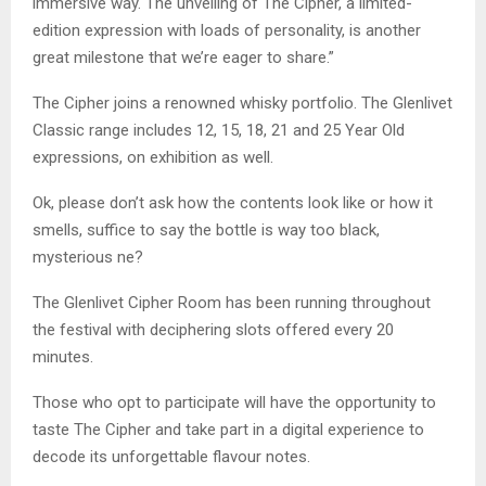
immersive way. The unveiling of The Cipher, a limited-
edition expression with loads of personality, is another
great milestone that we’re eager to share.”
The Cipher joins a renowned whisky portfolio. The Glenlivet
Classic range includes 12, 15, 18, 21 and 25 Year Old
expressions, on exhibition as well.
Ok, please don’t ask how the contents look like or how it
smells, suffice to say the bottle is way too black,
mysterious ne?
The Glenlivet Cipher Room has been running throughout
the festival with deciphering slots offered every 20
minutes.
Those who opt to participate will have the opportunity to
taste The Cipher and take part in a digital experience to
decode its unforgettable flavour notes.