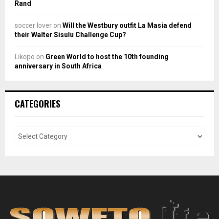
Rand
soccer lover
on
Will the Westbury outfit La Masia defend
their Walter Sisulu Challenge Cup?
Likopo
on
Green World to host the 10th founding
anniversary in South Africa
CATEGORIES