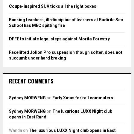
:
Coupe-inspired SUV ticks all the right boxes
C
Bunking teachers, ill-discipline of learners at Badirile Sec
H
School has MEC spitting fire
DFFE to initiate legal steps against Morita Forestry
Facelifted Jolion Pro suspension though softer, does not
succumb under hard braking
RECENT COMMENTS
Sydney MORWENG
on
Early Xmas for rail commuters
Sydney MORWENG
on
The luxurious LUXX Night club
opens in East Rand
Wanda
on
The luxurious LUXX Night club opens in East