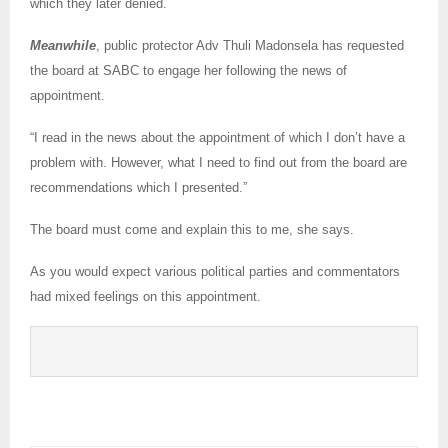
which they later denied.
Meanwhile
, public protector Adv Thuli Madonsela has requested
the board at SABC to engage her following the news of
appointment.
“I read in the news about the appointment of which I don’t have a
problem with. However, what I need to find out from the board are
recommendations which I presented.”
The board must come and explain this to me, she says.
As you would expect various political parties and commentators
had mixed feelings on this appointment.