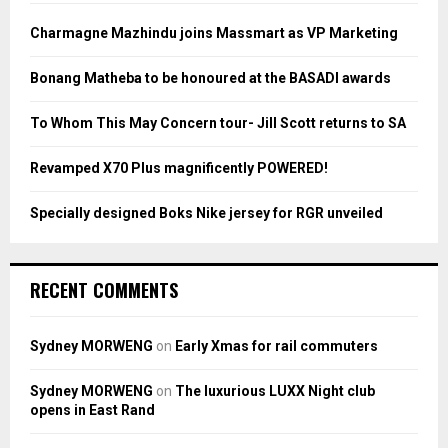
f
A
o
Charmagne Mazhindu joins Massmart as VP Marketing
r
R
:
Bonang Matheba to be honoured at the BASADI awards
C
To Whom This May Concern tour- Jill Scott returns to SA
H
Revamped X70 Plus magnificently POWERED!
Specially designed Boks Nike jersey for RGR unveiled
RECENT COMMENTS
Sydney MORWENG
on
Early Xmas for rail commuters
Sydney MORWENG
on
The luxurious LUXX Night club
opens in East Rand