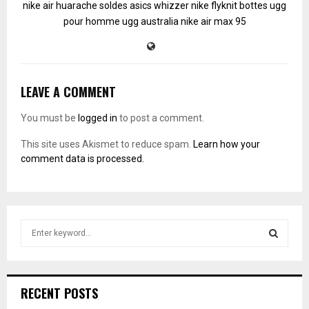
nike air huarache soldes
asics whizzer
nike flyknit
bottes ugg
pour homme
ugg australia
nike air max 95
LEAVE A COMMENT
You must be
logged in
to post a comment.
This site uses Akismet to reduce spam.
Learn how your
comment data is processed.
S
e
a
S
r
c
E
RECENT POSTS
h