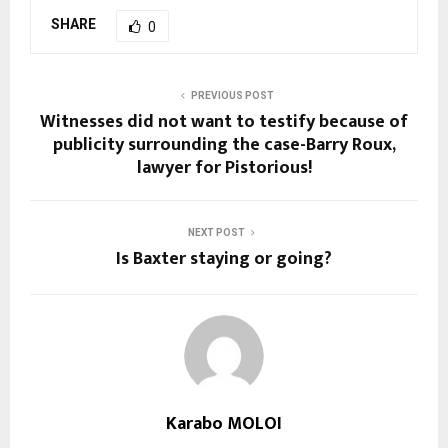
SHARE
0
PREVIOUS POST
Witnesses did not want to testify because of
publicity surrounding the case-Barry Roux,
lawyer for Pistorious!
NEXT POST
Is Baxter staying or going?
Karabo MOLOI