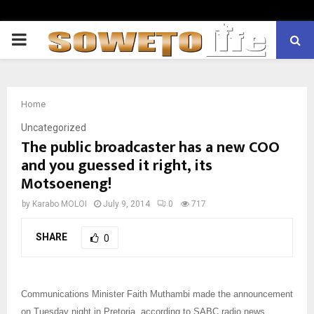
PRIMARY
MENU
Home
Uncategorized
The public broadcaster has a new COO
and you guessed it right, its
Motsoeneng!
by
Karabo MOLOI
July 9, 2014
0
717
SHARE
0
Communications Minister Faith Muthambi made the announcement
on Tuesday night in Pretoria, according to SABC radio news.