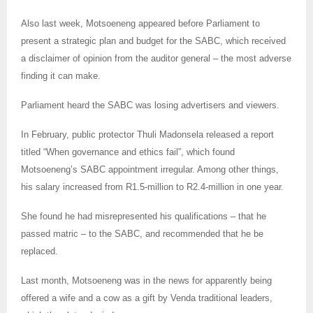
Also last week, Motsoeneng appeared before Parliament to
present a strategic plan and budget for the SABC, which received
a disclaimer of opinion from the auditor general – the most adverse
finding it can make.
Parliament heard the SABC was losing advertisers and viewers.
In February, public protector Thuli Madonsela released a report
titled “When governance and ethics fail”, which found
Motsoeneng’s SABC appointment irregular. Among other things,
his salary increased from R1.5-million to R2.4-million in one year.
She found he had misrepresented his qualifications – that he
passed matric – to the SABC, and recommended that he be
replaced.
Last month, Motsoeneng was in the news for apparently being
offered a wife and a cow as a gift by Venda traditional leaders,