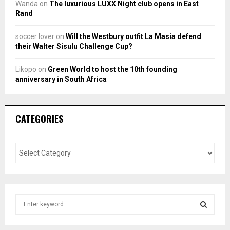
Wanda
on
The luxurious LUXX Night club opens in East
Rand
soccer lover
on
Will the Westbury outfit La Masia defend
their Walter Sisulu Challenge Cup?
Likopo
on
Green World to host the 10th founding
anniversary in South Africa
CATEGORIES
S
e
a
S