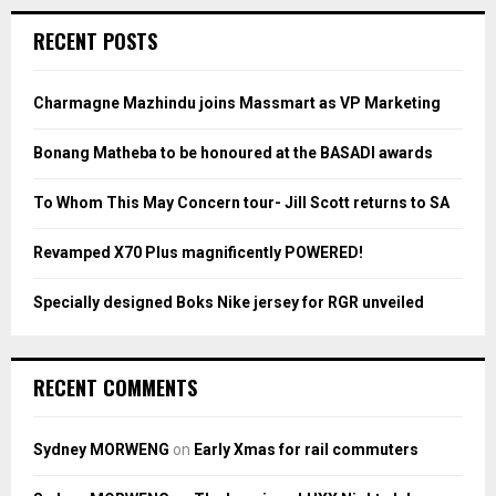
r
c
E
RECENT POSTS
h
f
A
o
Charmagne Mazhindu joins Massmart as VP Marketing
r
R
:
Bonang Matheba to be honoured at the BASADI awards
C
To Whom This May Concern tour- Jill Scott returns to SA
H
Revamped X70 Plus magnificently POWERED!
Specially designed Boks Nike jersey for RGR unveiled
RECENT COMMENTS
Sydney MORWENG
on
Early Xmas for rail commuters