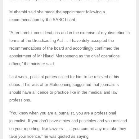
Muthambi said she made the appointment following a
recommendation by the SABC board.
“After careful considerations and in the exercise of my discretion in
terms of the Broadcasting Act … I have duly accepted the
recommendations of the board and accordingly confirmed the
appointment of Mr Hlaudi Motsoeneng as the chief operations
officer,” the minister said.
Last week, political parties called for him to be relieved of his
duties. This was after Motsoeneng suggested that journalists
should have a licence to practice like in the medical and law
professions.
“You know when you are a journalist, you are a professional
journalist. If you don’t have ethics and principles and you mislead
on your reporting, like lawyers … if you commit any mistake they
take your licence,” he was quoted as saying.