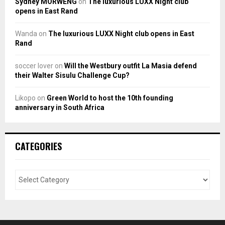
Sydney MORWENG
on
The luxurious LUXX Night club
opens in East Rand
Wanda
on
The luxurious LUXX Night club opens in East
Rand
soccer lover
on
Will the Westbury outfit La Masia defend
their Walter Sisulu Challenge Cup?
Likopo
on
Green World to host the 10th founding
anniversary in South Africa
CATEGORIES