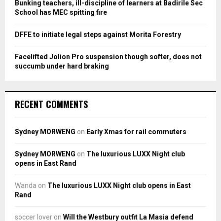
Bunking teachers, ill-discipline of learners at Badirile Sec
H
School has MEC spitting fire
DFFE to initiate legal steps against Morita Forestry
Facelifted Jolion Pro suspension though softer, does not
succumb under hard braking
RECENT COMMENTS
Sydney MORWENG
on
Early Xmas for rail commuters
Sydney MORWENG
on
The luxurious LUXX Night club
opens in East Rand
Wanda
on
The luxurious LUXX Night club opens in East
Rand
soccer lover
on
Will the Westbury outfit La Masia defend