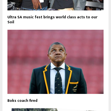
Ultra SA music fest brings world class acts to our
Soil
Boks coach fired