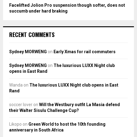
Facelifted Jolion Pro suspension though softer, does not
succumb under hard braking
RECENT COMMENTS
Sydney MORWENG
on
Early Xmas for rail commuters
Sydney MORWENG
on
The luxurious LUXX Night club
opens in East Rand
Wanda
on
The luxurious LUXX Night club opens in East
Rand
soccer lover
on
Will the Westbury outfit La Masia defend
their Walter Sisulu Challenge Cup?
Likopo
on
Green World to host the 10th founding
anniversary in South Africa