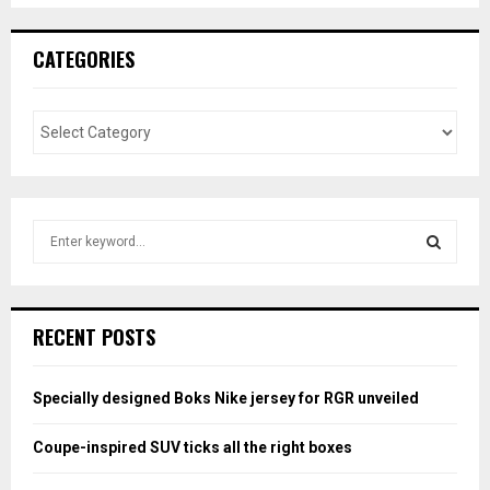
CATEGORIES
S
e
a
S
r
c
E
RECENT POSTS
h
f
A
o
Specially designed Boks Nike jersey for RGR unveiled
r
R
:
Coupe-inspired SUV ticks all the right boxes
C