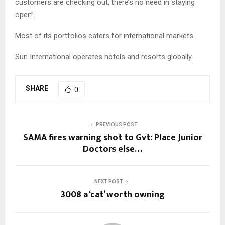
customers are checking out, there’s no need in staying
open”.
Most of its portfolios caters for international markets.
Sun International operates hotels and resorts globally.
SHARE
0
PREVIOUS POST
SAMA fires warning shot to Gvt: Place Junior
Doctors else…
NEXT POST
3008 a ‘cat’ worth owning