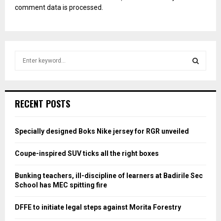
comment data is processed.
S
e
a
S
r
c
E
RECENT POSTS
h
f
A
o
Specially designed Boks Nike jersey for RGR unveiled
r
R
:
Coupe-inspired SUV ticks all the right boxes
C
Bunking teachers, ill-discipline of learners at Badirile Sec
H
School has MEC spitting fire
DFFE to initiate legal steps against Morita Forestry