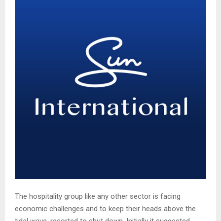
The hospitality group like any other sector is facing
economic challenges and to keep their heads above the
tidal wave, resorted to shut down. Initially it suggested