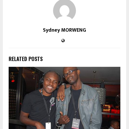
Sydney MORWENG
RELATED POSTS