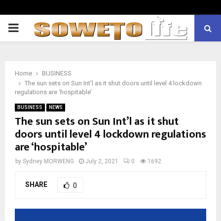
PRIMARY
MENU
Home
BUSINESS
The sun sets on Sun Int’l as it shut doors until level 4 lockdown
regulations are ‘hospitable’
BUSINESS
NEWS
The sun sets on Sun Int’l as it shut
doors until level 4 lockdown regulations
are ‘hospitable’
by
Sydney MORWENG
July 2, 2021
0
1692
SHARE
0