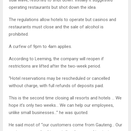
operating restaurants but shot down the idea.
The regulations allow hotels to operate but casinos and
restaurants must close and the sale of alcohol is
prohibited.
A curfew of 9pm to 4am applies.
According to Leeming, the company will reopen if
restrictions are lifted after the two-week period.
“Hotel reservations may be rescheduled or cancelled
without charge, with full refunds of deposits paid.
This is the second time closing all resorts and hotels … We
hope it’s only two weeks… We can help our employees,
unlike small businesses…” he was quoted.
He said most of “our customers come from Gauteng… Our