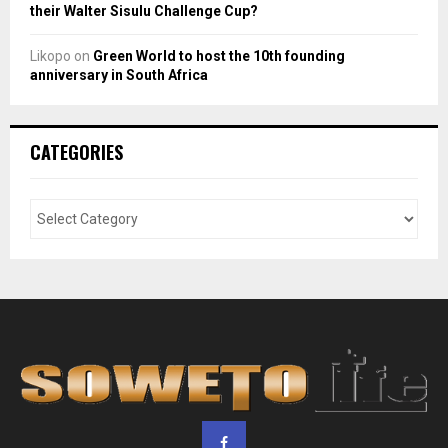
their Walter Sisulu Challenge Cup?
Likopo
on
Green World to host the 10th founding
anniversary in South Africa
CATEGORIES