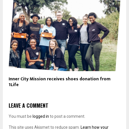
Inner City Mission receives shoes donation from
1Life
LEAVE A COMMENT
You must be
logged in
to post a comment.
This site uses Akismet to reduce spam.
Learn how your