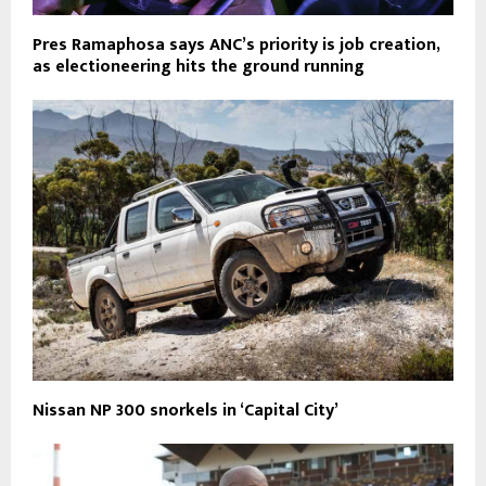
Pres Ramaphosa says ANC’s priority is job creation,
as electioneering hits the ground running
Nissan NP 300 snorkels in ‘Capital City’