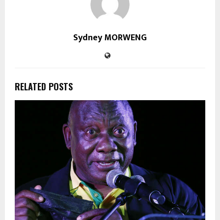
Sydney MORWENG
RELATED POSTS