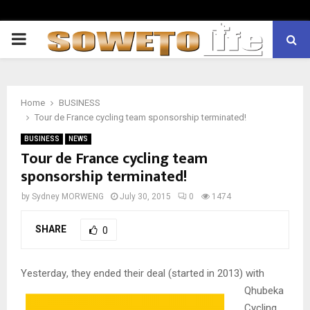
PRIMARY
MENU
Home
BUSINESS
Tour de France cycling team sponsorship terminated!
BUSINESS
NEWS
Tour de France cycling team
sponsorship terminated!
by
Sydney MORWENG
July 30, 2015
0
1474
SHARE
0
Yesterday
, they ended their deal (started in 2013) with
Qhubeka
Cycling