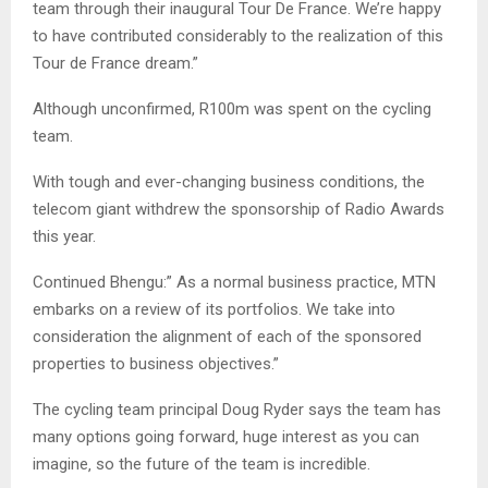
team through their inaugural Tour De France. We’re happy
to have contributed considerably to the realization of this
Tour de France dream.”
Although unconfirmed, R100m was spent on the cycling
team.
With tough and ever-changing business conditions, the
telecom giant withdrew the sponsorship of Radio Awards
this year.
Continued Bhengu:” As a normal business practice, MTN
embarks on a review of its portfolios. We take into
consideration the alignment of each of the sponsored
properties to business objectives.”
The cycling team principal Doug Ryder says the team has
many options going forward‚ huge interest as you can
imagine‚ so the future of the team is incredible.