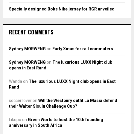
Specially designed Boks Nike jersey for RGR unveiled
RECENT COMMENTS
Sydney MORWENG
on
Early Xmas for rail commuters
Sydney MORWENG
on
The luxurious LUXX Night club
opens in East Rand
Wanda
on
The luxurious LUXX Night club opens in East
Rand
soccer lover
on
Will the Westbury outfit La Masia defend
their Walter Sisulu Challenge Cup?
Likopo
on
Green World to host the 10th founding
anniversary in South Africa