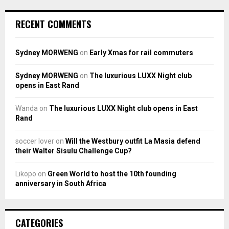
RECENT COMMENTS
Sydney MORWENG
on
Early Xmas for rail commuters
Sydney MORWENG
on
The luxurious LUXX Night club
opens in East Rand
Wanda
on
The luxurious LUXX Night club opens in East
Rand
soccer lover
on
Will the Westbury outfit La Masia defend
their Walter Sisulu Challenge Cup?
Likopo
on
Green World to host the 10th founding
anniversary in South Africa
CATEGORIES