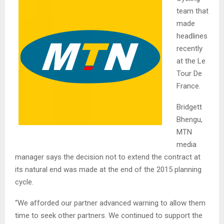
team that
made
headlines
recently
at the Le
Tour De
France.
Bridgett
Bhengu,
MTN
media
manager says the decision not to extend the contract at
its natural end was made at the end of the 2015 planning
cycle.
“We afforded our partner advanced warning to allow them
time to seek other partners. We continued to support the