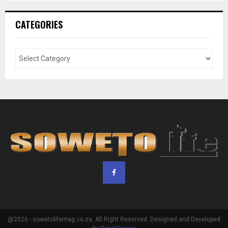
CATEGORIES
@2026 - sowetolifemag.co.za. All Right Reserved. Designed and Developed