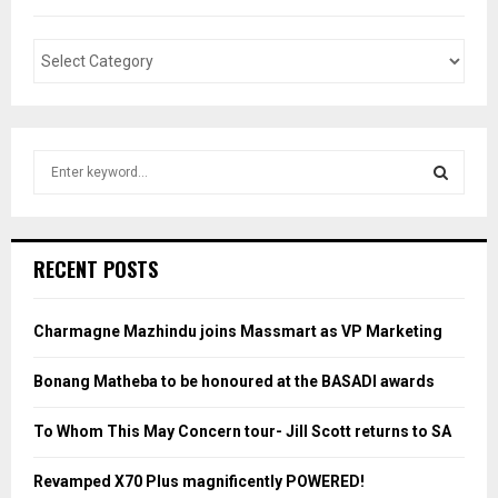
S
e
a
S
r
c
E
RECENT POSTS
h
f
A
o
Charmagne Mazhindu joins Massmart as VP Marketing
r
R
:
Bonang Matheba to be honoured at the BASADI awards
C
To Whom This May Concern tour- Jill Scott returns to SA
H
Revamped X70 Plus magnificently POWERED!