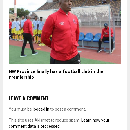
NW Province finally has a football club in the
Premiership
LEAVE A COMMENT
You must be
logged in
to post a comment.
This site uses Akismet to reduce spam.
Learn how your
comment data is processed.