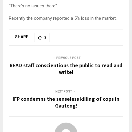
“There’s no issues there”.
Recently the company reported a 5% loss in the market.
SHARE
0
PREVIOUS POST
READ staff conscientious the public to read and
write!
NEXT POST
IFP condemns the senseless killing of cops in
Gauteng!