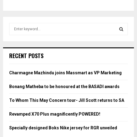
S
e
a
S
r
c
E
RECENT POSTS
h
f
A
o
Charmagne Mazhindu joins Massmart as VP Marketing
r
R
:
Bonang Matheba to be honoured at the BASADI awards
C
To Whom This May Concern tour- Jill Scott returns to SA
H
Revamped X70 Plus magnificently POWERED!
Specially designed Boks Nike jersey for RGR unveiled