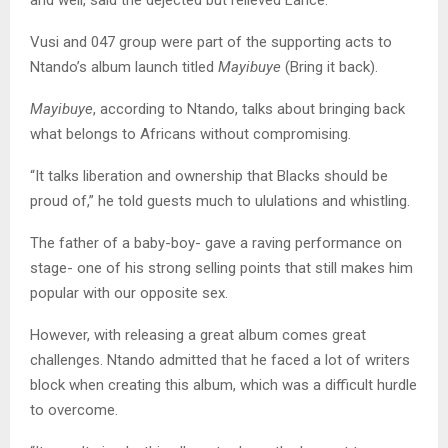
and well, said the dejected but relieved Lance.
Vusi and 047 group were part of the supporting acts to
Ntando’s album launch titled
Mayibuye
(Bring it back).
Mayibuye
, according to Ntando, talks about bringing back
what belongs to Africans without compromising.
“It talks liberation and ownership that Blacks should be
proud of,” he told guests much to ululations and whistling.
The father of a baby-boy- gave a raving performance on
stage- one of his strong selling points that still makes him
popular with our opposite sex.
However, with releasing a great album comes great
challenges. Ntando admitted that he faced a lot of writers
block when creating this album, which was a difficult hurdle
to overcome.