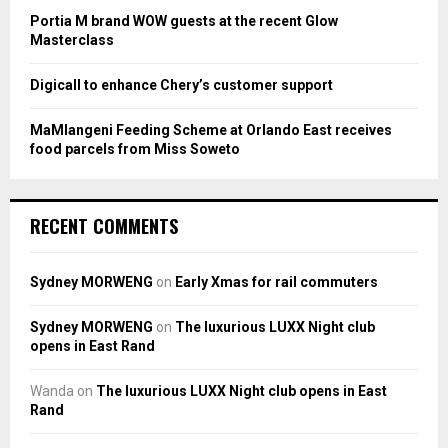
H
Portia M brand WOW guests at the recent Glow
Masterclass
Digicall to enhance Chery’s customer support
MaMlangeni Feeding Scheme at Orlando East receives
food parcels from Miss Soweto
RECENT COMMENTS
Sydney MORWENG
on
Early Xmas for rail commuters
Sydney MORWENG
on
The luxurious LUXX Night club
opens in East Rand
Wanda
on
The luxurious LUXX Night club opens in East
Rand