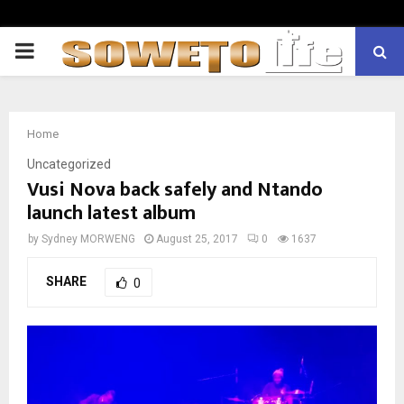
PRIMARY
MENU
Home
Uncategorized
Vusi Nova back safely and Ntando
launch latest album
by
Sydney MORWENG
August 25, 2017
0
1637
SHARE
0