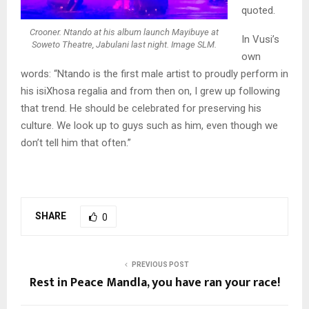
quoted.
Crooner. Ntando at his album launch Mayibuye at
In Vusi’s
Soweto Theatre, Jabulani last night. Image SLM.
own
words: “Ntando is the first male artist to proudly perform in
his isiXhosa regalia and from then on, I grew up following
that trend. He should be celebrated for preserving his
culture. We look up to guys such as him, even though we
don’t tell him that often.”
SHARE
0
PREVIOUS POST
Rest in Peace Mandla, you have ran your race!