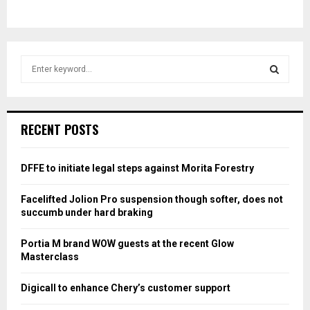
S
e
a
S
r
c
E
RECENT POSTS
h
f
A
o
DFFE to initiate legal steps against Morita Forestry
r
R
:
Facelifted Jolion Pro suspension though softer, does not
C
succumb under hard braking
H
Portia M brand WOW guests at the recent Glow
Masterclass
Digicall to enhance Chery’s customer support