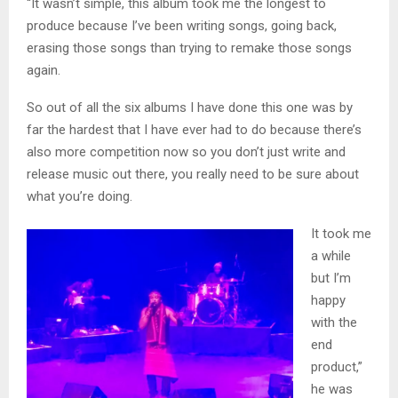
“It wasn’t simple, this album took me the longest to
produce because I’ve been writing songs, going back,
erasing those songs than trying to remake those songs
again.
So out of all the six albums I have done this one was by
far the hardest that I have ever had to do because there’s
also more competition now so you don’t just write and
release music out there, you really need to be sure about
what you’re doing.
It took me
a while
but I’m
happy
with the
end
product,”
he was