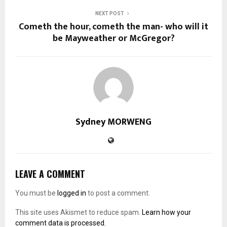
NEXT POST
Cometh the hour, cometh the man- who will it
be Mayweather or McGregor?
Sydney MORWENG
LEAVE A COMMENT
You must be
logged in
to post a comment.
This site uses Akismet to reduce spam.
Learn how your
comment data is processed.