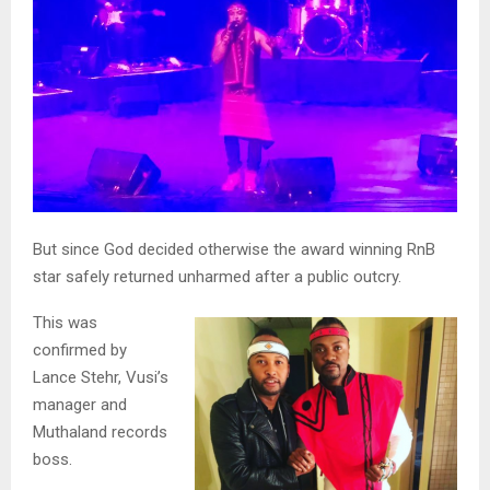
But since God decided otherwise the award winning RnB
star safely returned unharmed after a public outcry.
This was
confirmed by
Lance Stehr, Vusi’s
manager and
Muthaland records
boss.