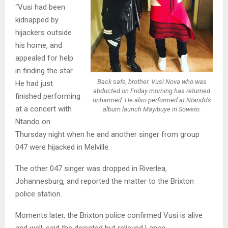
“Vusi had been
kidnapped by
hijackers outside
his home‚ and
appealed for help
in finding the star.
Back safe, brother. Vusi Nova who was
He had just
abducted on Friday morning has returned
finished performing
unharmed. He also performed at Ntando’s
at a concert with
album launch Mayibuye in Soweto.
Ntando on
Thursday night when he and another singer from group
047 were hijacked in Melville.
The other 047 singer was dropped in Riverlea‚
Johannesburg‚ and reported the matter to the Brixton
police station.
Moments later, the Brixton police confirmed Vusi is alive