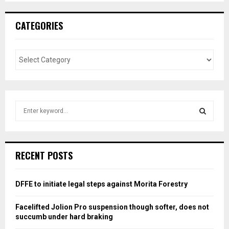
CATEGORIES
S
e
a
S
r
c
E
RECENT POSTS
h
f
A
o
DFFE to initiate legal steps against Morita Forestry
r
R
:
Facelifted Jolion Pro suspension though softer, does not
C
succumb under hard braking