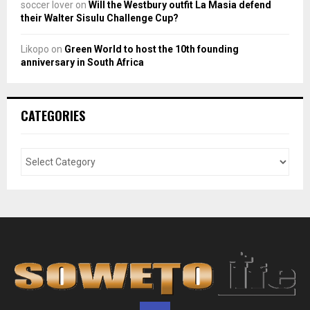
soccer lover
on
Will the Westbury outfit La Masia defend
their Walter Sisulu Challenge Cup?
Likopo
on
Green World to host the 10th founding
anniversary in South Africa
CATEGORIES