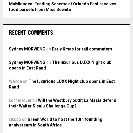
MaMlangeni Feeding Scheme at Orlando East receives
food parcels from Miss Soweto
RECENT COMMENTS
Sydney MORWENG
on
Early Xmas for rail commuters
Sydney MORWENG
on
The luxurious LUXX Night club
opens in East Rand
Wanda
on
The luxurious LUXX Night club opens in East
Rand
soccer lover
on
Will the Westbury outfit La Masia defend
their Walter Sisulu Challenge Cup?
Likopo
on
Green World to host the 10th founding
anniversary in South Africa