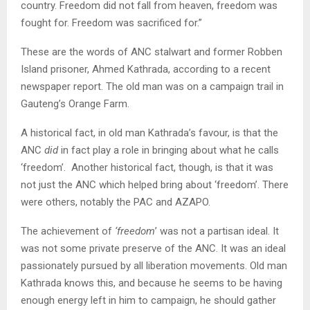
country. Freedom did not fall from heaven, freedom was
fought for. Freedom was sacrificed for.”
These are the words of ANC stalwart and former Robben
Island prisoner, Ahmed Kathrada, according to a recent
newspaper report. The old man was on a campaign trail in
Gauteng’s Orange Farm.
A historical fact, in old man Kathrada’s favour, is that the
ANC
did
in fact play a role in bringing about what he calls
‘freedom’. Another historical fact, though, is that it was
not just the ANC which helped bring about ‘freedom’. There
were others, notably the PAC and AZAPO.
The achievement of
‘freedom
’ was not a partisan ideal. It
was not some private preserve of the ANC. It was an ideal
passionately pursued by all liberation movements. Old man
Kathrada knows this, and because he seems to be having
enough energy left in him to campaign, he should gather