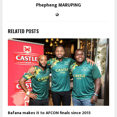
Phepheng MARUPING
RELATED POSTS
Bafana makes it to AFCON finals since 2015