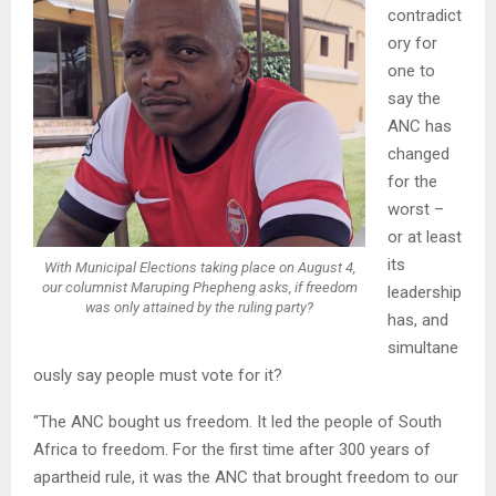
contradict
ory for
one to
say the
ANC has
changed
for the
worst –
or at least
its
With Municipal Elections taking place on August 4,
our columnist Maruping Phepheng asks, if freedom
leadership
was only attained by the ruling party?
has, and
simultane
ously say people must vote for it?
“The ANC bought us freedom. It led the people of South
Africa to freedom. For the first time after 300 years of
apartheid rule, it was the ANC that brought freedom to our