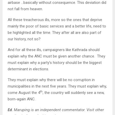
airbase …basically without consequence. This deviation did
not fall from heaven.
All these treacherous ills, more so the ones that deprive
mainly the poor of basic services and a better life, need to
be highlighted all the time. They after all are also part of
our history, not so?
And for all these ills, campaigners like Kathrada should
explain why the ANC must be given another chance. They
must explain why a party’s history should be the biggest
determinant in elections.
They must explain why there will be no corruption in
municipalities in the next five years. They must explain why,
th
come August the 4
, the country will suddenly see a new,
born-again ANC.
Ed.
Maruping is an independent commentator. Visit other