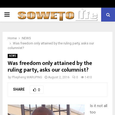
PRIMARY
MENU
Home
NEWS
Was freedom only attained by the ruling party, asks our
columnist?
NEWS
Was freedom only attained by the
ruling party, asks our columnist?
by
Phepheng MARUPING
August 2, 2016
0
1410
SHARE
0
Is it not all
too