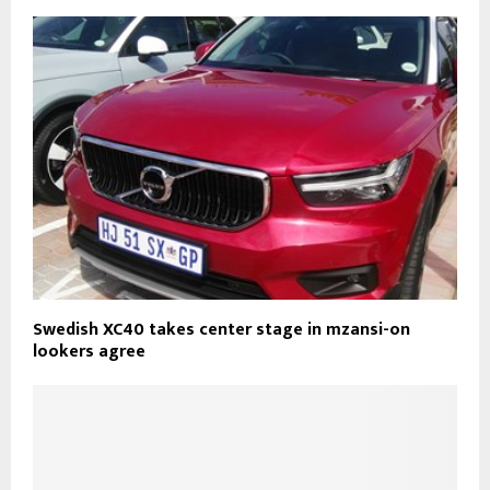
Swedish XC40 takes center stage in mzansi-on
lookers agree