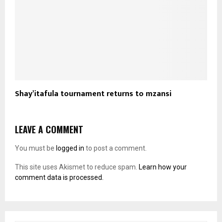
Shay’itafula tournament returns to mzansi
LEAVE A COMMENT
You must be
logged in
to post a comment.
This site uses Akismet to reduce spam.
Learn how your
comment data is processed.