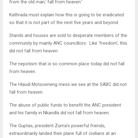
from the old man,‘ fall from heaven.’
Kathrada must explain how this is going to be eradicated
so that it is not part of the next five years and beyond.
Stands and houses are sold to desperate members of the
community by mainly ANC councillors. Like ‘freedom’, this
did not fall from heaven.
The nepotism that is so common place today did not fall
from heaven.
The Hlaudi Motsoeneng mess we see at the SABC did not
fall from heaven.
The abuse of public funds to benefit the ANC president
and his family in Nkandla did not fall from heaven.
The Guptas, president Zuma’s powerful friends,
extraordinarily landed their plane full of civilians at an