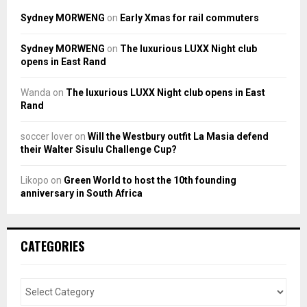
Sydney MORWENG
on
Early Xmas for rail commuters
Sydney MORWENG
on
The luxurious LUXX Night club
opens in East Rand
Wanda
on
The luxurious LUXX Night club opens in East
Rand
soccer lover
on
Will the Westbury outfit La Masia defend
their Walter Sisulu Challenge Cup?
Likopo
on
Green World to host the 10th founding
anniversary in South Africa
CATEGORIES