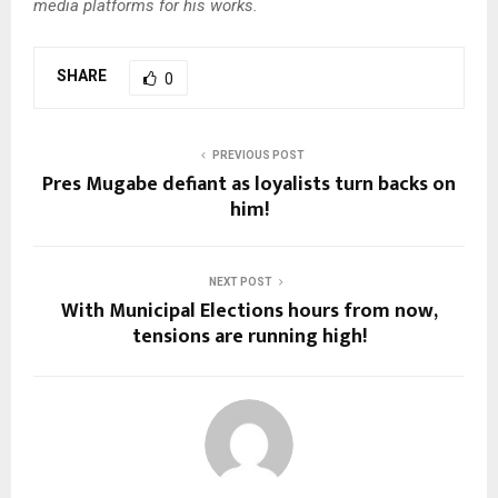
media platforms for his works.
SHARE
0
PREVIOUS POST
Pres Mugabe defiant as loyalists turn backs on
him!
NEXT POST
With Municipal Elections hours from now,
tensions are running high!