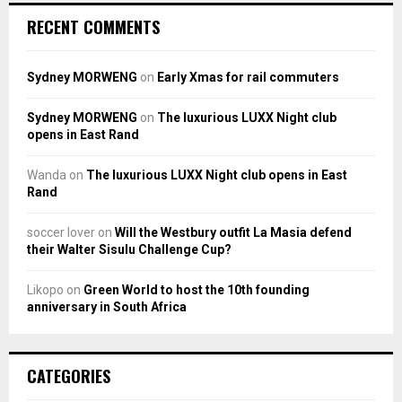
RECENT COMMENTS
Sydney MORWENG
on
Early Xmas for rail commuters
Sydney MORWENG
on
The luxurious LUXX Night club
opens in East Rand
Wanda
on
The luxurious LUXX Night club opens in East
Rand
soccer lover
on
Will the Westbury outfit La Masia defend
their Walter Sisulu Challenge Cup?
Likopo
on
Green World to host the 10th founding
anniversary in South Africa
CATEGORIES