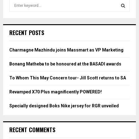
S
e
a
S
r
c
E
RECENT POSTS
h
f
A
o
Charmagne Mazhindu joins Massmart as VP Marketing
r
R
:
Bonang Matheba to be honoured at the BASADI awards
C
To Whom This May Concern tour- Jill Scott returns to SA
H
Revamped X70 Plus magnificently POWERED!
Specially designed Boks Nike jersey for RGR unveiled
RECENT COMMENTS