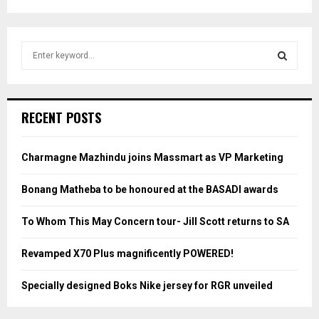
S
e
a
S
r
c
E
RECENT POSTS
h
f
A
o
Charmagne Mazhindu joins Massmart as VP Marketing
r
R
:
Bonang Matheba to be honoured at the BASADI awards
C
To Whom This May Concern tour- Jill Scott returns to SA
H
Revamped X70 Plus magnificently POWERED!
Specially designed Boks Nike jersey for RGR unveiled