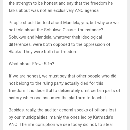
the strength to be honest and say that the freedom he
talks about was not an exclusively ANC agenda.
People should be told about Mandela, yes, but why are we
not told about the Sobukwe Clause, for instance?
Sobukwe and Mandela, whatever their ideological
differences, were both opposed to the oppression of
Blacks. They were both for freedom.
What about
Steve Biko
?
If we are honest, we must say that other people who did
not belong to the ruling party actually died for this
freedom. It is deceitful to deliberately omit certain parts of
history when one assumes the platform to teach it.
Besides, really, the auditor general speaks of billions lost
by our municipalities, mainly the ones led by Kathrada’s
ANC. The rife corruption we see today did not, to steal