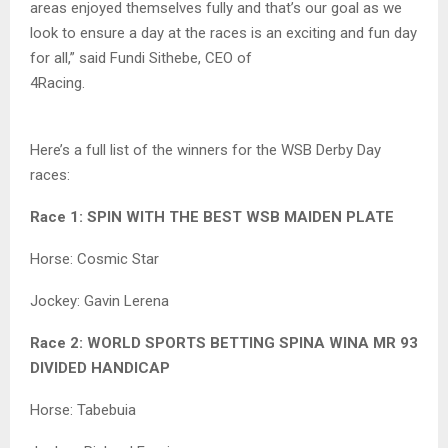
areas enjoyed themselves fully and that’s our goal as we
look to ensure a day at the races is an exciting and fun day
for all,” said Fundi Sithebe, CEO of
4Racing.
Here’s a full list of the winners for the WSB Derby Day
races:
Race 1: SPIN WITH THE BEST WSB MAIDEN PLATE
Horse: Cosmic Star
Jockey: Gavin Lerena
Race 2: WORLD SPORTS BETTING SPINA WINA MR 93
DIVIDED HANDICAP
Horse: Tabebuia