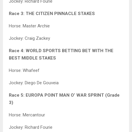
Jockey: Richard Fourie
Race 3: THE CITIZEN PINNACLE STAKES
Horse: Master Archie
Jockey: Craig Zackey
Race 4: WORLD SPORTS BETTING BET WITH THE
BEST MIDDLE STAKES
Horse: Whafeef
Jockey: Diego De Gouveia
Race 5: EUROPA POINT MAN O’ WAR SPRINT (Grade
3)
Horse: Mercantour
Jockey: Richard Fourie