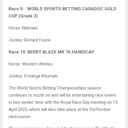
Race 9: : WORLD SPORTS BETTING CARADOC GOLD
CUP (Grade 3)
Horse: Nebraas
Jockey: Richard Fourie
Race 10: BERRY BLAZE MR 76 HANDICAP
Horse: Western Wishes
Jockey: S’manga Khumalo
The World Sports Betting Championships season
continues to sizzle on and will be entertaining race lovers
in two weeks’ time with the Royal Race Day meeting on 15
April 2023, which will also take place at the Turffontein
racecourse.