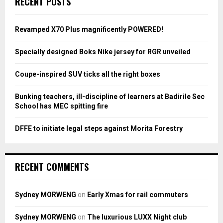
RECENT POSTS
h
f
A
o
Revamped X70 Plus magnificently POWERED!
r
R
:
Specially designed Boks Nike jersey for RGR unveiled
C
Coupe-inspired SUV ticks all the right boxes
H
Bunking teachers, ill-discipline of learners at Badirile Sec
School has MEC spitting fire
DFFE to initiate legal steps against Morita Forestry
RECENT COMMENTS
Sydney MORWENG
on
Early Xmas for rail commuters
Sydney MORWENG
on
The luxurious LUXX Night club