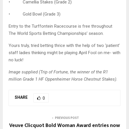
• Camellia Stakes (Grade 2)
• Gold Bowl (Grade 3)
Entry to the Turffontein Racecourse is free throughout
The World Sports Betting Championships’ season.
Yours truly, tried betting thrice with the help of two ‘patient’
staff ladies thinking might be playing April Fool on me- with
no luck!
Image supplied (Trip of Fortune, the winner of the R1
million Grade 1 HF Oppenheimer Horse Chestnut Stakes).
SHARE
0
PREVIOUS POST
Veuve Clicquot Bold Woman Award entries now