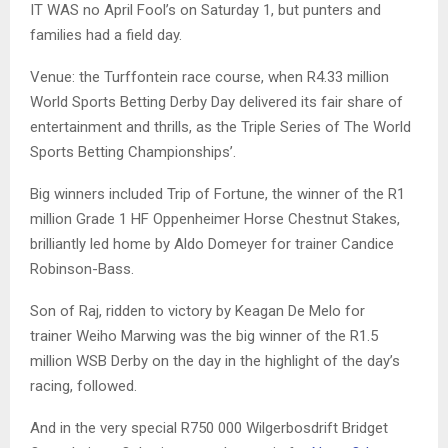
IT WAS no April Fool’s on Saturday 1, but punters and
families had a field day.
Venue: the Turffontein race course, when R4.33 million
World Sports Betting Derby Day delivered its fair share of
entertainment and thrills, as the Triple Series of The World
Sports Betting Championships’.
Big winners included Trip of Fortune, the winner of the R1
million Grade 1 HF Oppenheimer Horse Chestnut Stakes,
brilliantly led home by Aldo Domeyer for trainer Candice
Robinson-Bass.
Son of Raj, ridden to victory by Keagan De Melo for
trainer Weiho Marwing was the big winner of the R1.5
million WSB Derby on the day in the highlight of the day’s
racing, followed.
And in the very special R750 000 Wilgerbosdrift Bridget