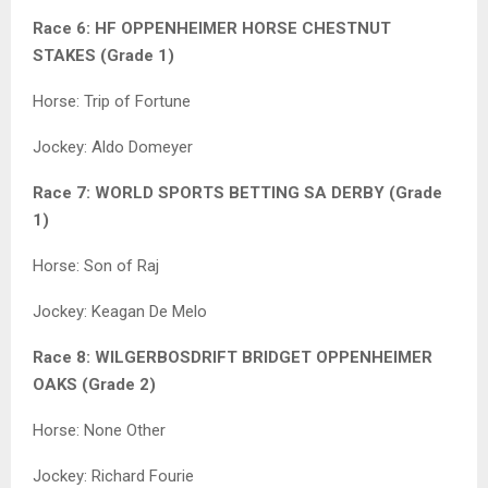
Race 6: HF OPPENHEIMER HORSE CHESTNUT
STAKES (Grade 1)
Horse: Trip of Fortune
Jockey: Aldo Domeyer
Race 7: WORLD SPORTS BETTING SA DERBY (Grade
1)
Horse: Son of Raj
Jockey: Keagan De Melo
Race 8: WILGERBOSDRIFT BRIDGET OPPENHEIMER
OAKS (Grade 2)
Horse: None Other
Jockey: Richard Fourie