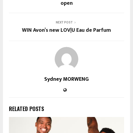
open
NEXT POST
WIN Avon’s new LOV|U Eau de Parfum
Sydney MORWENG
RELATED POSTS