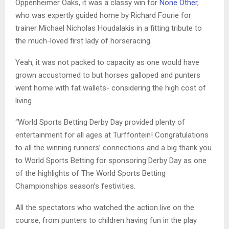
Oppenheimer Oaks, it was a classy win for
None Other
,
who was expertly guided home by Richard Fourie for
trainer Michael Nicholas Houdalakis in a fitting tribute to
the much-loved first lady of horseracing.
Yeah, it was not packed to capacity as one would have
grown accustomed to but horses galloped and punters
went home with fat wallets- considering the high cost of
living.
“World Sports Betting Derby Day provided plenty of
entertainment for all ages at Turffontein! Congratulations
to all the winning runners’ connections and a big thank you
to World Sports Betting for sponsoring Derby Day as one
of the highlights of The World Sports Betting
Championships season’s festivities.
All the spectators who watched the action live on the
course, from punters to children having fun in the play