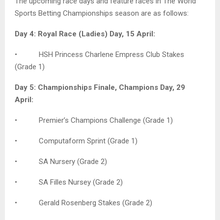
The upcoming race days and feature races in The World
Sports Betting Championships season are as follows:
Day 4: Royal Race (Ladies) Day, 15 April:
• HSH Princess Charlene Empress Club Stakes
(Grade 1)
Day 5: Championships Finale, Champions Day, 29
April:
• Premier’s Champions Challenge (Grade 1)
• Computaform Sprint (Grade 1)
• SA Nursery (Grade 2)
• SA Filles Nursey (Grade 2)
• Gerald Rosenberg Stakes (Grade 2)