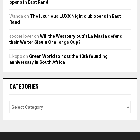
opens in East Rand
Wanda
on
The luxurious LUXX Night club opens in East
Rand
soccer lover
on
Will the Westbury outfit La Masia defend
their Walter Sisulu Challenge Cup?
Likopo
on
Green World to host the 10th founding
anniversary in South Africa
CATEGORIES