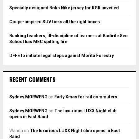
:
Specially designed Boks Nike jersey for RGR unveiled
C
Coupe-inspired SUV ticks all the right boxes
H
Bunking teachers, ill-discipline of learners at Badirile Sec
School has MEC spitting fire
DFFE to initiate legal steps against Morita Forestry
RECENT COMMENTS
Sydney MORWENG
on
Early Xmas for rail commuters
Sydney MORWENG
on
The luxurious LUXX Night club
opens in East Rand
Wanda
on
The luxurious LUXX Night club opens in East
Rand