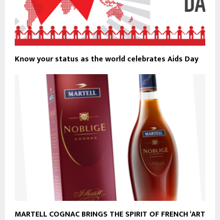
Know your status as the world celebrates Aids Day
MARTELL COGNAC BRINGS THE SPIRIT OF FRENCH ‘ART