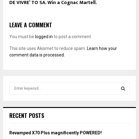
DE VIVRE’ TO SA. Win a Cognac Martell.
LEAVE A COMMENT
You must be
logged in
to post a comment.
This site uses Akismet to reduce spam.
Learn how your
comment data is processed.
S
e
a
S
r
c
E
RECENT POSTS
h
f
A
o
Revamped X70 Plus magnificently POWERED!
r
R