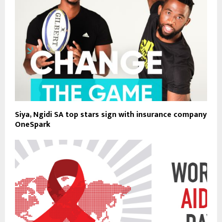
Siya, Ngidi SA top stars sign with insurance company
OneSpark