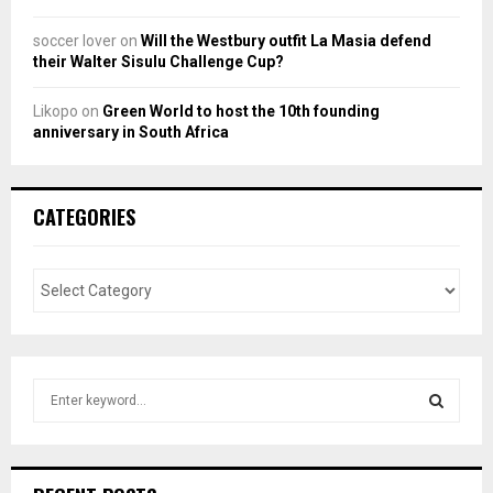
soccer lover
on
Will the Westbury outfit La Masia defend
their Walter Sisulu Challenge Cup?
Likopo
on
Green World to host the 10th founding
anniversary in South Africa
CATEGORIES
S
e
a
S
r
c
E