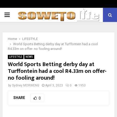
PRIMARY
MENU
Home
LIFESTYLE
World Sports Betting derby day at Turffontein had a cool
R4.33m on offer- no fooling around!
LIFESTYLE
NEWS
World Sports Betting derby day at
Turffontein had a cool R4.33m on offer-
no fooling around!
by
Sydney MORWENG
April 3, 2023
0
1953
SHARE
0