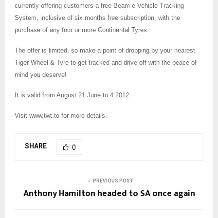
currently offering customers a free Beam-e Vehicle Tracking
System, inclusive of six months free subscription, with the
purchase of any four or more Continental Tyres.
The offer is limited, so make a point of dropping by your nearest
Tiger Wheel & Tyre to get tracked and drive off with the peace of
mind you deserve!
It is valid from August 21 June to 4 2012.
Visit www.twt.to for more details.
SHARE
0
PREVIOUS POST
Anthony Hamilton headed to SA once again