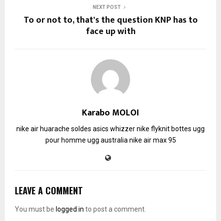
NEXT POST
To or not to, that's the question KNP has to
face up with
Karabo MOLOI
nike air huarache soldes
asics whizzer
nike flyknit
bottes ugg
pour homme
ugg australia
nike air max 95
LEAVE A COMMENT
You must be
logged in
to post a comment.