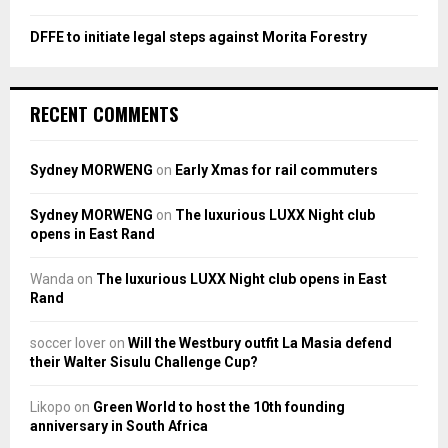
DFFE to initiate legal steps against Morita Forestry
RECENT COMMENTS
Sydney MORWENG
on
Early Xmas for rail commuters
Sydney MORWENG
on
The luxurious LUXX Night club
opens in East Rand
Wanda
on
The luxurious LUXX Night club opens in East
Rand
soccer lover
on
Will the Westbury outfit La Masia defend
their Walter Sisulu Challenge Cup?
Likopo
on
Green World to host the 10th founding
anniversary in South Africa