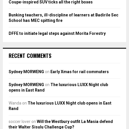
Coupe-inspired SUV ticks all the right boxes
H
Bunking teachers, ill-discipline of learners at Badirile Sec
School has MEC spitting fire
DFFE to initiate legal steps against Morita Forestry
RECENT COMMENTS
Sydney MORWENG
on
Early Xmas for rail commuters
Sydney MORWENG
on
The luxurious LUXX Night club
opens in East Rand
Wanda
on
The luxurious LUXX Night club opens in East
Rand
soccer lover
on
Will the Westbury outfit La Masia defend
their Walter Sisulu Challenge Cup?