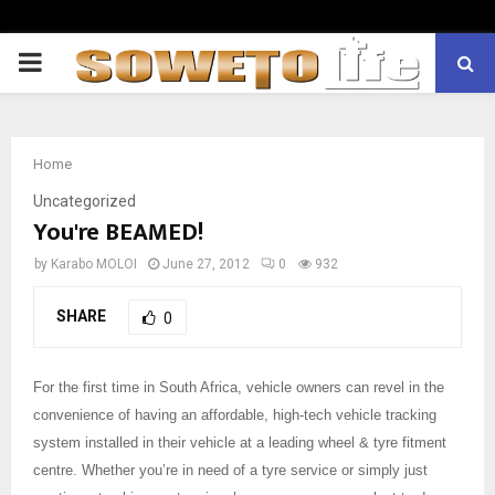
PRIMARY
MENU
Home
Uncategorized
You're BEAMED!
by
Karabo MOLOI
June 27, 2012
0
932
SHARE
0
For the first time in South Africa, vehicle owners can revel in the
convenience of having an affordable, high-tech vehicle tracking
system installed in their vehicle at a leading wheel & tyre fitment
centre. Whether you’re in need of a tyre service or simply just