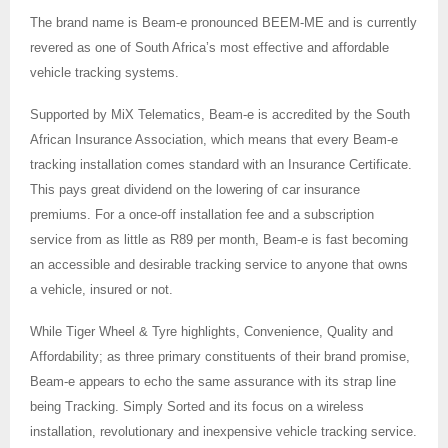
The brand name is Beam-e pronounced BEEM-ME and is currently
revered as one of South Africa’s most effective and affordable
vehicle tracking systems.
Supported by MiX Telematics, Beam-e is accredited by the South
African Insurance Association, which means that every Beam-e
tracking installation comes standard with an Insurance Certificate.
This pays great dividend on the lowering of car insurance
premiums. For a once-off installation fee and a subscription
service from as little as R89 per month, Beam-e is fast becoming
an accessible and desirable tracking service to anyone that owns
a vehicle, insured or not.
While Tiger Wheel & Tyre highlights, Convenience, Quality and
Affordability; as three primary constituents of their brand promise,
Beam-e appears to echo the same assurance with its strap line
being Tracking. Simply Sorted and its focus on a wireless
installation, revolutionary and inexpensive vehicle tracking service.