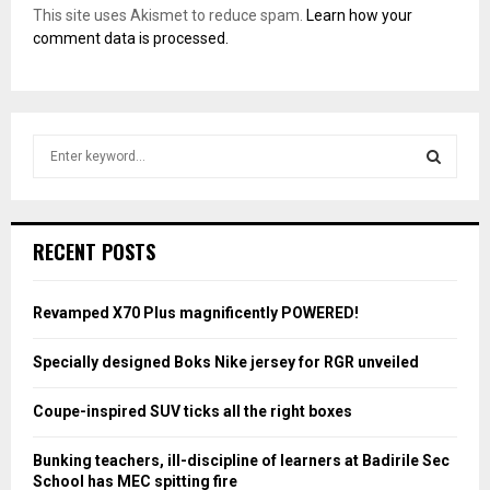
This site uses Akismet to reduce spam.
Learn how your
comment data is processed.
S
e
a
S
r
c
E
RECENT POSTS
h
f
A
o
Revamped X70 Plus magnificently POWERED!
r
R
:
Specially designed Boks Nike jersey for RGR unveiled
C
Coupe-inspired SUV ticks all the right boxes
H
Bunking teachers, ill-discipline of learners at Badirile Sec
School has MEC spitting fire