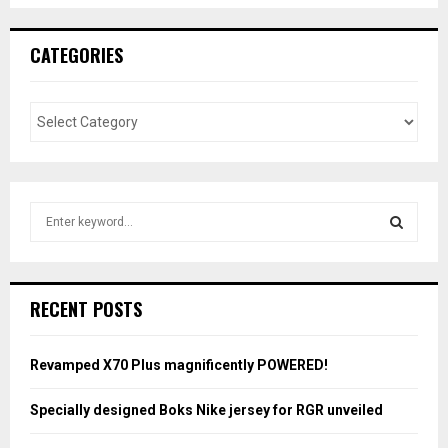
CATEGORIES
S
e
a
S
r
c
E
RECENT POSTS
h
f
A
o
Revamped X70 Plus magnificently POWERED!
r
R
:
Specially designed Boks Nike jersey for RGR unveiled
C