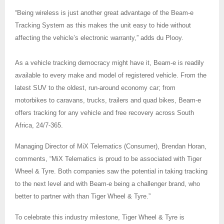
“Being wireless is just another great advantage of the Beam-e
Tracking System as this makes the unit easy to hide without
affecting the vehicle’s electronic warranty,” adds du Plooy.
As a vehicle tracking democracy might have it, Beam-e is readily
available to every make and model of registered vehicle. From the
latest SUV to the oldest, run-around economy car; from
motorbikes to caravans, trucks, trailers and quad bikes, Beam-e
offers tracking for any vehicle and free recovery across South
Africa, 24/7-365.
Managing Director of MiX Telematics (Consumer), Brendan Horan,
comments, “MiX Telematics is proud to be associated with Tiger
Wheel & Tyre. Both companies saw the potential in taking tracking
to the next level and with Beam-e being a challenger brand, who
better to partner with than Tiger Wheel & Tyre.”
To celebrate this industry milestone, Tiger Wheel & Tyre is