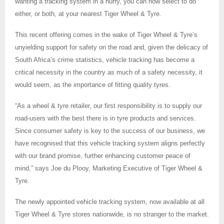
wanting a tracking system in a hurry, you can now select to do
either, or both, at your nearest Tiger Wheel & Tyre.
This recent offering comes in the wake of Tiger Wheel & Tyre’s
unyielding support for safety on the road and, given the delicacy of
South Africa’s crime statistics, vehicle tracking has become a
critical necessity in the country as much of a safety necessity, it
would seem, as the importance of fitting quality tyres.
“As a wheel & tyre retailer, our first responsibility is to supply our
road-users with the best there is in tyre products and services.
Since consumer safety is key to the success of our business, we
have recognised that this vehicle tracking system aligns perfectly
with our brand promise, further enhancing customer peace of
mind,” says Joe du Plooy, Marketing Executive of Tiger Wheel &
Tyre.
The newly appointed vehicle tracking system, now available at all
Tiger Wheel & Tyre stores nationwide, is no stranger to the market.