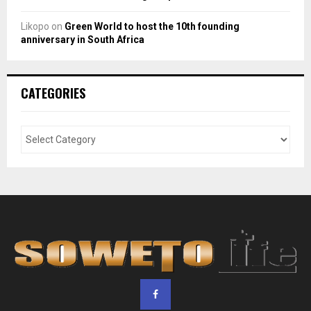
Likopo
on
Green World to host the 10th founding
anniversary in South Africa
CATEGORIES