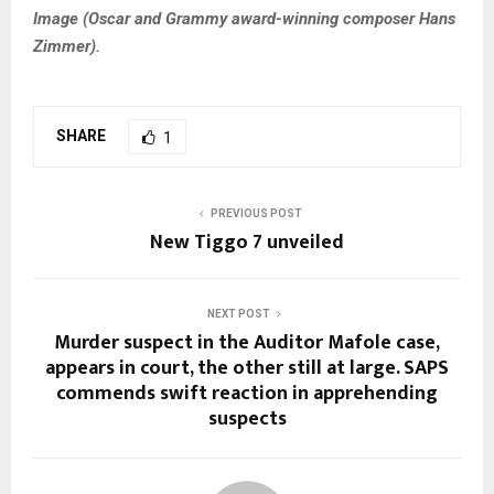
Image (
Oscar and Grammy award-winning composer Hans
Zimmer).
SHARE
1
PREVIOUS POST
New Tiggo 7 unveiled
NEXT POST
Murder suspect in the Auditor Mafole case,
appears in court, the other still at large. SAPS
commends swift reaction in apprehending
suspects