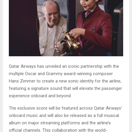
Qatar Airways has unveiled an iconic partnership with the
multiple Oscar and Grammy award-winning composer
Hans Zimmer to create a new sonic identity for the airline,
featuring a signature sound that will elevate the passenger
experience onboard and beyond.
The exclusive score will be featured across Qatar Airways’
onboard music and will also be released as a full musical
album on major streaming platforms and the airline’s
official channels. This collaboration with the world-