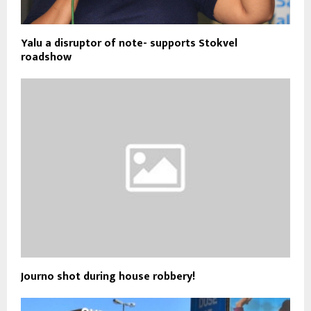
Yalu a disruptor of note- supports Stokvel
roadshow
Journo shot during house robbery!