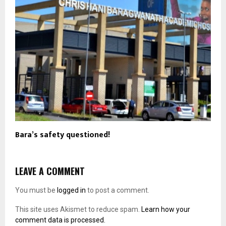
Bara’s safety questioned!
LEAVE A COMMENT
You must be
logged in
to post a comment.
This site uses Akismet to reduce spam.
Learn how your
comment data is processed.