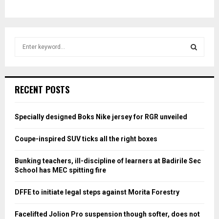
S
e
a
S
r
c
E
RECENT POSTS
h
f
A
o
Specially designed Boks Nike jersey for RGR unveiled
r
R
:
Coupe-inspired SUV ticks all the right boxes
C
Bunking teachers, ill-discipline of learners at Badirile Sec
H
School has MEC spitting fire
DFFE to initiate legal steps against Morita Forestry
Facelifted Jolion Pro suspension though softer, does not