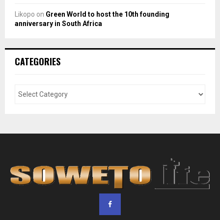
Likopo
on
Green World to host the 10th founding
anniversary in South Africa
CATEGORIES