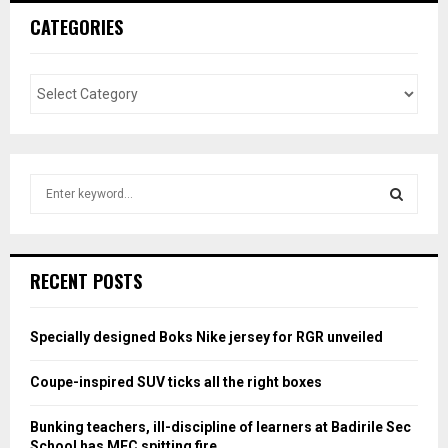
CATEGORIES
S
e
a
S
r
c
E
RECENT POSTS
h
f
A
o
Specially designed Boks Nike jersey for RGR unveiled
r
R
:
Coupe-inspired SUV ticks all the right boxes
C
Bunking teachers, ill-discipline of learners at Badirile Sec
H
School has MEC spitting fire