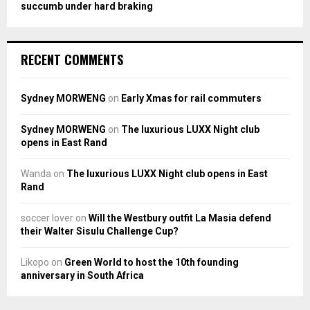
succumb under hard braking
RECENT COMMENTS
Sydney MORWENG
on
Early Xmas for rail commuters
Sydney MORWENG
on
The luxurious LUXX Night club
opens in East Rand
Wanda
on
The luxurious LUXX Night club opens in East
Rand
soccer lover
on
Will the Westbury outfit La Masia defend
their Walter Sisulu Challenge Cup?
Likopo
on
Green World to host the 10th founding
anniversary in South Africa