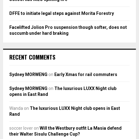
DFFE to initiate legal steps against Morita Forestry
Facelifted Jolion Pro suspension though softer, does not
succumb under hard braking
RECENT COMMENTS
Sydney MORWENG
on
Early Xmas for rail commuters
Sydney MORWENG
on
The luxurious LUXX Night club
opens in East Rand
Wanda
on
The luxurious LUXX Night club opens in East
Rand
soccer lover
on
Will the Westbury outfit La Masia defend
their Walter Sisulu Challenge Cup?