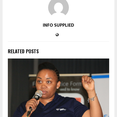
INFO SUPPLIED
RELATED POSTS