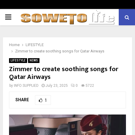
PRIMARY
MENU
Home
LIFESTYLE
Zimmer to create soothing songs for Qatar Airways
LIFESTYLE
NEWS
Zimmer to create soothing songs for
Qatar Airways
by
INFO SUPPLIED
July 23, 2025
0
5722
SHARE
1