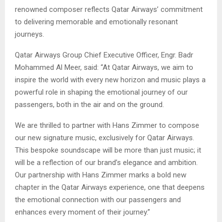
renowned composer reflects Qatar Airways’ commitment
to delivering memorable and emotionally resonant
journeys.
Qatar Airways Group Chief Executive Officer, Engr. Badr
Mohammed Al Meer, said: “At Qatar Airways, we aim to
inspire the world with every new horizon and music plays a
powerful role in shaping the emotional journey of our
passengers, both in the air and on the ground.
We are thrilled to partner with Hans Zimmer to compose
our new signature music, exclusively for Qatar Airways.
This bespoke soundscape will be more than just music; it
will be a reflection of our brand’s elegance and ambition.
Our partnership with Hans Zimmer marks a bold new
chapter in the Qatar Airways experience, one that deepens
the emotional connection with our passengers and
enhances every moment of their journey.”