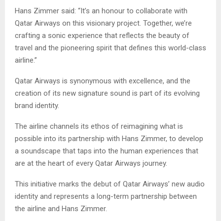
Hans Zimmer said: “It’s an honour to collaborate with
Qatar Airways on this visionary project. Together, we’re
crafting a sonic experience that reflects the beauty of
travel and the pioneering spirit that defines this world-class
airline.”
Qatar Airways is synonymous with excellence, and the
creation of its new signature sound is part of its evolving
brand identity.
The airline channels its ethos of reimagining what is
possible into its partnership with Hans Zimmer, to develop
a soundscape that taps into the human experiences that
are at the heart of every Qatar Airways journey.
This initiative marks the debut of Qatar Airways’ new audio
identity and represents a long-term partnership between
the airline and Hans Zimmer.