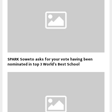
SPARK Soweto asks for your vote having been
nominated in top 3 World’s Best School