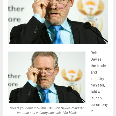
Rob
Davies‚
the trade
and
industry
minister‚
told a
launch
ceremony
Create your own industrialists. Rob Davies minister
in
for trade and industry has called for black