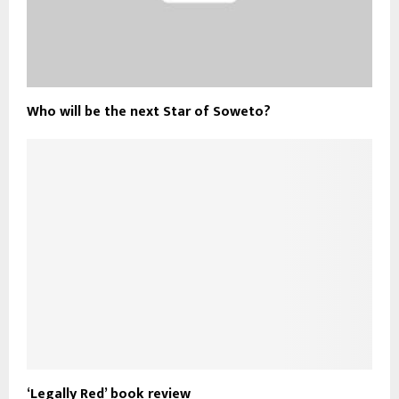
Who will be the next Star of Soweto?
‘Legally Red’ book review