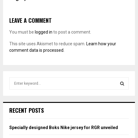
LEAVE A COMMENT
You must be
logged in
to post a comment.
This site uses Akismet to reduce spam.
Learn how your
comment data is processed.
S
e
a
S
r
c
E
RECENT POSTS
h
f
A
o
Specially designed Boks Nike jersey for RGR unveiled
r
R