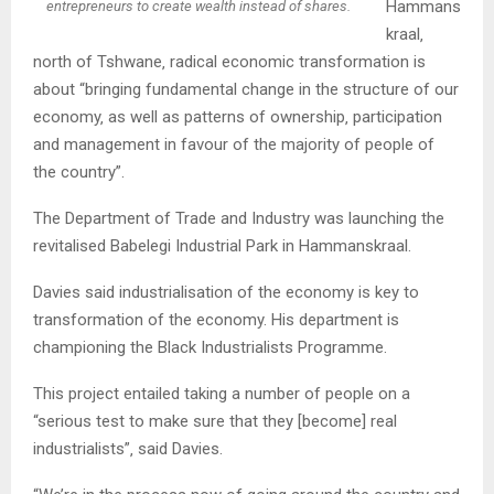
Hammans
entrepreneurs to create wealth instead of shares.
kraal‚
north of Tshwane‚ radical economic transformation is
about “bringing fundamental change in the structure of our
economy‚ as well as patterns of ownership‚ participation
and management in favour of the majority of people of
the country”.
The Department of Trade and Industry was launching the
revitalised Babelegi Industrial Park in Hammanskraal.
Davies said industrialisation of the economy is key to
transformation of the economy. His department is
championing the Black Industrialists Programme.
This project entailed taking a number of people on a
“serious test to make sure that they [become] real
industrialists”‚ said Davies.