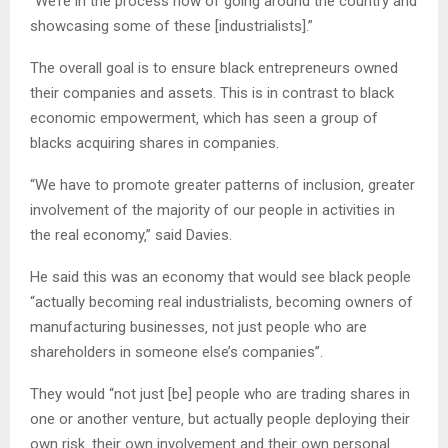
“We’re in the process now of going around the country and
showcasing some of these [industrialists].”
The overall goal is to ensure black entrepreneurs owned
their companies and assets. This is in contrast to black
economic empowerment‚ which has seen a group of
blacks acquiring shares in companies.
“We have to promote greater patterns of inclusion‚ greater
involvement of the majority of our people in activities in
the real economy‚” said Davies.
He said this was an economy that would see black people
“actually becoming real industrialists‚ becoming owners of
manufacturing businesses‚ not just people who are
shareholders in someone else’s companies”.
They would “not just [be] people who are trading shares in
one or another venture‚ but actually people deploying their
own risk‚ their own involvement and their own personal