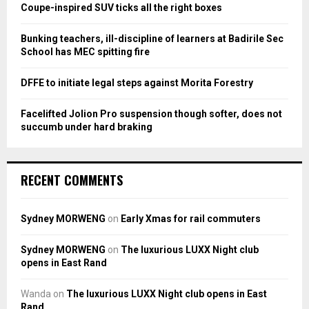
:
Coupe-inspired SUV ticks all the right boxes
C
Bunking teachers, ill-discipline of learners at Badirile Sec
H
School has MEC spitting fire
DFFE to initiate legal steps against Morita Forestry
Facelifted Jolion Pro suspension though softer, does not
succumb under hard braking
RECENT COMMENTS
Sydney MORWENG
on
Early Xmas for rail commuters
Sydney MORWENG
on
The luxurious LUXX Night club
opens in East Rand
Wanda
on
The luxurious LUXX Night club opens in East
Rand