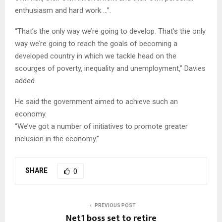
enthusiasm and hard work …”.
“That’s the only way we’re going to develop. That’s the only
way we’re going to reach the goals of becoming a
developed country in which we tackle head on the
scourges of poverty‚ inequality and unemployment‚” Davies
added.
He said the government aimed to achieve such an
economy.
“We’ve got a number of initiatives to promote greater
inclusion in the economy.”
SHARE
0
PREVIOUS POST
Net1 boss set to retire