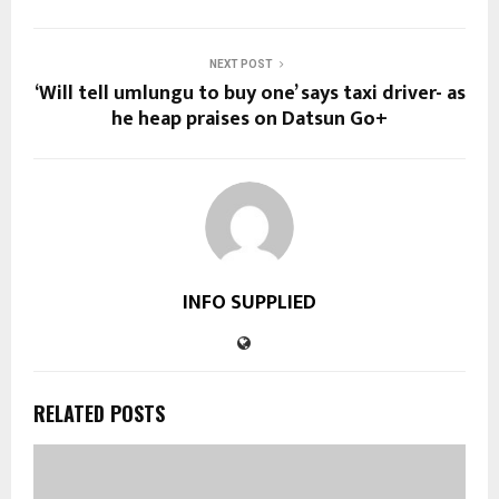
NEXT POST
‘Will tell umlungu to buy one’ says taxi driver- as
he heap praises on Datsun Go+
INFO SUPPLIED
RELATED POSTS