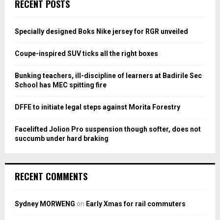
E
RECENT POSTS
h
f
A
o
Specially designed Boks Nike jersey for RGR unveiled
r
R
:
Coupe-inspired SUV ticks all the right boxes
C
Bunking teachers, ill-discipline of learners at Badirile Sec
H
School has MEC spitting fire
DFFE to initiate legal steps against Morita Forestry
Facelifted Jolion Pro suspension though softer, does not
succumb under hard braking
RECENT COMMENTS
Sydney MORWENG
on
Early Xmas for rail commuters