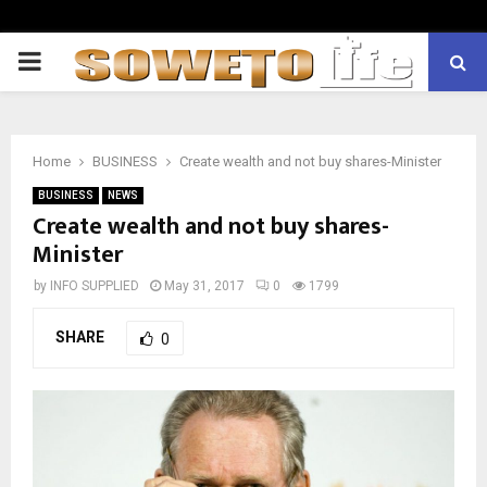
PRIMARY
MENU
Home
BUSINESS
Create wealth and not buy shares-Minister
BUSINESS
NEWS
Create wealth and not buy shares-
Minister
by
INFO SUPPLIED
May 31, 2017
0
1799
SHARE
0