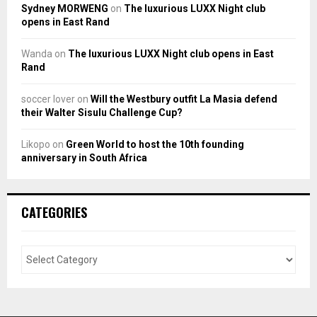
Sydney MORWENG
on
The luxurious LUXX Night club
opens in East Rand
Wanda
on
The luxurious LUXX Night club opens in East
Rand
soccer lover
on
Will the Westbury outfit La Masia defend
their Walter Sisulu Challenge Cup?
Likopo
on
Green World to host the 10th founding
anniversary in South Africa
CATEGORIES