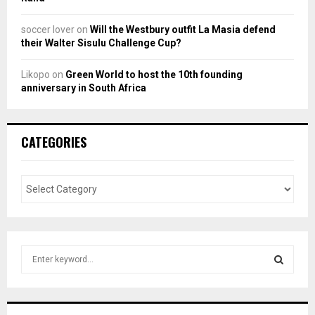
soccer lover
on
Will the Westbury outfit La Masia defend
their Walter Sisulu Challenge Cup?
Likopo
on
Green World to host the 10th founding
anniversary in South Africa
CATEGORIES
S
e
a
S
r
c