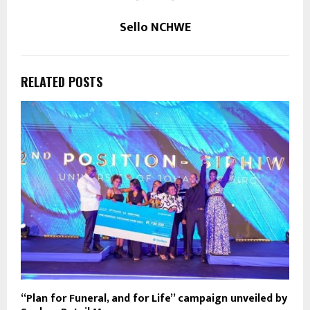
Sello NCHWE
RELATED POSTS
“Plan for Funeral, and for Life” campaign unveiled by