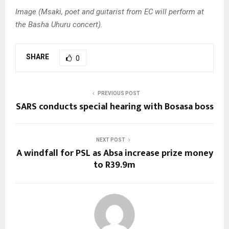
Image (Msaki, poet and guitarist from EC will perform at
the Basha Uhuru concert).
SHARE
0
PREVIOUS POST
SARS conducts special hearing with Bosasa boss
NEXT POST
A windfall for PSL as Absa increase prize money
to R39.9m