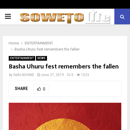
PRIMARY
MENU
Home
ENTERTAINMENT
Basha Uhuru fest remembers the fallen
ENTERTAINMENT
NEWS
Basha Uhuru fest remembers the fallen
by
Sello NCHWE
June 27, 2019
0
1523
SHARE
0