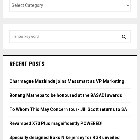
S
e
a
S
r
c
E
RECENT POSTS
h
f
A
o
Charmagne Mazhindu joins Massmart as VP Marketing
r
R
:
Bonang Matheba to be honoured at the BASADI awards
C
To Whom This May Concern tour- Jill Scott returns to SA
H
Revamped X70 Plus magnificently POWERED!
Specially designed Boks Nike jersey for RGR unveiled