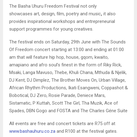
The Basha Uhuru Freedom Festival not only
showcases art, design, film, poetry and music
,
it also
provides inspirational workshops and entrepreneurial
support programmes for young creatives.
The festival ends on Saturday, 29th June with The Sounds
Of Freedom concert starting at 13:00 and ending at 01:00
am that will feature hip hop, house, gqom, kwaito,
amapiano and afro soul’s finest in the form of Riky Rick,
Msaki, Langa Mavuso, Thebe, Khuli Chana, Mthuda & Njelik,
DJ Kent, DJ Dimplez, The Brother Moves On, Urban Village,
African Rhythm Productions, Ikati Esangweni, Coppashot &
Bobotical, DJ Zero, Rosie Parade, Deniece Mars,
Sistamatic, P Kuttah, Scott The Girl, Tha Muzik, Ace of
Spades, DBN Gogo and FOSTA and The Charles Géne Suite
All events are free and concert tickets are R75 off at
www.bashauhuru.co.za
and R100 at the festival gates.