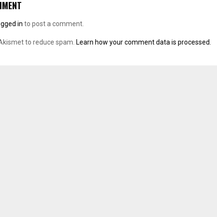
MMENT
ogged in
to post a comment.
 Akismet to reduce spam.
Learn how your comment data is processed.