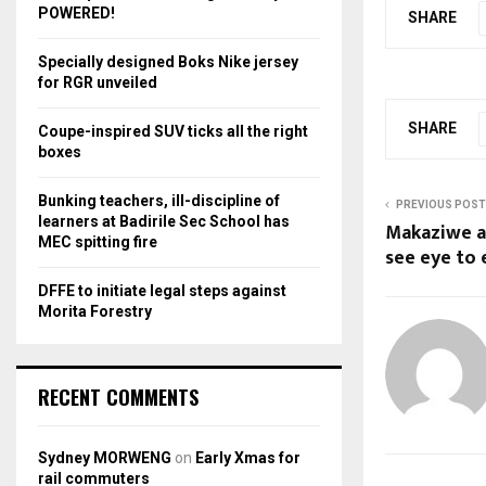
r
R
POWERED!
SHARE
:
C
Specially designed Boks Nike jersey
for RGR unveiled
H
SHARE
Coupe-inspired SUV ticks all the right
boxes
Bunking teachers, ill-discipline of
PREVIOUS POST
learners at Badirile Sec School has
Makaziwe a
MEC spitting fire
see eye to 
DFFE to initiate legal steps against
Morita Forestry
RECENT COMMENTS
Sydney MORWENG
on
Early Xmas for
rail commuters