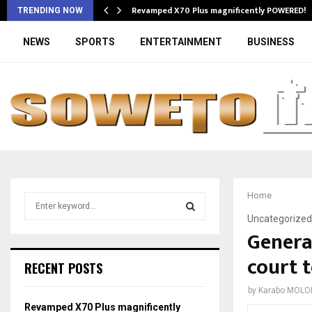
Revamped X70 Plus magnificently POWERED!
TRENDING NOW
NEWS
SPORTS
ENTERTAINMENT
BUSINESS
Home
S
e
Uncategorized
a
Genera
S
r
court 
c
E
RECENT POSTS
h
f
A
by
Karabo MOLO
o
Revamped X70 Plus magnificently