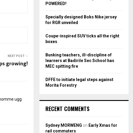
r
R
POWERED!
:
C
Specially designed Boks Nike jersey
for RGR unveiled
H
Coupe-inspired SUV ticks all the right
boxes
Bunking teachers, ill-discipline of
NEXT POST
learners at Badirile Sec School has
ps growing!
MEC spitting fire
DFFE to initiate legal steps against
Morita Forestry
r homme
ugg
RECENT COMMENTS
Sydney MORWENG
on
Early Xmas for
rail commuters