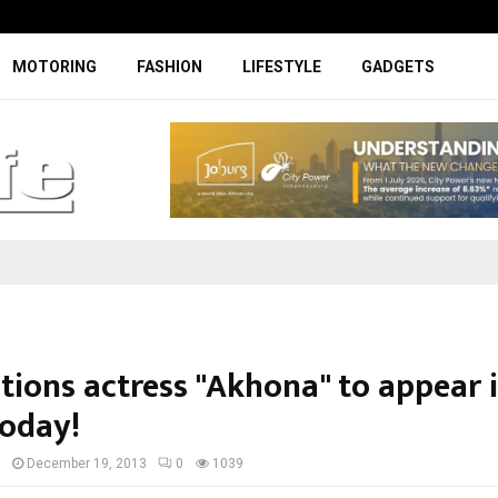
Specially designed Boks Nike jerse
MOTORING
FASHION
LIFESTYLE
GADGETS
tions actress "Akhona" to appear 
today!
I
December 19, 2013
0
1039