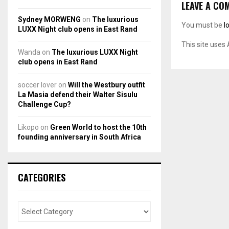
LEAVE A CO
Sydney MORWENG
on
The luxurious
You must be
l
LUXX Night club opens in East Rand
This site uses
Wanda
on
The luxurious LUXX Night
club opens in East Rand
soccer lover
on
Will the Westbury outfit
La Masia defend their Walter Sisulu
Challenge Cup?
Likopo
on
Green World to host the 10th
founding anniversary in South Africa
CATEGORIES