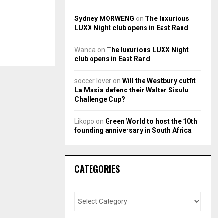
Sydney MORWENG
on
The luxurious
LUXX Night club opens in East Rand
Wanda
on
The luxurious LUXX Night
club opens in East Rand
soccer lover
on
Will the Westbury outfit
La Masia defend their Walter Sisulu
Challenge Cup?
Likopo
on
Green World to host the 10th
founding anniversary in South Africa
CATEGORIES