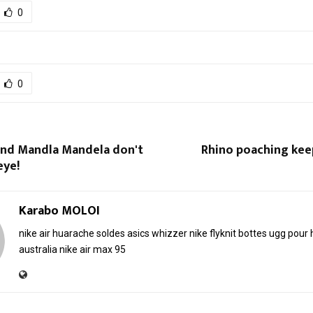
0
0
nd Mandla Mandela don't
Rhino poaching kee
eye!
Karabo MOLOI
nike air huarache soldes
asics whizzer
nike flyknit
bottes ugg pou
australia
nike air max 95