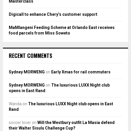
Masterclass
Digicall to enhance Chery’s customer support
MaMlangeni Feeding Scheme at Orlando East receives
food parcels from Miss Soweto
RECENT COMMENTS
Sydney MORWENG
on
Early Xmas for rail commuters
Sydney MORWENG
on
The luxurious LUXX Night club
opens in East Rand
Wanda
on
The luxurious LUXX Night club opens in East
Rand
soccer lover
on
Will the Westbury outfit La Masia defend
their Walter Sisulu Challenge Cup?