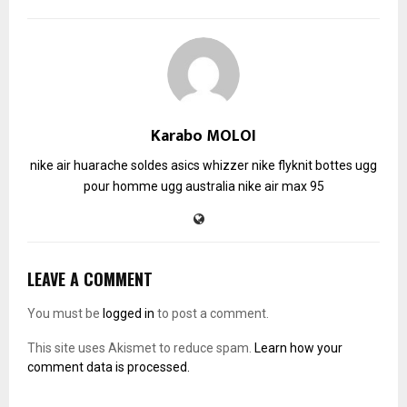
Karabo MOLOI
nike air huarache soldes
asics whizzer
nike flyknit
bottes ugg
pour homme
ugg australia
nike air max 95
LEAVE A COMMENT
You must be
logged in
to post a comment.
This site uses Akismet to reduce spam.
Learn how your
comment data is processed.