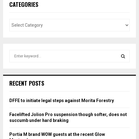
CATEGORIES
S
e
a
S
r
c
E
RECENT POSTS
h
f
A
o
DFFE to initiate legal steps against Morita Forestry
r
R
:
Facelifted Jolion Pro suspension though softer, does not
C
succumb under hard braking
H
Portia M brand WOW guests at the recent Glow