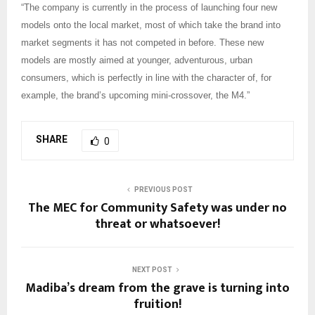
“The company is currently in the process of launching four new
models onto the local market, most of which take the brand into
market segments it has not competed in before. These new
models are mostly aimed at younger, adventurous, urban
consumers, which is perfectly in line with the character of, for
example, the brand’s upcoming mini-crossover, the M4.”
SHARE
0
PREVIOUS POST
The MEC for Community Safety was under no
threat or whatsoever!
NEXT POST
Madiba’s dream from the grave is turning into
fruition!