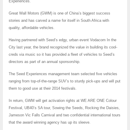
Experiences.
Great Wall Motors (GWM) is one of China’s biggest success
stories and has carved a name for itself in South Africa with
quality, affordable vehicles.
Having partnered with Seed’s edgy, urban event Vodacom In the
City last year, the brand recognized the value in building its cool-
creds via music so it has provided a fleet of vehicles to Seed’s
directors as part of an annual sponsorship.
The Seed Experiences management team selected five vehicles
ranging from top-of-the-range SUV’s to sturdy pick-ups and will put
them to good use at their 2014 festivals.
In return, GWM will get activation rights at WE ARE ONE Colour
Festival, UB40’s SA tour, Sowing the Seeds, Rocking the Daisies,
Jameson Vic Falls Carnival and two confidential international tours
that the award winning agency has up its sleeve.