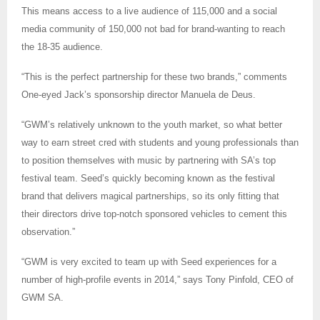
This means access to a live audience of 115,000 and a social
media community of 150,000 not bad for brand-wanting to reach
the 18-35 audience.
“This is the perfect partnership for these two brands,” comments
One-eyed Jack’s sponsorship director Manuela de Deus.
“GWM’s relatively unknown to the youth market, so what better
way to earn street cred with students and young professionals than
to position themselves with music by partnering with SA’s top
festival team. Seed’s quickly becoming known as the festival
brand that delivers magical partnerships, so its only fitting that
their directors drive top-notch sponsored vehicles to cement this
observation.”
“GWM is very excited to team up with Seed experiences for a
number of high-profile events in 2014,” says Tony Pinfold, CEO of
GWM SA.