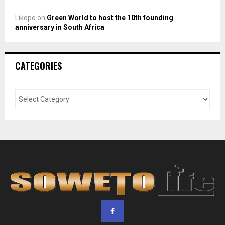
Likopo
on
Green World to host the 10th founding
anniversary in South Africa
CATEGORIES