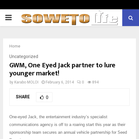
PRIMARY
MENU
Home
Uncategorized
GWM, One Eyed Jack partner to lure
younger market!
by
Karabo MOLOI
February 6, 2014
0
894
SHARE
0
One-eyed Jack, the entertainment industry’s specialist
communications agency is off to a roaring start this year as their
sponsorship team secures an annual vehicle partnership for Seed