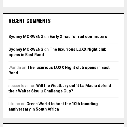
RECENT COMMENTS
Sydney MORWENG
on
Early Xmas for rail commuters
Sydney MORWENG
on
The luxurious LUXX Night club
opens in East Rand
Wanda
on
The luxurious LUXX Night club opens in East
Rand
soccer lover
on
Will the Westbury outfit La Masia defend
their Walter Sisulu Challenge Cup?
Likopo
on
Green World to host the 10th founding
anniversary in South Africa