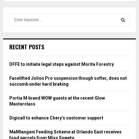
S
e
a
S
r
c
E
RECENT POSTS
h
f
A
o
DFFE to initiate legal steps against Morita Forestry
r
R
:
Facelifted Jolion Pro suspension though softer, does not
C
succumb under hard braking
H
Portia M brand WOW guests at the recent Glow
Masterclass
Digicall to enhance Chery’s customer support
MaMlangeni Feeding Scheme at Orlando East receives
food parcels from Miss Soweto