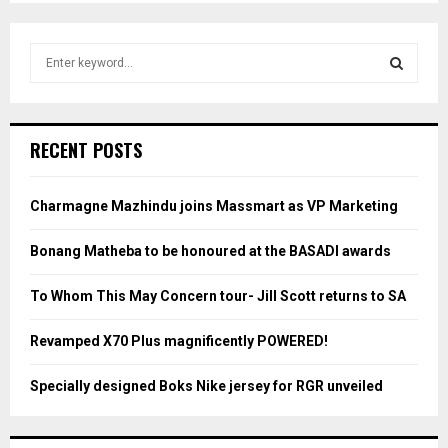
S
e
a
S
r
c
E
RECENT POSTS
h
f
A
o
Charmagne Mazhindu joins Massmart as VP Marketing
r
R
:
Bonang Matheba to be honoured at the BASADI awards
C
To Whom This May Concern tour- Jill Scott returns to SA
H
Revamped X70 Plus magnificently POWERED!
Specially designed Boks Nike jersey for RGR unveiled