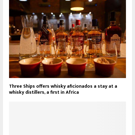
Three Ships offers whisky aficionados a stay at a
whisky distillers, a first in Africa