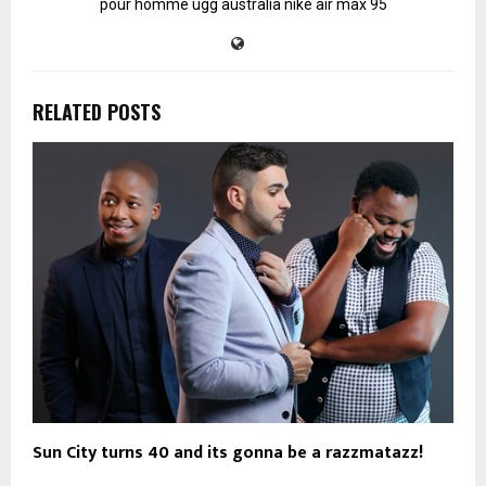
pour homme
ugg australia
nike air max 95
RELATED POSTS
Sun City turns 40 and its gonna be a razzmatazz!