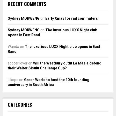
RECENT COMMENTS
Sydney MORWENG
on
Early Xmas for rail commuters
Sydney MORWENG
on
The luxurious LUXX Night club
opens in East Rand
Wanda
on
The luxurious LUXX Night club opens in East
Rand
soccer lover
on
Will the Westbury outfit La Masia defend
their Walter Sisulu Challenge Cup?
Likopo
on
Green World to host the 10th founding
anniversary in South Africa
CATEGORIES