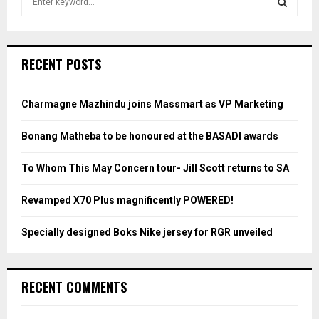
e
a
S
r
c
E
RECENT POSTS
h
f
A
o
Charmagne Mazhindu joins Massmart as VP Marketing
r
R
:
Bonang Matheba to be honoured at the BASADI awards
C
To Whom This May Concern tour- Jill Scott returns to SA
H
Revamped X70 Plus magnificently POWERED!
Specially designed Boks Nike jersey for RGR unveiled
RECENT COMMENTS