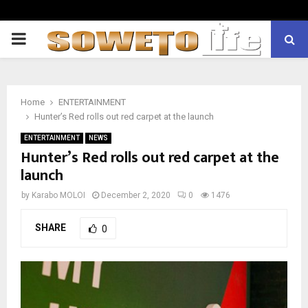
PRIMARY
MENU
Home
ENTERTAINMENT
Hunter’s Red rolls out red carpet at the launch
ENTERTAINMENT
NEWS
Hunter’s Red rolls out red carpet at the
launch
by
Karabo MOLOI
December 2, 2020
0
1476
SHARE
0