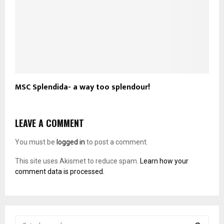
MSC Splendida- a way too splendour!
LEAVE A COMMENT
You must be
logged in
to post a comment.
This site uses Akismet to reduce spam.
Learn how your
comment data is processed.
S