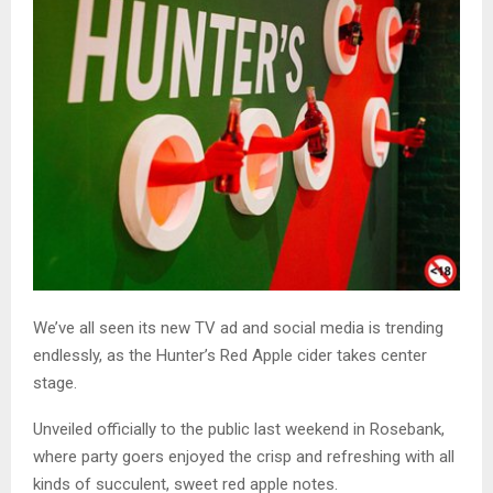
We’ve all seen its new TV ad and social media is trending
endlessly, as the Hunter’s Red Apple cider takes center
stage.
Unveiled officially to the public last weekend in Rosebank,
where party goers enjoyed the crisp and refreshing with all
kinds of succulent, sweet red apple notes.