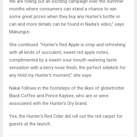
We are rolling out an exciting campaign over the summer
months where consumers can stand a chance to win
some great prizes when they buy any Hunter’s bottle or
can and more details can be found in Nadia’s video,” says
Mabungizi.
She continued: “Hunter’s Red Apple is crisp and refreshing
with all kinds of succulent, sweet red apple notes,
complimented by a sweet-sour mouth-watering taste
sensation with a berry nose finish, the perfect sidekick for
any
Hold my Hunter’s
moment,” she says.
Nakai follows in the footsteps of the likes of globetrotter
Black Coffee and Prince Kaybee, who are or were
associated with the Hunter’s Dry brand.
Yes, the Hunter’s Red Cider did roll out the red carpet for
guests at the launch.