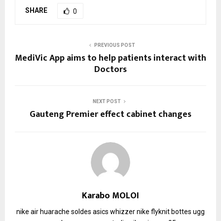
SHARE
0
PREVIOUS POST
MediVic App aims to help patients interact with
Doctors
NEXT POST
Gauteng Premier effect cabinet changes
Karabo MOLOI
nike air huarache soldes
asics whizzer
nike flyknit
bottes ugg