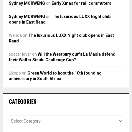
Sydney MORWENG
on
Early Xmas for rail commuters
Sydney MORWENG
on
The luxurious LUXX Night club
opens in East Rand
Wanda
on
The luxurious LUXX Night club opens in East
Rand
soccer lover
on
Will the Westbury outfit La Masia defend
their Walter Sisulu Challenge Cup?
Likopo
on
Green World to host the 10th founding
anniversary in South Africa
CATEGORIES