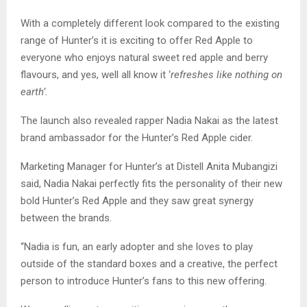
With a completely different look compared to the existing
range of Hunter’s it is exciting to offer Red Apple to
everyone who enjoys natural sweet red apple and berry
flavours, and yes, well all know it ‘
refreshes like nothing on
earth’.
The launch also revealed rapper Nadia Nakai as the latest
brand ambassador for the Hunter’s Red Apple cider.
Marketing Manager for Hunter’s at Distell Anita Mubangizi
said, Nadia Nakai perfectly fits the personality of their new
bold Hunter’s Red Apple and they saw great synergy
between the brands.
“Nadia is fun, an early adopter and she loves to play
outside of the standard boxes and a creative, the perfect
person to introduce Hunter’s fans to this new offering.