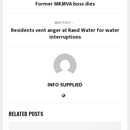
Former MKMVA boss dies
NEXT POST
Residents vent anger at Rand Water for water
interruptions
INFO SUPPLIED
RELATED POSTS