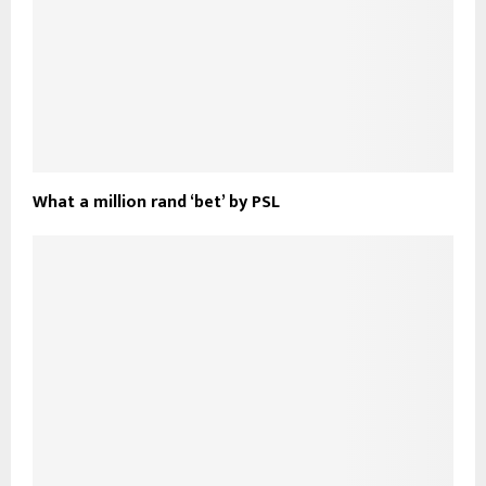
What a million rand ‘bet’ by PSL