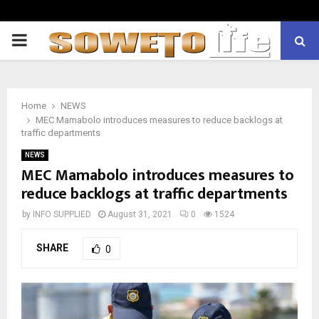
PRIMARY
MENU
Home
NEWS
MEC Mamabolo introduces measures to reduce backlogs at
traffic departments
NEWS
MEC Mamabolo introduces measures to
reduce backlogs at traffic departments
by
INFO SUPPLIED
August 31, 2021
0
1524
SHARE
0