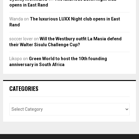
opens in East Rand
Wanda
on
The luxurious LUXX Night club opens in East
Rand
soccer lover
on
Will the Westbury outfit La Masia defend
their Walter Sisulu Challenge Cup?
Likopo
on
Green World to host the 10th founding
anniversary in South Africa
CATEGORIES