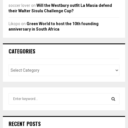
soccer lover
on
Will the Westbury outfit La Masia defend
their Walter Sisulu Challenge Cup?
Likopo
on
Green World to host the 10th founding
anniversary in South Africa
CATEGORIES
S
e
a
S
r
c
E
RECENT POSTS
h