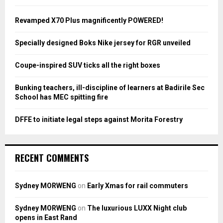
f
A
o
Revamped X70 Plus magnificently POWERED!
r
R
:
Specially designed Boks Nike jersey for RGR unveiled
C
Coupe-inspired SUV ticks all the right boxes
H
Bunking teachers, ill-discipline of learners at Badirile Sec
School has MEC spitting fire
DFFE to initiate legal steps against Morita Forestry
RECENT COMMENTS
Sydney MORWENG
on
Early Xmas for rail commuters
Sydney MORWENG
on
The luxurious LUXX Night club
opens in East Rand