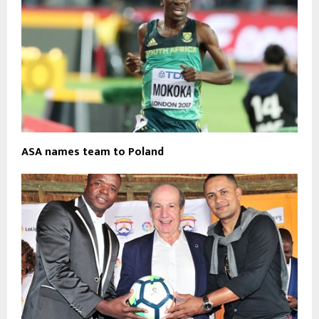
ASA names team to Poland