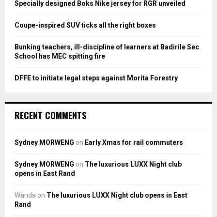
Specially designed Boks Nike jersey for RGR unveiled
C
Coupe-inspired SUV ticks all the right boxes
H
Bunking teachers, ill-discipline of learners at Badirile Sec
School has MEC spitting fire
DFFE to initiate legal steps against Morita Forestry
RECENT COMMENTS
Sydney MORWENG
on
Early Xmas for rail commuters
Sydney MORWENG
on
The luxurious LUXX Night club
opens in East Rand
Wanda
on
The luxurious LUXX Night club opens in East
Rand