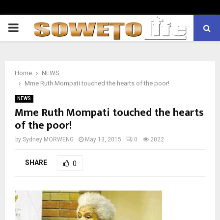
PRIMARY
MENU
Home
NEWS
Mme Ruth Mompati touched the hearts of the poor!
NEWS
Mme Ruth Mompati touched the hearts
of the poor!
by
Sydney MORWENG
May 13, 2015
0
2022
SHARE
0