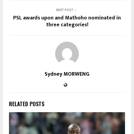
NEXT POST
PSL awards upon and Mathoho nominated in
three categories!
Sydney MORWENG
RELATED POSTS