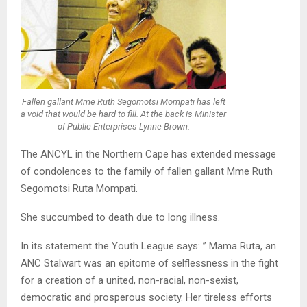
Fallen gallant Mme Ruth Segomotsi Mompati has left
a void that would be hard to fill. At the back is Minister
of Public Enterprises Lynne Brown.
The ANCYL in the Northern Cape has extended message
of condolences to the family of fallen gallant Mme Ruth
Segomotsi Ruta Mompati.
She succumbed to death due to long illness.
In its statement the Youth League says: ” Mama Ruta, an
ANC Stalwart was an epitome of selflessness in the fight
for a creation of a united, non-racial, non-sexist,
democratic and prosperous society. Her tireless efforts