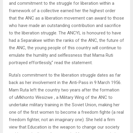
and commitment to the struggle for liberation within a
framework of a collective earned her the highest order
that the ANC as a liberation movement can award to those
who have made an outstanding contribution and sacrifice
to the liberation struggle. The ANCYL is honoured to have
had a Separakwe within the ranks of the ANC, the future of
the ANC, the young people of this country will continue to
emulate the humility and selflessness that Mama Ruti
portrayed effortlessly,” read the statement.
Ruta’s commitment to the liberation struggle dates as far
back as her involvement in the Anti-Pass in 9 March 1956.
Mam Ruta left the country two years after the formation
of uMkhonto Wesizwe , a Military Wing of the ANC to
undertake military training in the Soviet Union, making her
one of the first women to become a freedom fighte (a real
freedom fighter, not an imaginary one). She held a firm
view that Education is the weapon to change our society