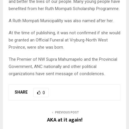
and better the lives of our people. Many young people have
benefited from her Ruth Mompati Scholarship Programme.
A Ruth Mompati Municipalilty was also named after her.
At the time of publishing, it was not confirmed if she would
be granted an Official Funeral at Vryburg-North West
Province, were she was born.
The Premier of NW Supra Mahumapelo and the Provincial
Government, ANC nationally and other political
organizations have sent message of condolences.
SHARE
0
PREVIOUS POST
AKA at it again!