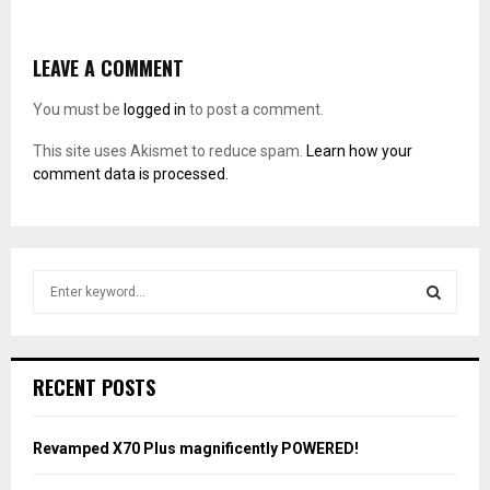
LEAVE A COMMENT
You must be
logged in
to post a comment.
This site uses Akismet to reduce spam.
Learn how your
comment data is processed.
S
e
a
S
r
c
E
RECENT POSTS
h
f
A
o
Revamped X70 Plus magnificently POWERED!
r
R
: