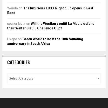
Wanda
on
The luxurious LUXX Night club opens in East
Rand
soccer lover
on
Will the Westbury outfit La Masia defend
their Walter Sisulu Challenge Cup?
Likopo
on
Green World to host the 10th founding
anniversary in South Africa
CATEGORIES