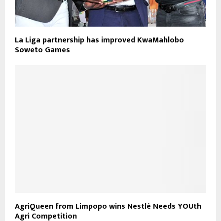
La Liga partnership has improved KwaMahlobo
Soweto Games
AgriQueen from Limpopo wins Nestlé Needs YOUth
Agri Competition