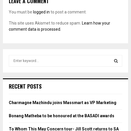
LEAVE A COMMENT
You must be
logged in
to post a comment.
This site uses Akismet to reduce spam.
Learn how your
comment data is processed.
S
e
a
S
r
c
E
RECENT POSTS
h
f
A
o
Charmagne Mazhindu joins Massmart as VP Marketing
r
R
:
Bonang Matheba to be honoured at the BASADI awards
C
To Whom This May Concern tour- Jill Scott returns to SA
H