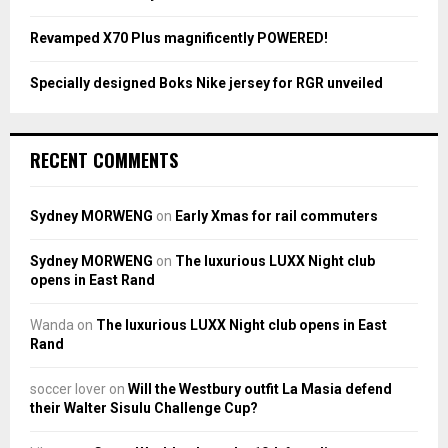
Revamped X70 Plus magnificently POWERED!
Specially designed Boks Nike jersey for RGR unveiled
RECENT COMMENTS
Sydney MORWENG
on
Early Xmas for rail commuters
Sydney MORWENG
on
The luxurious LUXX Night club
opens in East Rand
Wanda
on
The luxurious LUXX Night club opens in East
Rand
soccer lover
on
Will the Westbury outfit La Masia defend
their Walter Sisulu Challenge Cup?