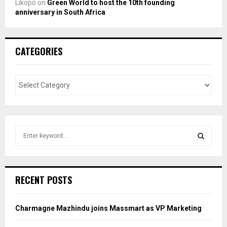
Likopo
on
Green World to host the 10th founding
anniversary in South Africa
CATEGORIES
S
e
a
S
r
c
E
RECENT POSTS
h
f
A
o
Charmagne Mazhindu joins Massmart as VP Marketing
r
R
: