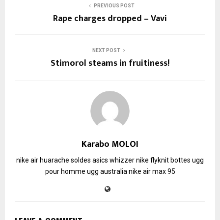
PREVIOUS POST
Rape charges dropped – Vavi
NEXT POST
Stimorol steams in fruitiness!
Karabo MOLOI
nike air huarache soldes
asics whizzer
nike flyknit
bottes ugg
pour homme
ugg australia
nike air max 95