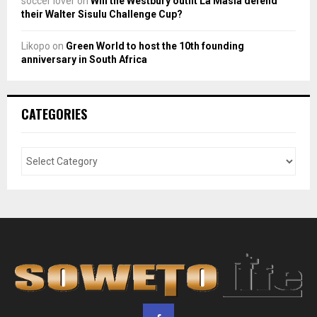
soccer lover
on
Will the Westbury outfit La Masia defend
their Walter Sisulu Challenge Cup?
Likopo
on
Green World to host the 10th founding
anniversary in South Africa
CATEGORIES