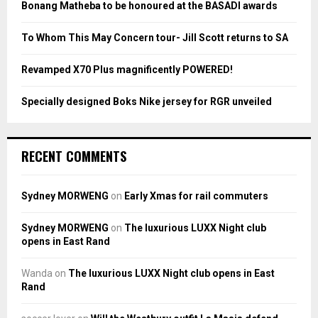
Bonang Matheba to be honoured at the BASADI awards
C
To Whom This May Concern tour- Jill Scott returns to SA
H
Revamped X70 Plus magnificently POWERED!
Specially designed Boks Nike jersey for RGR unveiled
RECENT COMMENTS
Sydney MORWENG
on
Early Xmas for rail commuters
Sydney MORWENG
on
The luxurious LUXX Night club
opens in East Rand
Wanda
on
The luxurious LUXX Night club opens in East
Rand