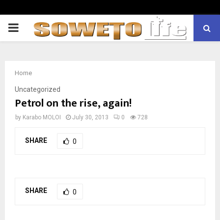
PRIMARY
MENU
Home
Uncategorized
Petrol on the rise, again!
by
Karabo MOLOI
July 30, 2013
0
728
SHARE
0
SHARE
0