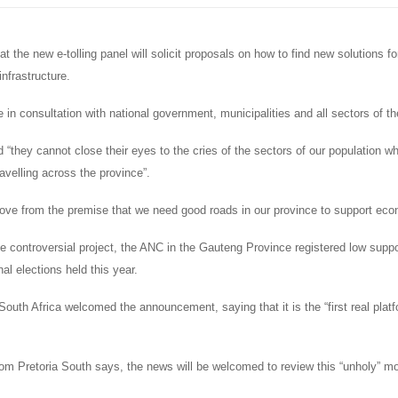
t the new e-tolling panel will solicit proposals on how to find new solutions fo
infrastructure.
e in consultation with national government, municipalities and all sectors of th
 “they cannot close their eyes to the cries of the sectors of our population w
ravelling across the province”.
ve from the premise that we need good roads in our province to support eco
he controversial project, the ANC in the Gauteng Province registered low supp
nal elections held this year.
South Africa welcomed the announcement, saying that it is the “first real platf
om Pretoria South says, the news will be welcomed to review this “unholy” 