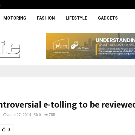
…
Coupe-inspired SUV ticks all the rig
MOTORING
FASHION
LIFESTYLE
GADGETS
troversial e-tolling to be reviewe
I
June 27, 2014
0
755
0