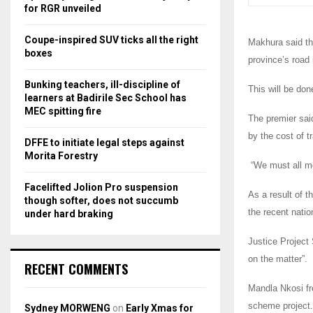
r
R
for RGR unveiled
:
C
Coupe-inspired SUV ticks all the right
Makhura said tha
boxes
province’s road 
H
Bunking teachers, ill-discipline of
This will be don
learners at Badirile Sec School has
MEC spitting fire
The premier said
by the cost of t
DFFE to initiate legal steps against
Morita Forestry
“We must all mo
Facelifted Jolion Pro suspension
As a result of t
though softer, does not succumb
the recent natio
under hard braking
Justice Project 
on the matter”.
RECENT COMMENTS
Mandla Nkosi fr
scheme project.
Sydney MORWENG
on
Early Xmas for