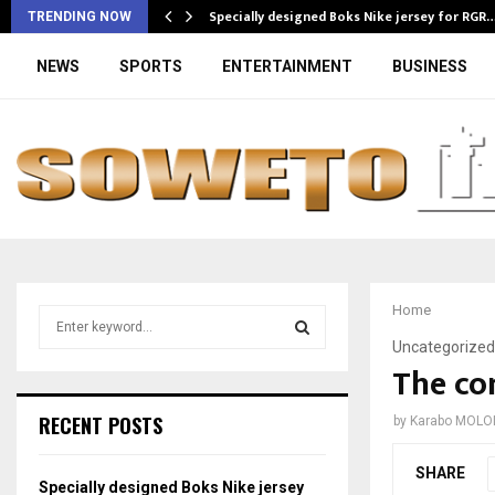
Specially designed Boks Nike jersey for RGR
TRENDING NOW
NEWS
SPORTS
ENTERTAINMENT
BUSINESS
Home
S
e
Uncategorized
a
The con
S
r
c
E
RECENT POSTS
by
Karabo MOLO
h
f
A
SHARE
o
Specially designed Boks Nike jersey