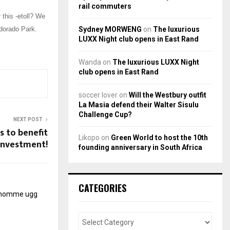
rail commuters
 this -etoll? We
Sydney MORWENG
on
The luxurious
ldorado Park.
LUXX Night club opens in East Rand
Wanda
on
The luxurious LUXX Night
club opens in East Rand
soccer lover
on
Will the Westbury outfit
La Masia defend their Walter Sisulu
Challenge Cup?
NEXT POST
 to benefit
Likopo
on
Green World to host the 10th
investment!
founding anniversary in South Africa
CATEGORIES
r homme
ugg