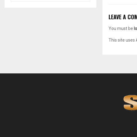
LEAVE A CO
You must be
l
This site uses