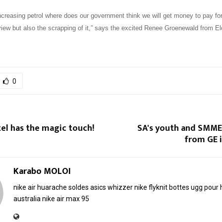
ncreasing petrol where does our government think we will get money to pay for
iew but also the scrapping of it,” says the excited Renee Groenewald from E
0
el has the magic touch!
SA's youth and SMMEs
from GE 
Karabo MOLOI
nike air huarache soldes
asics whizzer
nike flyknit
bottes ugg pou
australia
nike air max 95