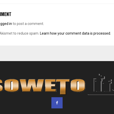
MMENT
ogged in
to post a comment.
 Akismet to reduce spam.
Learn how your comment data is processed.