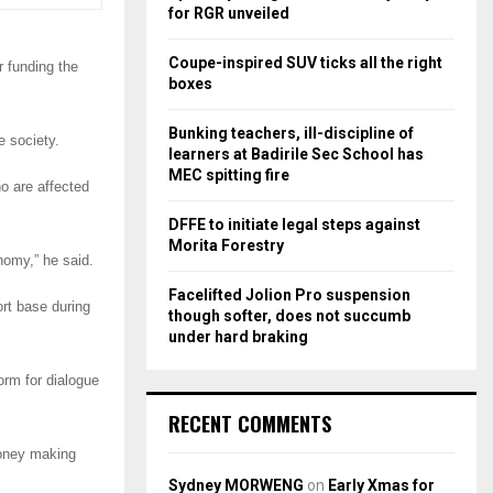
r
R
for RGR unveiled
:
C
Coupe-inspired SUV ticks all the right
r funding the
boxes
H
Bunking teachers, ill-discipline of
e society.
learners at Badirile Sec School has
MEC spitting fire
ho are affected
DFFE to initiate legal steps against
Morita Forestry
nomy,” he said.
Facelifted Jolion Pro suspension
ort base during
though softer, does not succumb
under hard braking
orm for dialogue
RECENT COMMENTS
money making
Sydney MORWENG
on
Early Xmas for