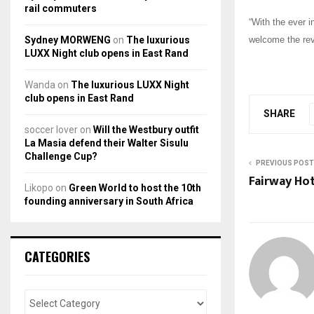
rail commuters
“With the ever i
Sydney MORWENG
on
The luxurious
welcome the rev
LUXX Night club opens in East Rand
Wanda
on
The luxurious LUXX Night
club opens in East Rand
SHARE
soccer lover
on
Will the Westbury outfit
La Masia defend their Walter Sisulu
Challenge Cup?
PREVIOUS POST
Fairway Hot
Likopo
on
Green World to host the 10th
founding anniversary in South Africa
CATEGORIES